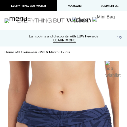
EVERYTHING BUT WATER
MAXSWIM
SUMMERFUL
Free shipping and returns on orders over $100
Earn points and discounts with EBW Rewards
1/3
Paypal and Apple Pay now available in checkout
LEARN MORE
LEARN MORE
Home
All Swimwear
Mix & Match Bikinis