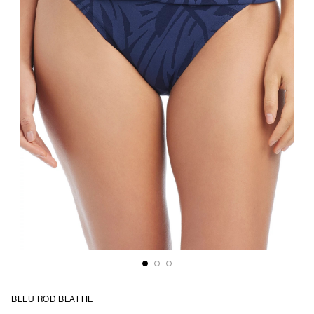
BLEU ROD BEATTIE