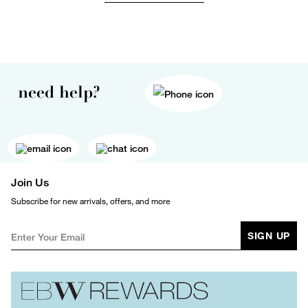
need help?
Join Us
Subscribe for new arrivals, offers, and more
SIGN UP