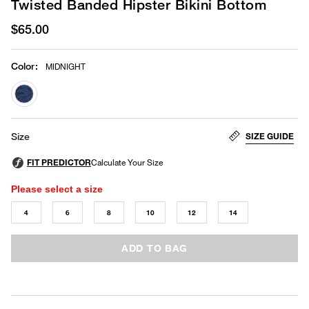
Twisted Banded Hipster Bikini Bottom
$65.00
Color
:
MIDNIGHT
selected
SIZE GUIDE
Size
Please select a size
4
6
8
10
12
14
ADD TO BAG