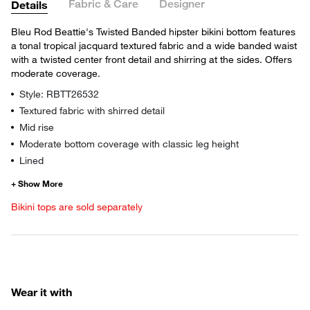
Fabric & Care
Designer
Details
Bleu Rod Beattie's Twisted Banded hipster bikini bottom features
a tonal tropical jacquard textured fabric and a wide banded waist
with a twisted center front detail and shirring at the sides. Offers
moderate coverage.
Style: RBTT26532
Textured fabric with shirred detail
Mid rise
Moderate bottom coverage with classic leg height
Lined
Bikini tops are sold separately
Wear it with