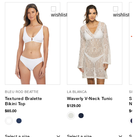
BLEU ROD BEATTIE
LA BLANCA
SEA
Textured Bralette
Waverly V-Neck Tunic
Sma
Bikini Top
Neo
$129.00
$85.00
$40.
Select a size
Select a size
Sele