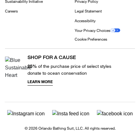
Sustainability Initiative
Privacy Policy
Careers
Legal Statement
Accessibility
Your Privacy Choices
Cookie Preferences
SHOP FOR A CAUSE
25%
of the purchase price of select styles
donate to ocean conservation
LEARN MORE
© 2026 Orlando Bathing Suit, LLC. All rights reserved.