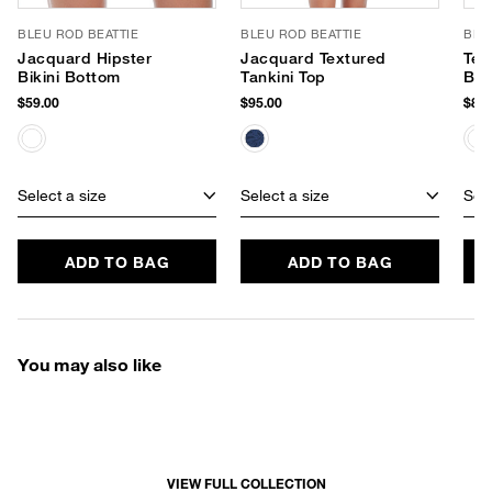
BLEU ROD BEATTIE
BLEU ROD BEATTIE
BLE
Jacquard Hipster
Jacquard Textured
Tex
Bikini Bottom
Tankini Top
Bik
$59.00
$95.00
$85.
Select a size
Select a size
Sele
ADD TO BAG
ADD TO BAG
You may also like
VIEW FULL COLLECTION