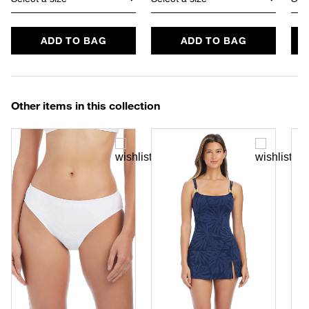
ADD TO BAG
ADD TO BAG
Other items in this collection