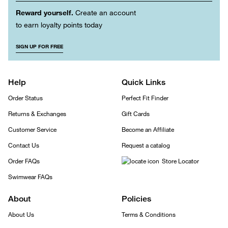
Reward yourself.
Create an account
to earn loyalty points today
SIGN UP FOR FREE
Help
Quick Links
Order Status
Perfect Fit Finder
Returns & Exchanges
Gift Cards
Customer Service
Become an Affiliate
Contact Us
Request a catalog
Order FAQs
Store Locator
Swimwear FAQs
About
Policies
About Us
Terms & Conditions