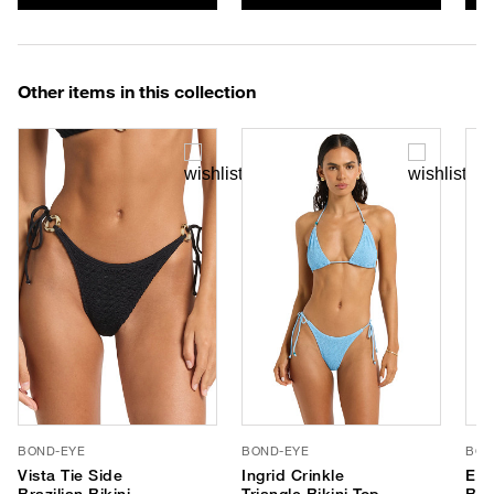
Other items in this collection
BOND-EYE
BOND-EYE
BON
Vista Tie Side
Ingrid Crinkle
Edw