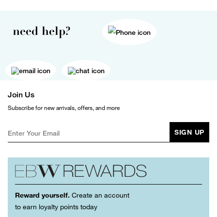
need help?
Join Us
Subscribe for new arrivals, offers, and more
SIGN UP
Reward yourself.
Create an account
to earn loyalty points today