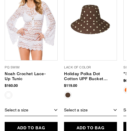
PQ SWIM
LACK OF COLOR
SHI
Noah Crochet Lace-
Holiday Polka Dot
"Sa
Up Tunic
Cotton UPF Bucket
$62
Hat
$160.00
$119.00
Select a size
Select a size
Sele
ADD TO BAG
ADD TO BAG