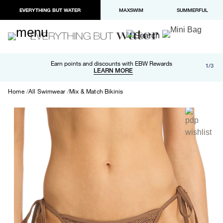
EVERYTHING BUT WATER
MAXSWIM
SUMMERFUL
Free shipping and returns on orders over $100
Earn points and discounts with EBW Rewards
1/3
Paypal and Apple Pay now available in checkout
LEARN MORE
LEARN MORE
Home
All Swimwear
Mix & Match Bikinis