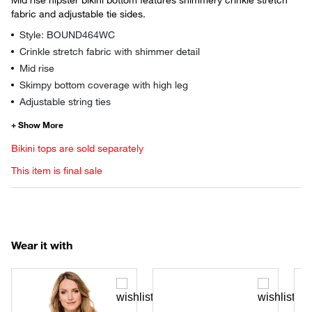
fabric and adjustable tie sides.
Style: BOUND464WC
Crinkle stretch fabric with shimmer detail
Mid rise
Skimpy bottom coverage with high leg
Adjustable string ties
Bikini tops are sold separately
This item is final sale
Wear it with