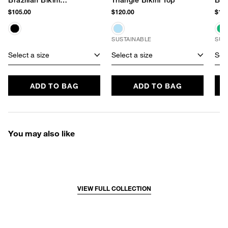
Brazilian Bikini
Triangle Bikini Top
Bra
Bottom
$105.00
$120.00
$115
SUSTAINABLE
SUS
Select a size
Select a size
Sele
ADD TO BAG
ADD TO BAG
You may also like
VIEW FULL COLLECTION