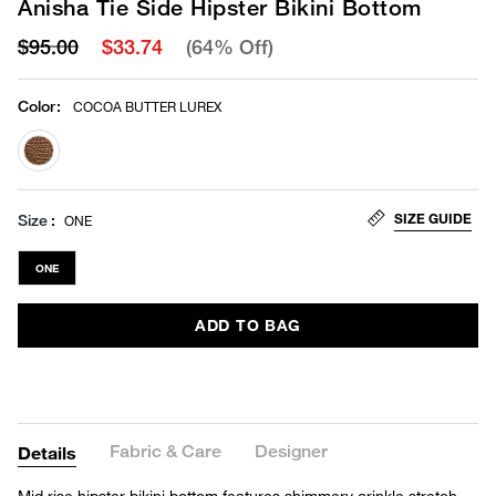
Anisha Tie Side Hipster Bikini Bottom
$95.00
$33.74
(64% Off)
Color
:
COCOA BUTTER LUREX
selected
SIZE GUIDE
Size
ONE
ONE
ADD TO BAG
Fabric & Care
Designer
Details
Mid rise hipster bikini bottom features shimmery crinkle stretch