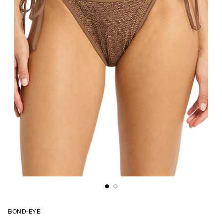
BOND-EYE