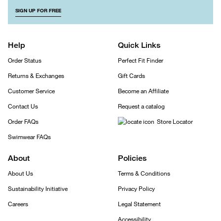
SIGN UP FOR FREE
Help
Quick Links
Order Status
Perfect Fit Finder
Returns & Exchanges
Gift Cards
Customer Service
Become an Affiliate
Contact Us
Request a catalog
Order FAQs
Store Locator
Swimwear FAQs
About
Policies
About Us
Terms & Conditions
Sustainability Initiative
Privacy Policy
Careers
Legal Statement
Accessibility