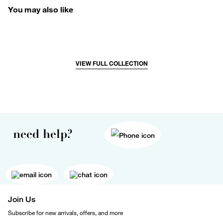
You may also like
VIEW FULL COLLECTION
need help?
Join Us
Subscribe for new arrivals, offers, and more