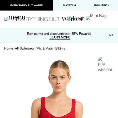
EVERYTHING BUT WATER
MAXSWIM
SUMMERFUL
Free shipping and returns on orders over $100
Earn points and discounts with EBW Rewards
1/3
Paypal and Apple Pay now available in checkout
LEARN MORE
LEARN MORE
Home
All Swimwear
Mix & Match Bikinis