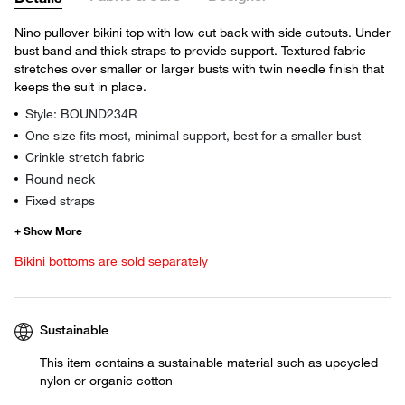
Nino pullover bikini top with low cut back with side cutouts. Under
bust band and thick straps to provide support. Textured fabric
stretches over smaller or larger busts with twin needle finish that
keeps the suit in place.
Style: BOUND234R
One size fits most, minimal support, best for a smaller bust
Crinkle stretch fabric
Round neck
Fixed straps
Bikini bottoms are sold separately
Sustainable
This item contains a sustainable material such as upcycled
nylon or organic cotton