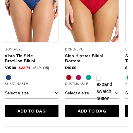
BOND-EYE
BOND-EYE
BON
Vista Tie Side
Sign Hipster Bikini
Sco
Brazilian Bikini
Bottom
Top
Bottom
$95.00
$33.74
(64% Off)
$90.00
$12
SUSTAINABLE
SUSTAINABLE
SUS
Select a size
Select a size
Sele
ADD TO BAG
ADD TO BAG