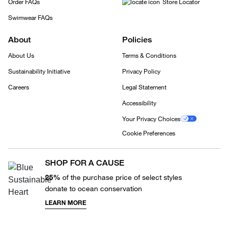
Order FAQs
Store Locator
Swimwear FAQs
About
Policies
About Us
Terms & Conditions
Sustainability Initiative
Privacy Policy
Careers
Legal Statement
Accessibility
Your Privacy Choices
Cookie Preferences
SHOP FOR A CAUSE
25%
of the purchase price of select styles
donate to ocean conservation
LEARN MORE