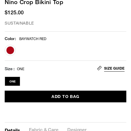
Nino Crop Bikini Top
$125.00
SUSTAINABLE
Color
:
BAYWATCH RED
selected
SIZE GUIDE
Size
ONE
ONE
ADD TO BAG
Fabric & Care
Designer
Details