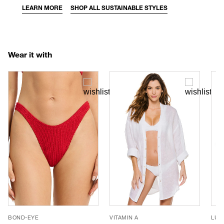
LEARN MORE
SHOP ALL SUSTAINABLE STYLES
Wear it with
BOND-EYE
VITAMIN A
LUV