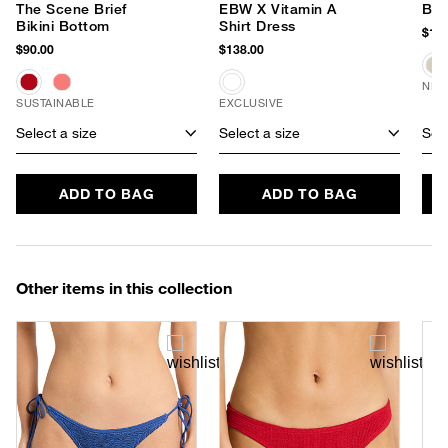
The Scene Brief
EBW X Vitamin A
Ban
Bikini Bottom
Shirt Dress
$170
$90.00
$138.00
NEW
SUSTAINABLE
EXCLUSIVE
Select a size
Select a size
Sele
ADD TO BAG
ADD TO BAG
Other items in this collection