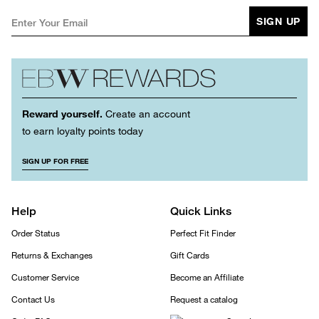
SIGN UP
Reward yourself.
Create an account
to earn loyalty points today
SIGN UP FOR FREE
Help
Quick Links
Order Status
Perfect Fit Finder
Returns & Exchanges
Gift Cards
Customer Service
Become an Affiliate
Contact Us
Request a catalog