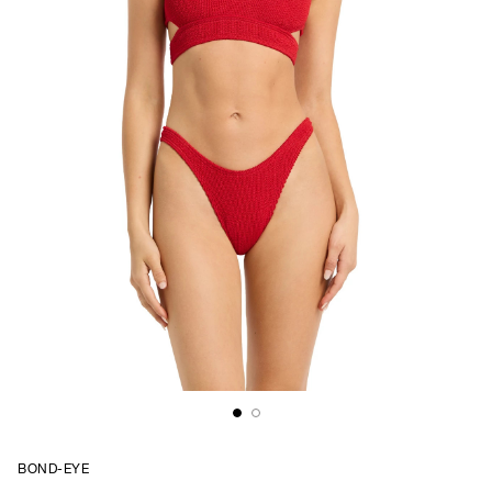
BOND-EYE