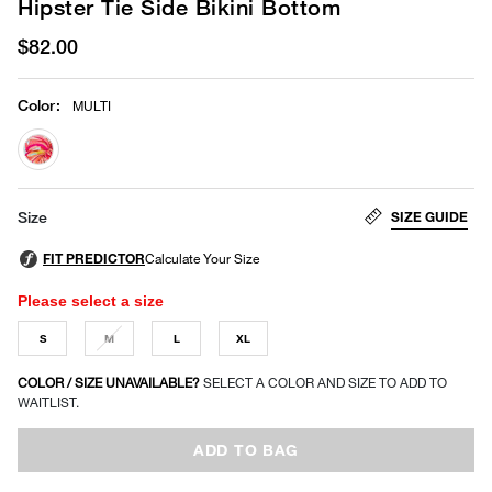
Hipster Tie Side Bikini Bottom
$82.00
Color
:
MULTI
selected
SIZE GUIDE
Size
Please select a size
S
M
L
XL
COLOR / SIZE UNAVAILABLE?
SELECT A COLOR AND SIZE TO ADD TO
WAITLIST.
ADD TO BAG