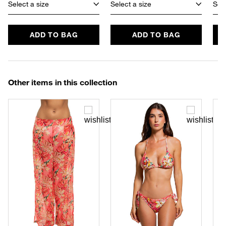
Select a size
Select a size
Sele
ADD TO BAG
ADD TO BAG
Other items in this collection