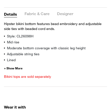
Fabric & Care
Designer
Details
Hipster bikini bottom features bead embroidery and adjustable
side ties with beaded cord ends.
Style: CL26098H
Mid rise
Moderate bottom coverage with classic leg height
Adjustable string ties
Lined
Bikini tops are sold separately
Wear it with