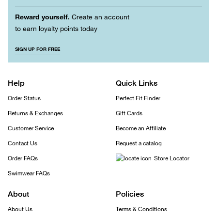
Reward yourself.
Create an account
to earn loyalty points today
SIGN UP FOR FREE
Help
Quick Links
Order Status
Perfect Fit Finder
Returns & Exchanges
Gift Cards
Customer Service
Become an Affiliate
Contact Us
Request a catalog
Order FAQs
Store Locator
Swimwear FAQs
About
Policies
About Us
Terms & Conditions