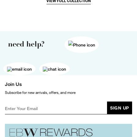
VIEW FULL COLLECTION
need help?
Join Us
Subscribe for new arrivals, offers, and more
SIGN UP