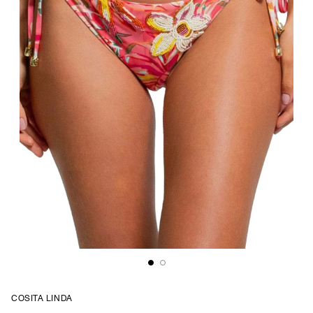
COSITA LINDA