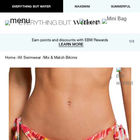
EVERYTHING BUT WATER
MAXSWIM
SUMMERFUL
Free shipping and returns on orders over $100
Earn points and discounts with EBW Rewards
1/3
Paypal and Apple Pay now available in checkout
LEARN MORE
LEARN MORE
Home
All Swimwear
Mix & Match Bikinis