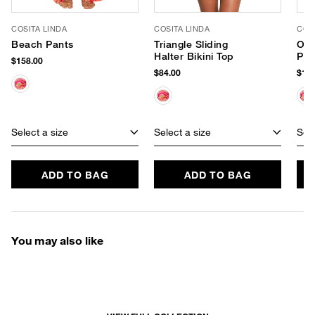
COSITA LINDA
COSITA LINDA
COS
Beach Pants
Triangle Sliding
One
Halter Bikini Top
Pie
$158.00
$84.00
$188
Select a size
Select a size
Sele
ADD TO BAG
ADD TO BAG
You may also like