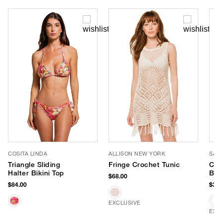
COSITA LINDA
ALLISON NEW YORK
SAN
Triangle Sliding
Fringe Crochet Tunic
Can
Halter Bikini Top
Buc
$68.00
$84.00
$38.
EXCLUSIVE
EXC