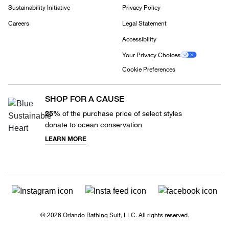
Sustainability Initiative
Privacy Policy
Careers
Legal Statement
Accessibility
Your Privacy Choices
Cookie Preferences
SHOP FOR A CAUSE
25%
of the purchase price of select styles
donate to ocean conservation
LEARN MORE
© 2026 Orlando Bathing Suit, LLC. All rights reserved.