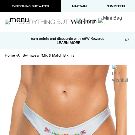
EVERYTHING BUT WATER
MAXSWIM
SUMMERFUL
Free shipping and returns on orders over $100
Earn points and discounts with EBW Rewards
1/3
Paypal and Apple Pay now available in checkout
LEARN MORE
LEARN MORE
Home
All Swimwear
Mix & Match Bikinis