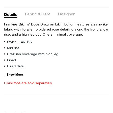
Fabric & Care
Designer
Details
Frankies Bikinis' Dove Brazilian bikini bottom features a satin-like
fabric with floral embroidered rose detailing along the front, a low
rise, and a high leg cut. Offers minimal coverage.
Style: 11461BS
Mid rise
Brazilian coverage with high leg
Lined
Bead detail
Bikini tops are sold separately