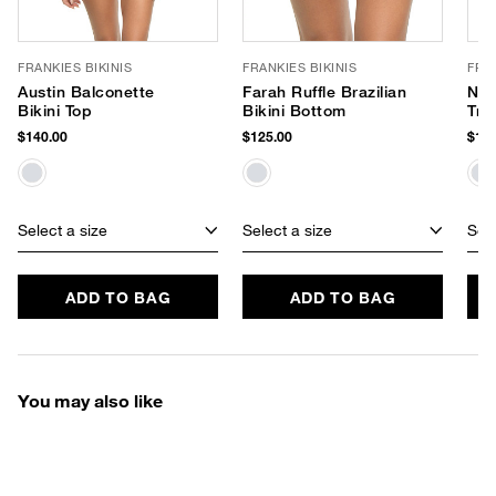
FRANKIES BIKINIS
FRANKIES BIKINIS
FRAN
Austin Balconette
Farah Ruffle Brazilian
Nic
Bikini Top
Bikini Bottom
Tri
$140.00
$125.00
$120
Select a size
Select a size
Sele
ADD TO BAG
ADD TO BAG
You may also like