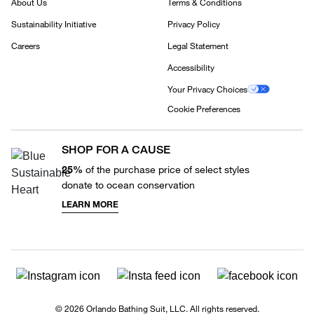
About Us
Terms & Conditions
Sustainability Initiative
Privacy Policy
Careers
Legal Statement
Accessibility
Your Privacy Choices
Cookie Preferences
SHOP FOR A CAUSE
25%
of the purchase price of select styles
donate to ocean conservation
LEARN MORE
© 2026 Orlando Bathing Suit, LLC. All rights reserved.