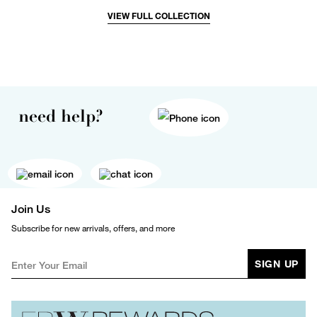
VIEW FULL COLLECTION
need help?
Join Us
Subscribe for new arrivals, offers, and more
SIGN UP