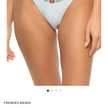
FRANKIES BIKINIS