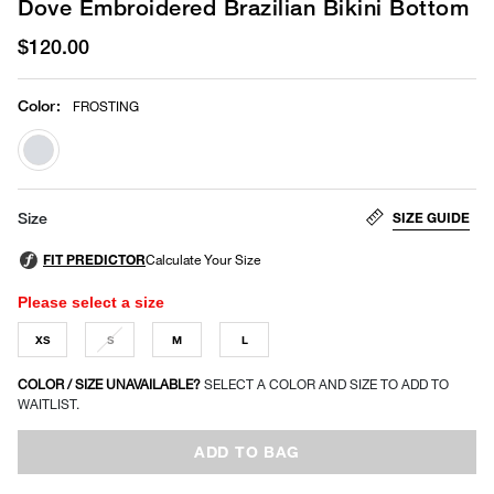
Dove Embroidered Brazilian Bikini Bottom
$120.00
Color
:
FROSTING
selected
SIZE GUIDE
Size
Please select a size
XS
S
M
L
COLOR / SIZE UNAVAILABLE?
SELECT A COLOR AND SIZE TO ADD TO
WAITLIST.
ADD TO BAG