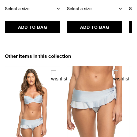
Select a size
Select a size
Sele
ADD TO BAG
ADD TO BAG
Other items in this collection