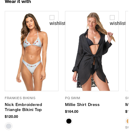
Wear it with
FRANKIES BIKINIS
PQ SWIM
SUN
Nick Embroidered
Millie Shirt Dress
Mil
Triangle Bikini Top
$164.00
$159
$120.00
SUS