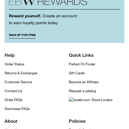
Reward yourself.
Create an account
to earn loyalty points today
SIGN UP FOR FREE
Help
Quick Links
Order Status
Perfect Fit Finder
Returns & Exchanges
Gift Cards
Customer Service
Become an Affiliate
Contact Us
Request a catalog
Order FAQs
Store Locator
Swimwear FAQs
About
Policies