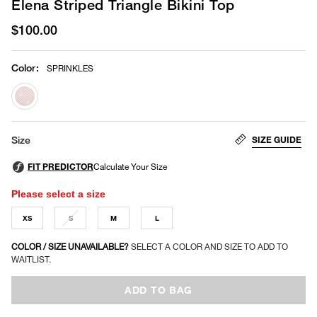
Elena Striped Triangle Bikini Top
$100.00
Color
:
SPRINKLES
selected
SIZE GUIDE
Size
Please select a size
XS
S
M
L
COLOR / SIZE UNAVAILABLE?
SELECT A COLOR AND SIZE TO ADD TO
WAITLIST.
ADD TO BAG