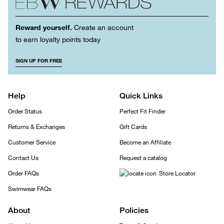
Reward yourself.
Create an account
to earn loyalty points today
SIGN UP FOR FREE
Help
Quick Links
Order Status
Perfect Fit Finder
Returns & Exchanges
Gift Cards
Customer Service
Become an Affiliate
Contact Us
Request a catalog
Order FAQs
Store Locator
Swimwear FAQs
About
Policies