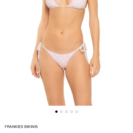
FRANKIES BIKINIS