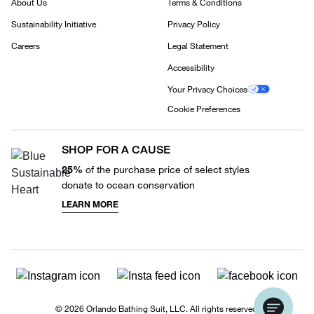
About Us
Terms & Conditions
Sustainability Initiative
Privacy Policy
Careers
Legal Statement
Accessibility
Your Privacy Choices
Cookie Preferences
SHOP FOR A CAUSE
25%
of the purchase price of select styles
donate to ocean conservation
LEARN MORE
© 2026 Orlando Bathing Suit, LLC. All rights reserved.