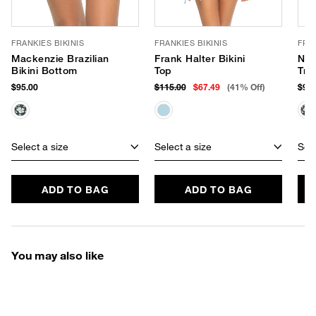
FRANKIES BIKINIS
FRANKIES BIKINIS
FRAN
Mackenzie Brazilian
Frank Halter Bikini
Nic
Bikini Bottom
Top
Tri
$95.00
$115.00
$67.49
(41% Off)
$90.
Select a size
Select a size
Sele
ADD TO BAG
ADD TO BAG
You may also like