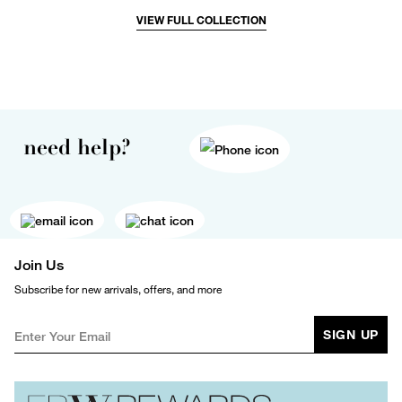
VIEW FULL COLLECTION
need help?
Join Us
Subscribe for new arrivals, offers, and more
SIGN UP