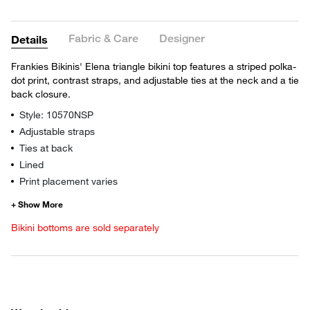
Fabric & Care
Designer
Details
Frankies Bikinis' Elena triangle bikini top features a striped polka-
dot print, contrast straps, and adjustable ties at the neck and a tie
back closure.
Style: 10570NSP
Adjustable straps
Ties at back
Lined
Print placement varies
Bikini bottoms are sold separately