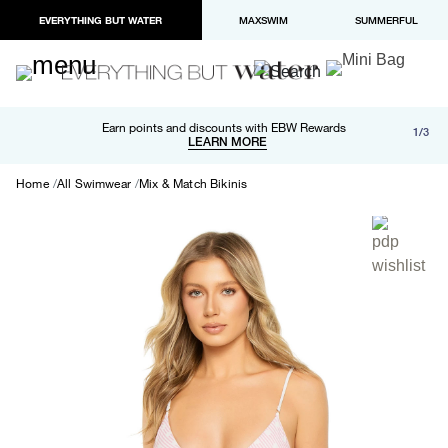
EVERYTHING BUT WATER
MAXSWIM
SUMMERFUL
Free shipping and returns on orders over $100
Earn points and discounts with EBW Rewards
1/3
Paypal and Apple Pay now available in checkout
LEARN MORE
LEARN MORE
Home
All Swimwear
Mix & Match Bikinis