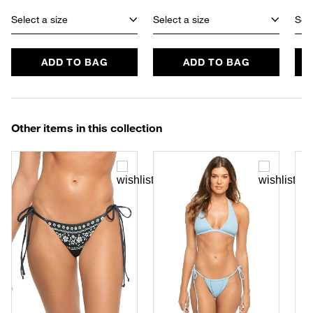
Select a size
Select a size
Sele
ADD TO BAG
ADD TO BAG
Other items in this collection