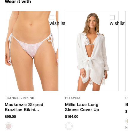
Wear it with
FRANKIES BIKINIS
PQ SWIM
LUV
Mackenzie Striped
Millie Lace Long
Ban
Brazilian Bikini
Sleeve Cover Up
$170
Bottom
$95.00
$164.00
NEW