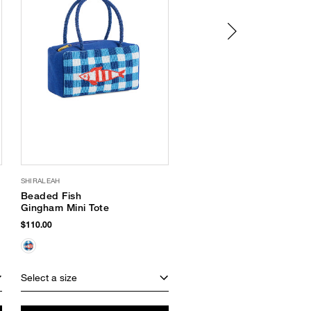
SHIRALEAH
SUPERGOOP
Beaded Fish
Glow Oil SPF 50
Gingham Mini Tote
$40.00
$110.00
Select a size
Select a size