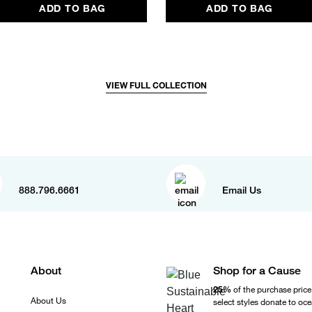
ADD TO BAG
ADD TO BAG
VIEW FULL COLLECTION
888.796.6661
Email Us
About
Shop for a Cause
25%
of the purchase price
About Us
select styles donate to oc