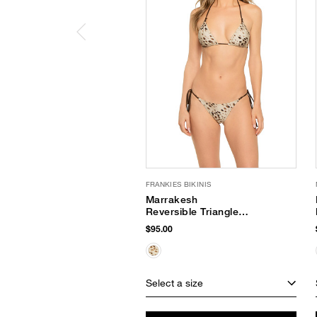
FRANKIES BIKINIS
Marrakesh
Reversible Triangle
Bikini Top
$95.00
Select a size