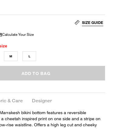
SIZE GUIDE
size
M
L
ADD TO BAG
ric & Care
Designer
 Marrakesh bikini bottom features a reversible
 a cheetah inspired print on one side and a stripe on
low-rise waistline. Offers a high leg cut and cheeky