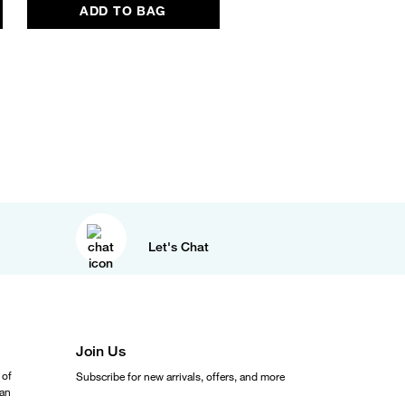
ADD TO BAG
ADD TO BAG
Let's Chat
Join Us
 of
Subscribe for new arrivals, offers, and more
ean