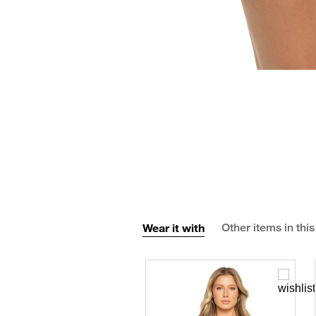
Wear it with
Other items in this