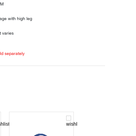
AM
age with high leg
 varies
old separately