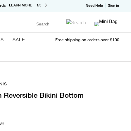
rds
LEARN MORE
1/3
Need Help
Sign in
Search
ES
SALE
Free shipping on orders over $100
NIS
 Reversible Bikini Bottom
SH