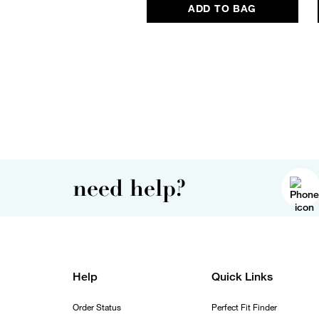
ADD TO BAG
need help?
Help
Quick Links
Order Status
Perfect Fit Finder