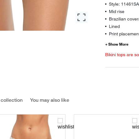
Style: 11461S
Mid rise
Brazilian cover
Lined
Print placement
Bikini tops are s
 collection
You may also like