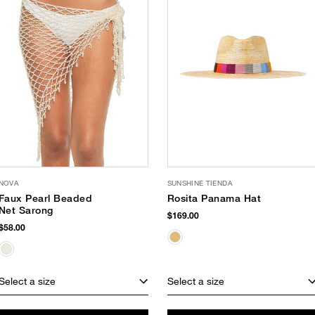
NOVA
SUNSHINE TIENDA
Faux Pearl Beaded
Rosita Panama Hat
Net Sarong
$169.00
$58.00
Select a size
Select a size