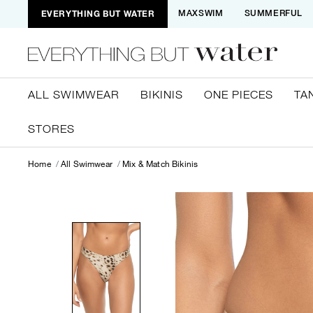
EVERYTHING BUT WATER
MAXSWIM
SUMMERFUL
ALL SWIMWEAR
BIKINIS
ONE PIECES
TA
STORES
Home
All Swimwear
Mix & Match Bikinis