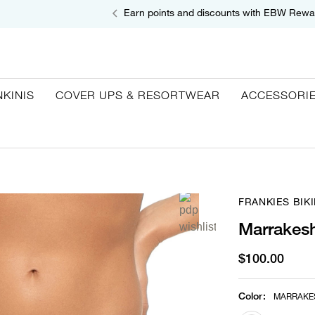
Earn points and discounts with EBW Rewa
NKINIS
COVER UPS & RESORTWEAR
ACCESSORI
FRANKIES BIKI
Marrakesh
$100.00
Color
:
MARRAKE