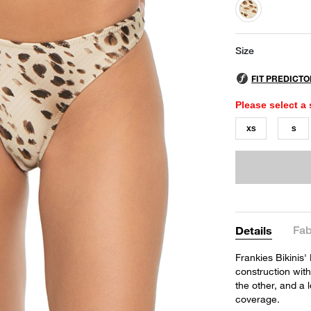
selected
Size
Please select a 
XS
S
Fab
Details
Frankies Bikinis'
construction with
the other, and a 
coverage.