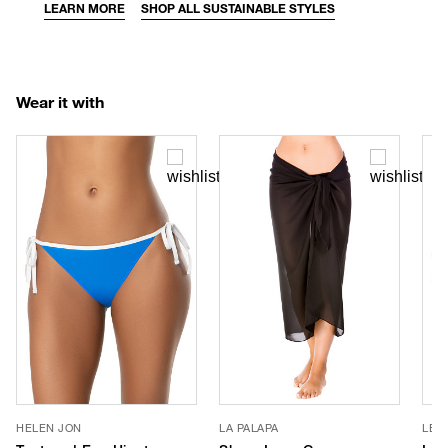
LEARN MORE
SHOP ALL SUSTAINABLE STYLES
Wear it with
HELEN JON
LA PALAPA
LE 