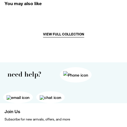
You may also like
VIEW FULL COLLECTION
need help?
Join Us
Subscribe for new arrivals, offers, and more