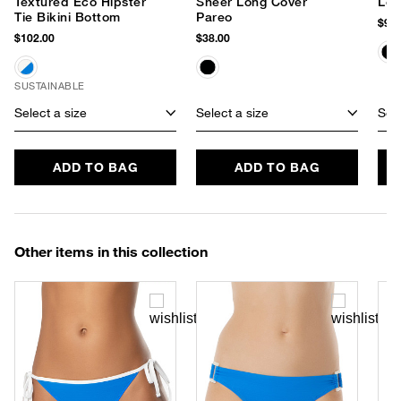
Textured Eco Hipster
Sheer Long Cover
Le 
Tie Bikini Bottom
Pareo
$90.
$102.00
$38.00
SUSTAINABLE
Select a size
Select a size
Sele
ADD TO BAG
ADD TO BAG
Other items in this collection