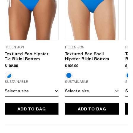
HELEN JON
HELEN JON
HEL
Textured Eco Hipster
Textured Eco Shell
Tex
Tie Bikini Bottom
Hipster Bikini Bottom
Ban
Swi
$102.00
$102.00
$178
SUSTAINABLE
SUSTAINABLE
SUS
Select a size
Select a size
Sele
ADD TO BAG
ADD TO BAG