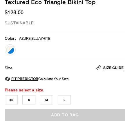
Textured Eco Triangle Bikini Top
$128.00
SUSTAINABLE
Color
:
AZURE BLU/WHITE
selected
SIZE GUIDE
Size
Please select a size
XS
S
M
L
ADD TO BAG