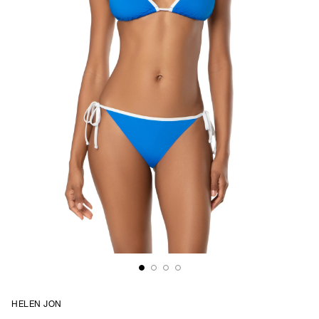
HELEN JON