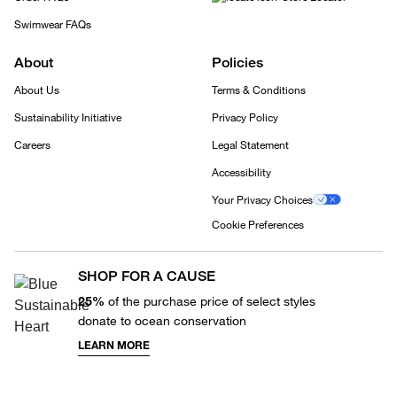
Swimwear FAQs
About
Policies
About Us
Terms & Conditions
Sustainability Initiative
Privacy Policy
Careers
Legal Statement
Accessibility
Your Privacy Choices
Cookie Preferences
SHOP FOR A CAUSE
25%
of the purchase price of select styles
donate to ocean conservation
LEARN MORE