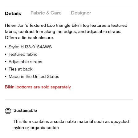
Fabric & Care
Designer
Details
Helen Jon's Textured Eco triangle bikini top features a textured
fabric, contrast trim along the edges, and adjustable straps.
Offers a tie back closure.
Style: HJ33-0164AWS
Textured fabric
Adjustable straps
Ties at back
Made in the United States
Bikini bottoms are sold separately
Sustainable
This item contains a sustainable material such as upcycled
nylon or organic cotton