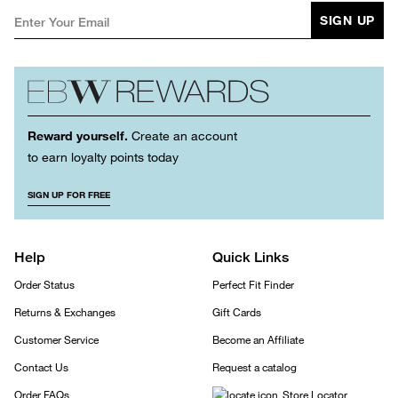
SIGN UP
Reward yourself.
Create an account
to earn loyalty points today
SIGN UP FOR FREE
Help
Quick Links
Order Status
Perfect Fit Finder
Returns & Exchanges
Gift Cards
Customer Service
Become an Affiliate
Contact Us
Request a catalog
Order FAQs
Store Locator