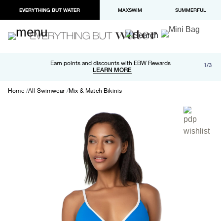
EVERYTHING BUT WATER
MAXSWIM
SUMMERFUL
Free shipping and returns on orders over $100
Earn points and discounts with EBW Rewards
1/3
Paypal and Apple Pay now available in checkout
LEARN MORE
LEARN MORE
Home
All Swimwear
Mix & Match Bikinis