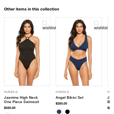
Other items in this collection
HUNZA G
HUNZA G
HUN
Jasmine High Neck
Angel Bikini Set
Jea
One Piece Swimsuit
Bik
$285.00
$285.00
$255