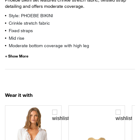
detailing and offers moderate coverage.
Style: PHOEBE BIKINI
Crinkle stretch fabric
Fixed straps
Mid rise
Moderate bottom coverage with high leg
Wear it with