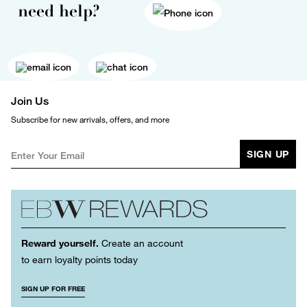
need help?
Join Us
Subscribe for new arrivals, offers, and more
SIGN UP
Reward yourself.
Create an account
to earn loyalty points today
SIGN UP FOR FREE