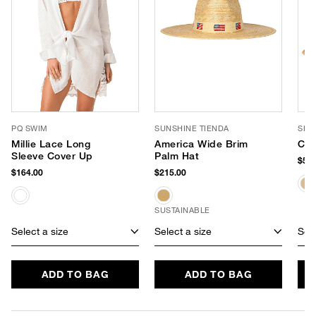
PQ SWIM
SUNSHINE TIENDA
SHI
Millie Lace Long
America Wide Brim
Cal
Sleeve Cover Up
Palm Hat
$58.
$164.00
$215.00
SUSTAINABLE
Select a size
Select a size
Sele
ADD TO BAG
ADD TO BAG