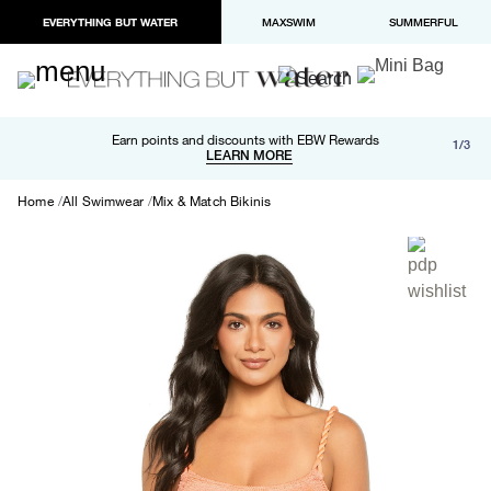
EVERYTHING BUT WATER
MAXSWIM
SUMMERFUL
Free shipping and returns on orders over $100
Earn points and discounts with EBW Rewards
1/3
Paypal and Apple Pay now available in checkout
LEARN MORE
LEARN MORE
Home
All Swimwear
Mix & Match Bikinis