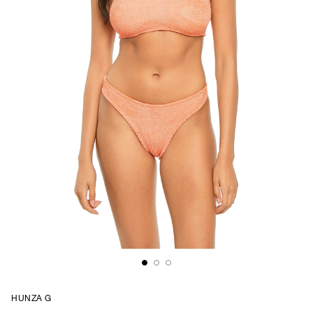
HUNZA G