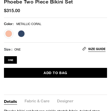
Phoebe Two Piece Bikini Set
$315.00
Color
:
METALLIC CORAL
selected
SIZE GUIDE
Size
ONE
ONE
ADD TO BAG
Fabric & Care
Designer
Details
Phoebe bikini set features crinkle stretch fabric, twisted strap