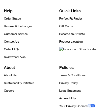
Help
Quick Links
Order Status
Perfect Fit Finder
Returns & Exchanges
Gift Cards
Customer Service
Become an Affiliate
Contact Us
Request a catalog
Order FAQs
Store Locator
Swimwear FAQs
About
Policies
About Us
Terms & Conditions
Sustainability Initiative
Privacy Policy
Careers
Legal Statement
Accessibility
Your Privacy Choices