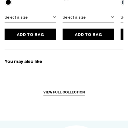
Select a size
Select a size
Sele
ADD TO BAG
ADD TO BAG
You may also like
VIEW FULL COLLECTION