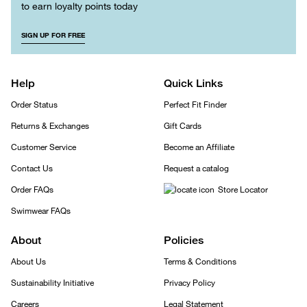
to earn loyalty points today
SIGN UP FOR FREE
Help
Quick Links
Order Status
Perfect Fit Finder
Returns & Exchanges
Gift Cards
Customer Service
Become an Affiliate
Contact Us
Request a catalog
Order FAQs
Store Locator
Swimwear FAQs
About
Policies
About Us
Terms & Conditions
Sustainability Initiative
Privacy Policy
Careers
Legal Statement