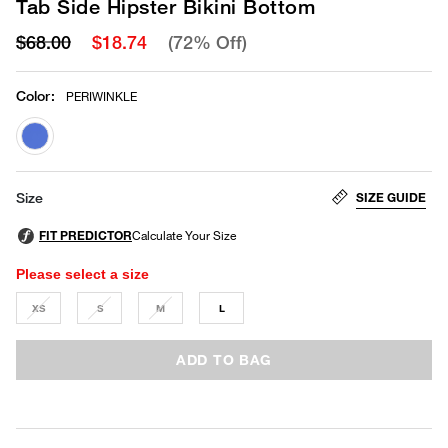
Tab Side Hipster Bikini Bottom
$68.00
$18.74
(72% Off)
Color
:
PERIWINKLE
selected
SIZE GUIDE
Size
Please select a size
XS
S
M
L
ADD TO BAG