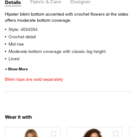
Fabric & Care
Designer
Details
Hipster bikini bottom accented with crochet flowers at the sides
offers moderate bottom coverage.
Style: 4034354
Crochet detail
Mid rise
Moderate bottom coverage with classic leg height
Lined
Bikini tops are sold separately
Wear it with