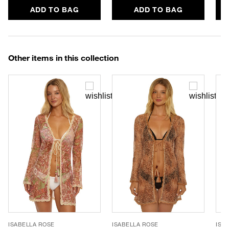
ADD TO BAG
ADD TO BAG
Other items in this collection
ISABELLA ROSE
ISABELLA ROSE
ISA