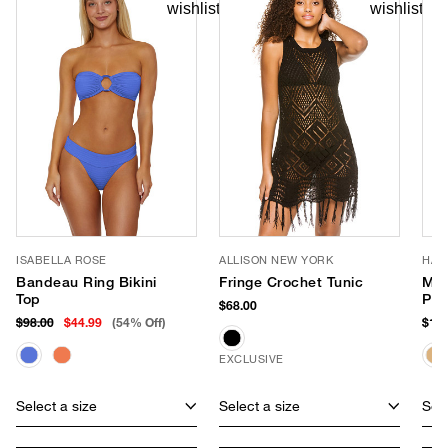
ISABELLA ROSE
ALLISON NEW YORK
HAT
Bandeau Ring Bikini
Fringe Crochet Tunic
Mil
Top
Pan
$68.00
$98.00
$44.99
(54% Off)
$177
EXCLUSIVE
Select a size
Select a size
Sele