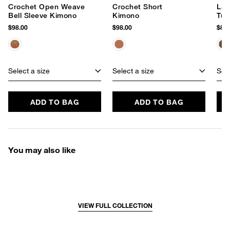
Crochet Open Weave
Crochet Short
Lac
Bell Sleeve Kimono
Kimono
Tun
$98.00
$98.00
$88.
Select a size
Select a size
Sele
ADD TO BAG
ADD TO BAG
You may also like
VIEW FULL COLLECTION