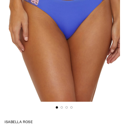
ISABELLA ROSE