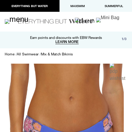
EVERYTHING BUT WATER
MAXSWIM
SUMMERFUL
Free shipping and returns on orders over $100
Earn points and discounts with EBW Rewards
1/3
Paypal and Apple Pay now available in checkout
LEARN MORE
LEARN MORE
Home
All Swimwear
Mix & Match Bikinis