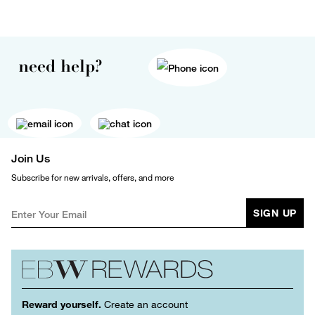
need help?
Join Us
Subscribe for new arrivals, offers, and more
SIGN UP
Reward yourself.
Create an account