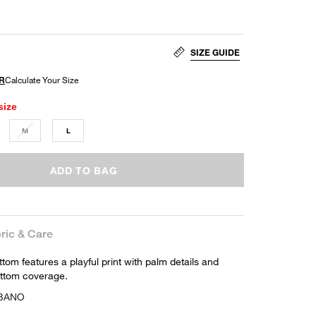
SIZE GUIDE
size
M
L
ADD TO BAG
ric & Care
ottom features a playful print with palm details and
ottom coverage.
-BANO