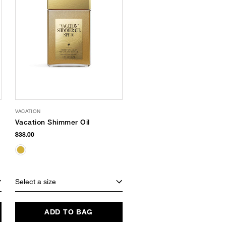
VACATION
Vacation Shimmer Oil
$38.00
Select a size
ADD TO BAG