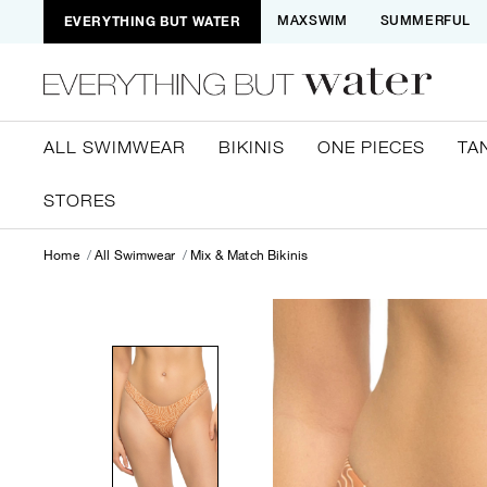
EVERYTHING BUT WATER
MAXSWIM
SUMMERFUL
ALL SWIMWEAR
BIKINIS
ONE PIECES
TA
STORES
Home
All Swimwear
Mix & Match Bikinis