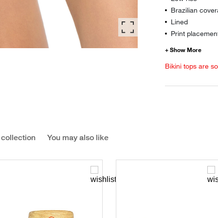
Brazilian cover
Lined
Print placement
Bikini tops are s
 collection
You may also like