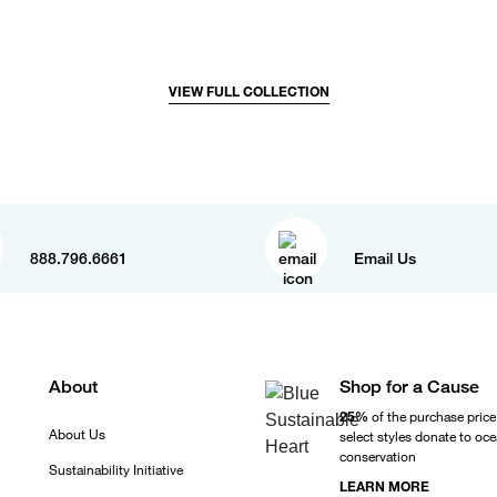
VIEW FULL COLLECTION
888.796.6661
Email Us
About
Shop for a Cause
25%
of the purchase price
About Us
select styles donate to oc
conservation
Sustainability Initiative
LEARN MORE