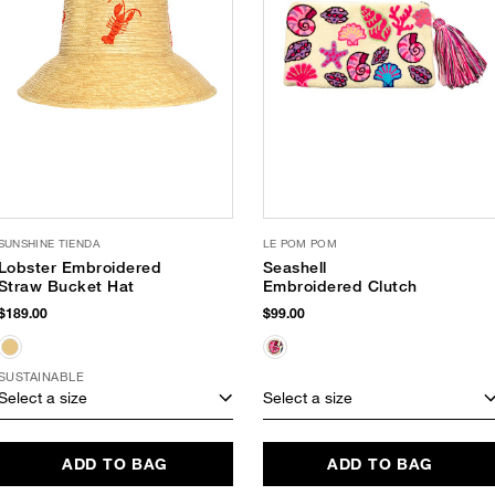
SUNSHINE TIENDA
LE POM POM
Lobster Embroidered
Seashell
Straw Bucket Hat
Embroidered Clutch
$189.00
$99.00
SUSTAINABLE
Select a size
Select a size
ADD TO BAG
ADD TO BAG