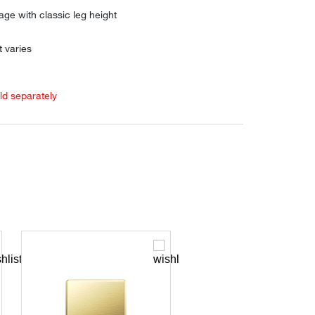
age with classic leg height
 varies
old separately