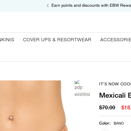
Earn points and discounts with EBW Rewa
NKINIS
COVER UPS & RESORTWEAR
ACCESSORI
IT'S NOW COO
Mexicali 
$70.00
$18
Color
:
BANO