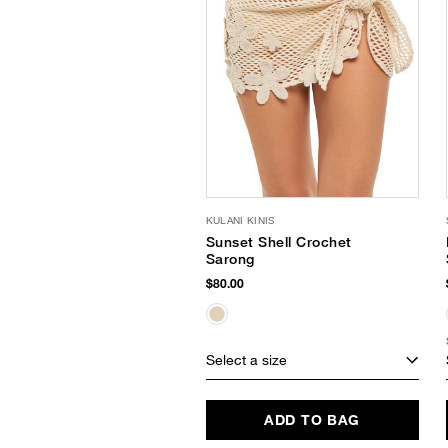
KULANI KINIS
Sunset Shell Crochet
Sarong
$80.00
Select a size
ADD TO BAG