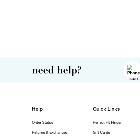
need help?
Help
Quick Links
Order Status
Perfect Fit Finder
Returns & Exchanges
Gift Cards