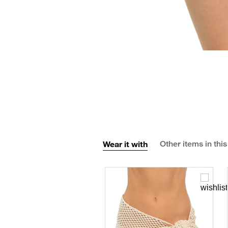
Wear it with
Other items in this