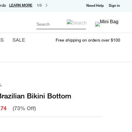
rds
LEARN MORE
1/3
Need Help
Sign in
Search
ES
SALE
Free shipping on orders over $100
L
Brazilian Bikini Bottom
.74
(73% Off)