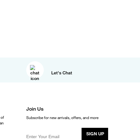
Let's Chat
Join Us
 of
Subscribe for new arrivals, offers, and more
ean
SIGN UP
Enter Your Email