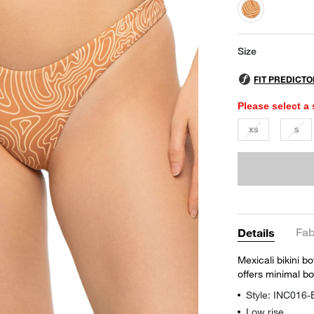
selected
Size
Please select a 
XS
S
Fab
Details
Mexicali bikini b
offers minimal b
Style: INC016
Low rise