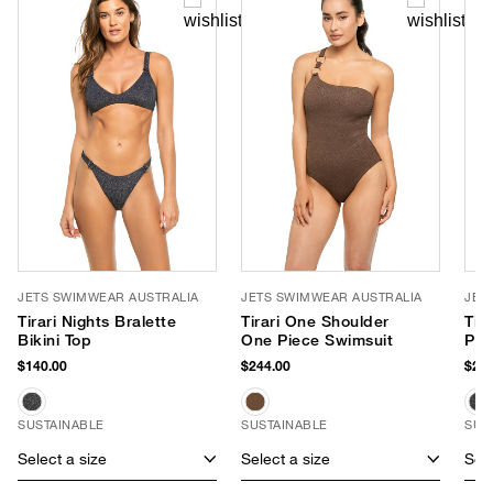
JETS SWIMWEAR AUSTRALIA
JETS SWIMWEAR AUSTRALIA
JET
Tirari Nights Bralette
Tirari One Shoulder
Tir
Bikini Top
One Piece Swimsuit
Pie
$140.00
$244.00
$260
SUSTAINABLE
SUSTAINABLE
SUS
Select a size
Select a size
Sele