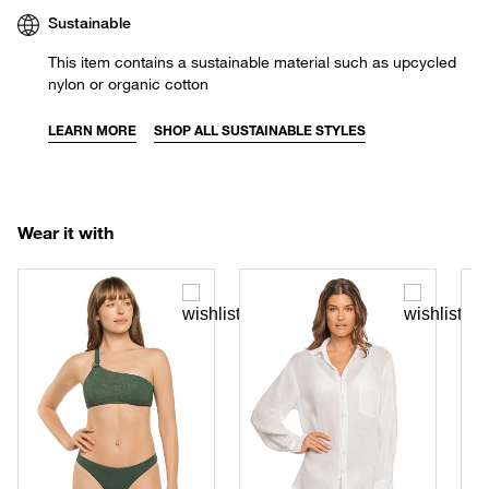
Sustainable
This item contains a sustainable material such as upcycled
nylon or organic cotton
LEARN MORE
SHOP ALL SUSTAINABLE STYLES
Wear it with