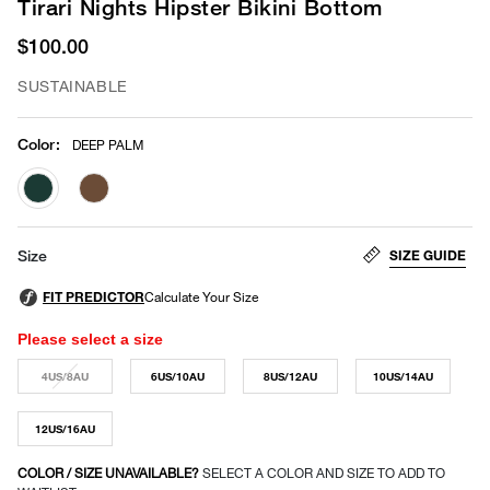
Tirari Nights Hipster Bikini Bottom
$100.00
SUSTAINABLE
Color
:
DEEP PALM
selected
SIZE GUIDE
Size
Please select a size
4US/8AU
6US/10AU
8US/12AU
10US/14AU
12US/16AU
COLOR / SIZE UNAVAILABLE?
SELECT A COLOR AND SIZE TO ADD TO