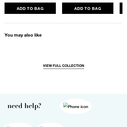
ADD TO BAG
ADD TO BAG
You may also like
VIEW FULL COLLECTION
need help?