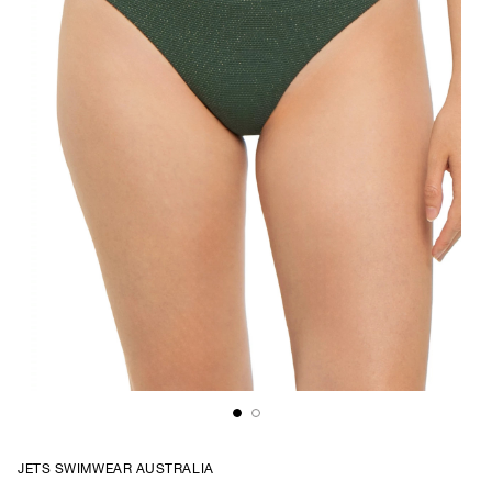
JETS SWIMWEAR AUSTRALIA