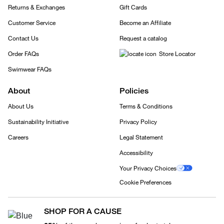
Returns & Exchanges
Gift Cards
Customer Service
Become an Affiliate
Contact Us
Request a catalog
Order FAQs
Store Locator
Swimwear FAQs
About
Policies
About Us
Terms & Conditions
Sustainability Initiative
Privacy Policy
Careers
Legal Statement
Accessibility
Your Privacy Choices
Cookie Preferences
SHOP FOR A CAUSE