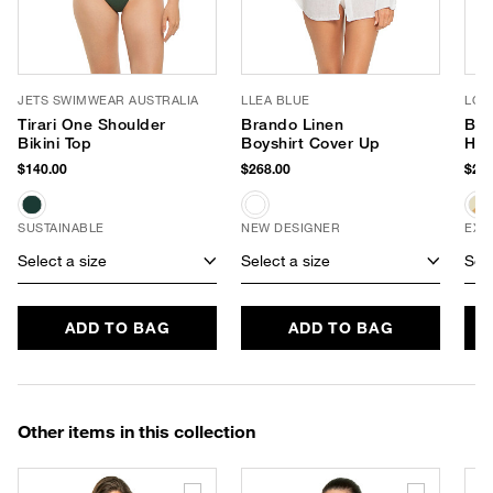
JETS SWIMWEAR AUSTRALIA
LLEA BLUE
LOL
Tirari One Shoulder
Brando Linen
Bre
Bikini Top
Boyshirt Cover Up
Hat
$140.00
$268.00
$245
SUSTAINABLE
NEW DESIGNER
EXC
Select a size
Select a size
Sele
ADD TO BAG
ADD TO BAG
Other items in this collection