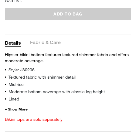
WAITLIST.
ADD TO BAG
Fabric & Care
Details
Hipster bikini bottom features textured shimmer fabric and offers
moderate coverage.
Style: J30206
Textured fabric with shimmer detail
Mid rise
Moderate bottom coverage with classic leg height
Lined
Bikini tops are sold separately