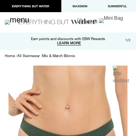
EVERYTHING BUT WATER
MAXSWIM
SUMMERFUL
Free shipping and returns on orders over $100
Earn points and discounts with EBW Rewards
1/3
Paypal and Apple Pay now available in checkout
LEARN MORE
LEARN MORE
Home
All Swimwear
Mix & Match Bikinis