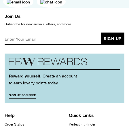
Join Us
Subscribe for new arrivals, offers, and more
SIGN UP
Reward yourself.
Create an account
to earn loyalty points today
SIGN UP FOR FREE
Help
Quick Links
Order Status
Perfect Fit Finder