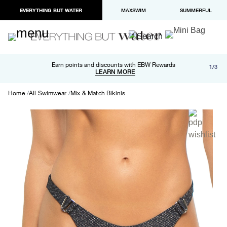
EVERYTHING BUT WATER
MAXSWIM
SUMMERFUL
Free shipping and returns on orders over $100
Earn points and discounts with EBW Rewards
1/3
Paypal and Apple Pay now available in checkout
LEARN MORE
LEARN MORE
Home
All Swimwear
Mix & Match Bikinis