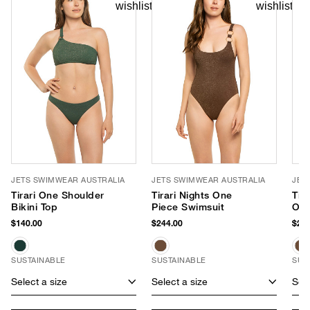
JETS SWIMWEAR AUSTRALIA
JETS SWIMWEAR AUSTRALIA
JET
Tirari One Shoulder
Tirari Nights One
Tir
Bikini Top
Piece Swimsuit
One
$140.00
$244.00
$244
SUSTAINABLE
SUSTAINABLE
SUS
Select a size
Select a size
Sele