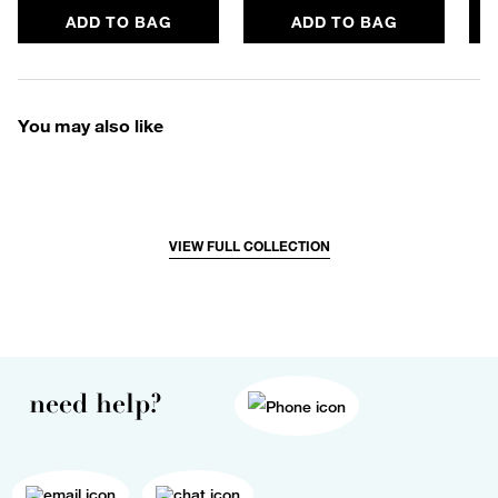
ADD TO BAG
ADD TO BAG
You may also like
VIEW FULL COLLECTION
need help?