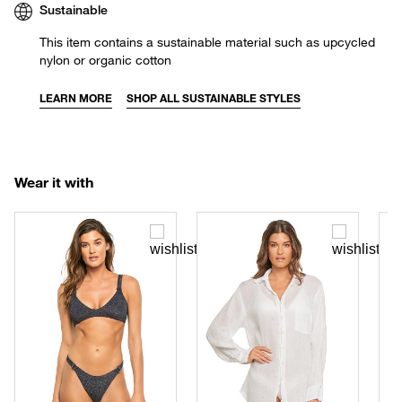
Sustainable
This item contains a sustainable material such as upcycled
nylon or organic cotton
LEARN MORE
SHOP ALL SUSTAINABLE STYLES
Wear it with