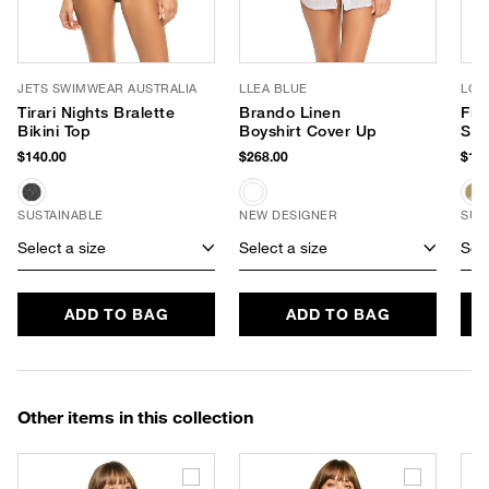
JETS SWIMWEAR AUSTRALIA
LLEA BLUE
LOR
Tirari Nights Bralette
Brando Linen
Flo
Bikini Top
Boyshirt Cover Up
Sun
$140.00
$268.00
$140
SUSTAINABLE
NEW DESIGNER
SUS
Select a size
Select a size
Sele
ADD TO BAG
ADD TO BAG
Other items in this collection