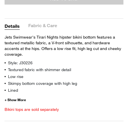
Fabric & Care
Details
Jets Swimwear's Tirari Nights hipster bikini bottom features a
textured metallic fabric, a V-front silhouette, and hardware
accents at the hips. Offers a low rise fit, high leg cut and cheeky
coverage.
Style: J30226
Textured fabric with shimmer detail
Low rise
Skimpy bottom coverage with high leg
Lined
Bikini tops are sold separately