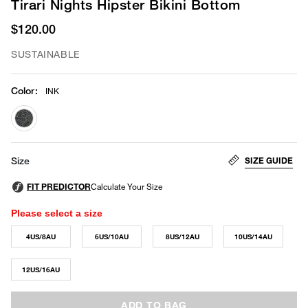
Tirari Nights Hipster Bikini Bottom
$120.00
SUSTAINABLE
Color
:
INK
selected
SIZE GUIDE
Size
Please select a size
4US/8AU
6US/10AU
8US/12AU
10US/14AU
12US/16AU
ADD TO BAG