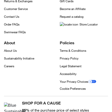
Returns & Exchanges
Gift Cards
Customer Service
Become an Affiliate
Contact Us
Request a catalog
Order FAQs
Store Locator
Swimwear FAQs
About
Policies
About Us
Terms & Conditions
Sustainability Initiative
Privacy Policy
Careers
Legal Statement
Accessibility
Your Privacy Choices
Cookie Preferences
SHOP FOR A CAUSE
25%
of the purchase price of select styles