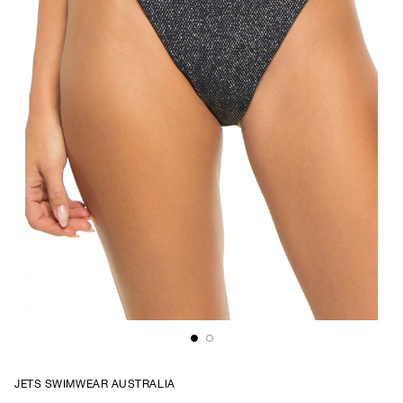
JETS SWIMWEAR AUSTRALIA