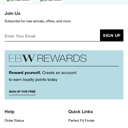
Join Us
Subscribe for new arrivals, offers, and more
SIGN UP
Reward yourself.
Create an account
to earn loyalty points today
SIGN UP FOR FREE
Help
Quick Links
Order Status
Perfect Fit Finder