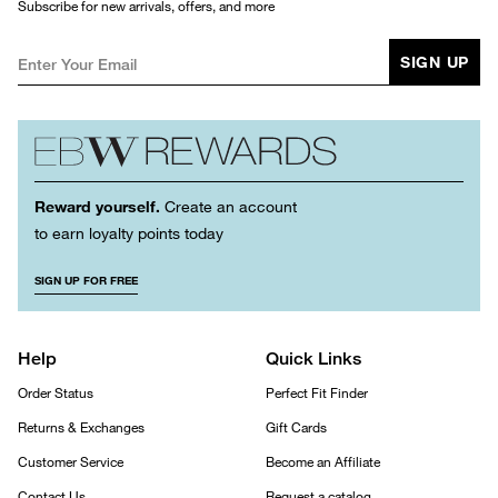
Subscribe for new arrivals, offers, and more
SIGN UP
Reward yourself.
Create an account
to earn loyalty points today
SIGN UP FOR FREE
Help
Quick Links
Order Status
Perfect Fit Finder
Returns & Exchanges
Gift Cards
Customer Service
Become an Affiliate
Contact Us
Request a catalog