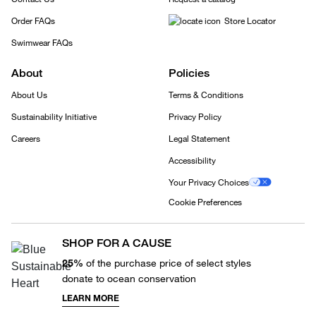
Order FAQs
Store Locator
Swimwear FAQs
About
Policies
About Us
Terms & Conditions
Sustainability Initiative
Privacy Policy
Careers
Legal Statement
Accessibility
Your Privacy Choices
Cookie Preferences
SHOP FOR A CAUSE
25%
of the purchase price of select styles
donate to ocean conservation
LEARN MORE