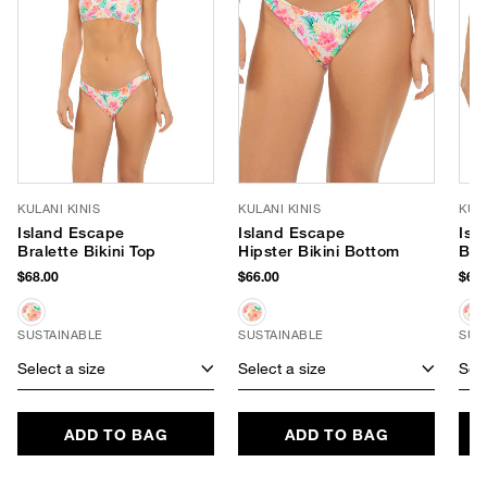
KULANI KINIS
KULANI KINIS
KULA
Island Escape
Island Escape
Isl
Bralette Bikini Top
Hipster Bikini Bottom
Braz
Bot
$68.00
$66.00
$66.
SUSTAINABLE
SUSTAINABLE
SUS
Select a size
Select a size
Sele
ADD TO BAG
ADD TO BAG