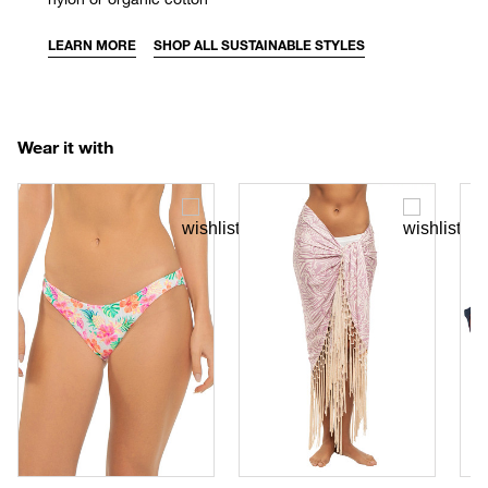
LEARN MORE
SHOP ALL SUSTAINABLE STYLES
Wear it with