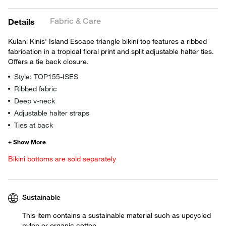
Fabric & Care
Details
Kulani Kinis' Island Escape triangle bikini top features a ribbed
fabrication in a tropical floral print and split adjustable halter ties.
Offers a tie back closure.
Style: TOP155-ISES
Ribbed fabric
Deep v-neck
Adjustable halter straps
Ties at back
Bikini bottoms are sold separately
Sustainable
This item contains a sustainable material such as upcycled
nylon or organic cotton