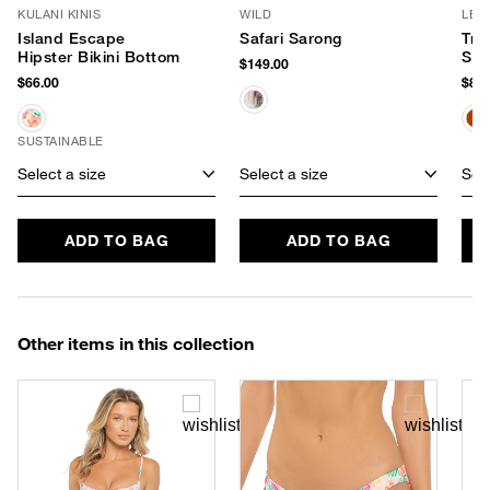
KULANI KINIS
WILD
LE 
Island Escape
Safari Sarong
Tra
Hipster Bikini Bottom
Sun
$149.00
$66.00
$80.
SUSTAINABLE
Select a size
Select a size
Sele
ADD TO BAG
ADD TO BAG
Other items in this collection