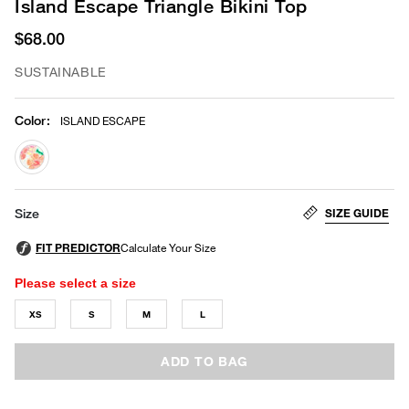
Island Escape Triangle Bikini Top
$68.00
SUSTAINABLE
Color
:
ISLAND ESCAPE
selected
SIZE GUIDE
Size
Please select a size
XS
S
M
L
ADD TO BAG