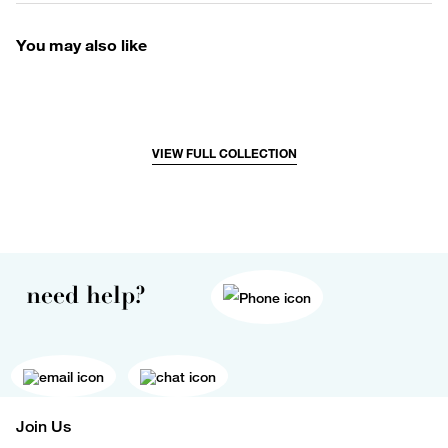
You may also like
VIEW FULL COLLECTION
need help?
Join Us