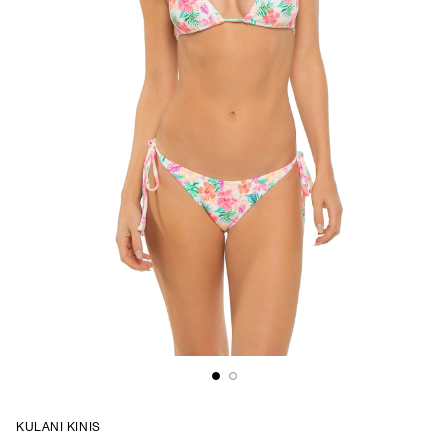
KULANI KINIS