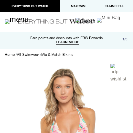
EVERYTHING BUT WATER
MAXSWIM
SUMMERFUL
Free shipping and returns on orders over $100
Earn points and discounts with EBW Rewards
1/3
Paypal and Apple Pay now available in checkout
LEARN MORE
LEARN MORE
Home
All Swimwear
Mix & Match Bikinis