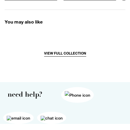
You may also like
VIEW FULL COLLECTION
need help?