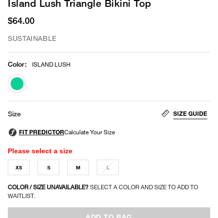
Island Lush Triangle Bikini Top
$64.00
SUSTAINABLE
Color
:
ISLAND LUSH
selected
SIZE GUIDE
Size
Please select a size
XS
S
M
L
COLOR / SIZE UNAVAILABLE?
SELECT A COLOR AND SIZE TO ADD TO
WAITLIST.
ADD TO BAG