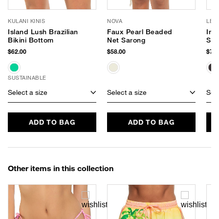
KULANI KINIS
NOVA
LE 
Island Lush Brazilian
Faux Pearl Beaded
Inc
Bikini Bottom
Net Sarong
Sun
$62.00
$58.00
$75.
SUSTAINABLE
Select a size
Select a size
Sele
ADD TO BAG
ADD TO BAG
Other items in this collection