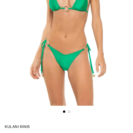
KULANI KINIS