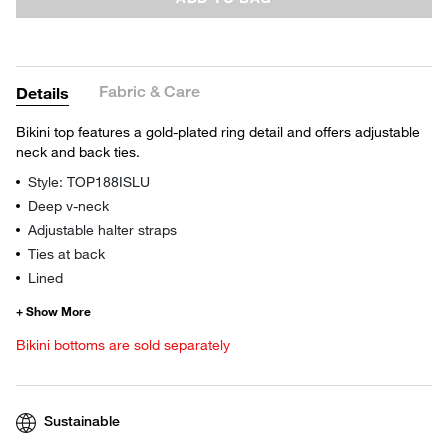
Fabric & Care
Details
Bikini top features a gold-plated ring detail and offers adjustable
neck and back ties.
Style: TOP188ISLU
Deep v-neck
Adjustable halter straps
Ties at back
Lined
Bikini bottoms are sold separately
Sustainable