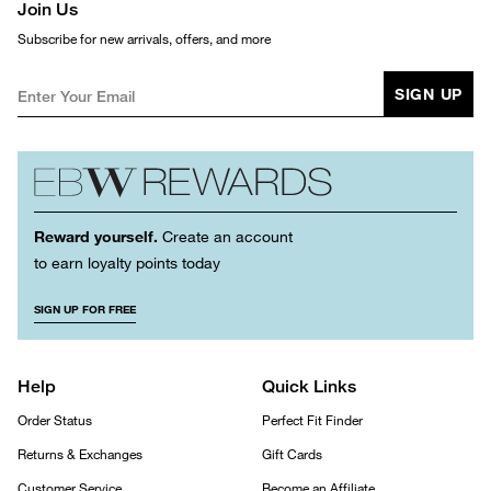
Join Us
Subscribe for new arrivals, offers, and more
SIGN UP
Reward yourself.
Create an account
to earn loyalty points today
SIGN UP FOR FREE
Help
Quick Links
Order Status
Perfect Fit Finder
Returns & Exchanges
Gift Cards
Customer Service
Become an Affiliate