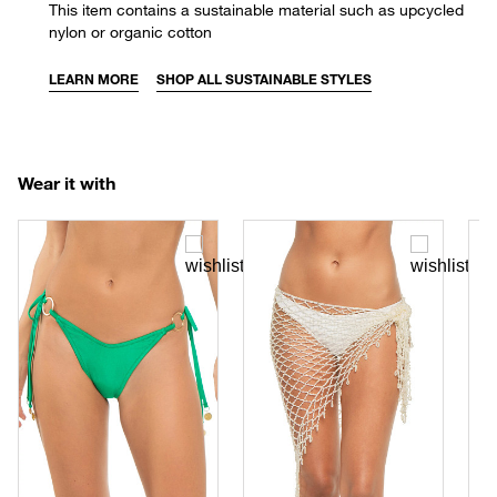
This item contains a sustainable material such as upcycled
nylon or organic cotton
LEARN MORE
SHOP ALL SUSTAINABLE STYLES
Wear it with