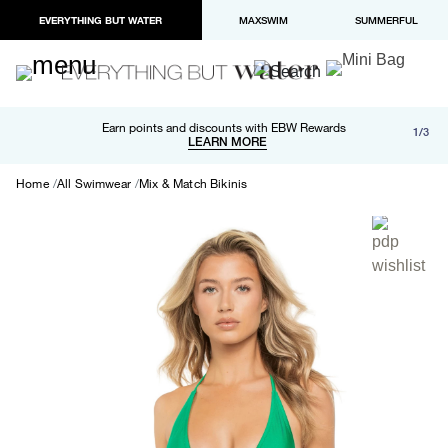
EVERYTHING BUT WATER
MAXSWIM
SUMMERFUL
Free shipping and returns on orders over $100
Earn points and discounts with EBW Rewards
1/3
Paypal and Apple Pay now available in checkout
LEARN MORE
LEARN MORE
Home
All Swimwear
Mix & Match Bikinis