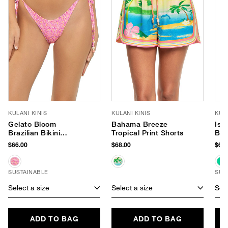
KULANI KINIS
KULANI KINIS
KULA
Gelato Bloom
Bahama Breeze
Isl
Brazilian Bikini
Tropical Print Shorts
Bik
Bottom
$66.00
$68.00
$64.
SUSTAINABLE
SUS
Select a size
Select a size
Sele
ADD TO BAG
ADD TO BAG