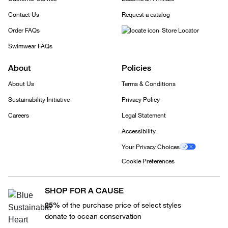
Contact Us
Request a catalog
Order FAQs
Store Locator
Swimwear FAQs
About
Policies
About Us
Terms & Conditions
Sustainability Initiative
Privacy Policy
Careers
Legal Statement
Accessibility
Your Privacy Choices
Cookie Preferences
SHOP FOR A CAUSE
25%
of the purchase price of select styles
donate to ocean conservation