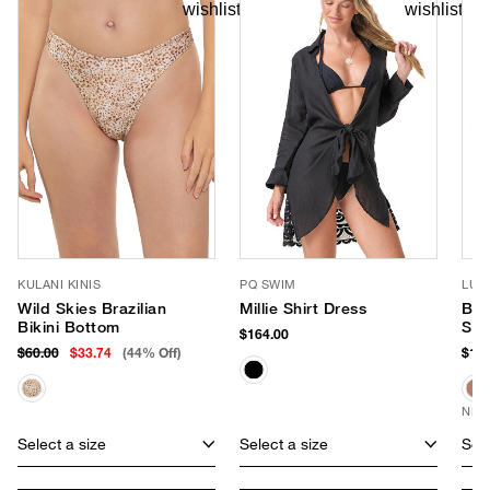
KULANI KINIS
PQ SWIM
LUV
Wild Skies Brazilian
Millie Shirt Dress
Ban
Bikini Bottom
Sun
$164.00
$60.00
$33.74
(44% Off)
$170
NEW
Select a size
Select a size
Sele