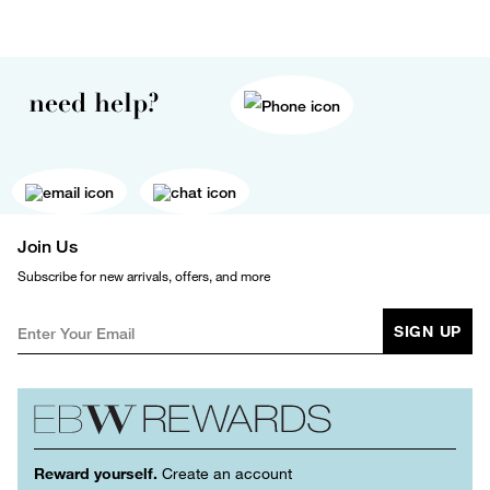
need help?
Join Us
Subscribe for new arrivals, offers, and more
SIGN UP
Reward yourself.
Create an account