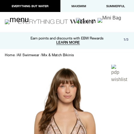
EVERYTHING BUT WATER
MAXSWIM
SUMMERFUL
Free shipping and returns on orders over $100
Earn points and discounts with EBW Rewards
1/3
Paypal and Apple Pay now available in checkout
LEARN MORE
LEARN MORE
Home
All Swimwear
Mix & Match Bikinis