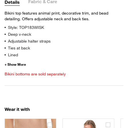
Fabric & Care
Details
Bikini top features animal print, decorative trim, and bead
detailing. Offers adjustable neck and back ties.
Style: TOP183WISK
Deep v-neck
Adjustable halter straps
Ties at back
Lined
Bikini bottoms are sold separately
Wear it with