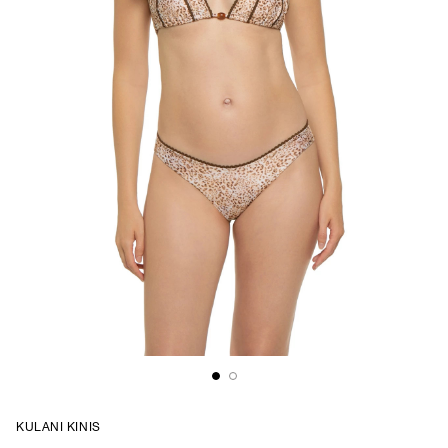
KULANI KINIS