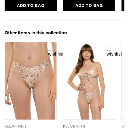
ADD TO BAG
ADD TO BAG
Other items in this collection
KULANI KINIS
KULANI KINIS
KULA