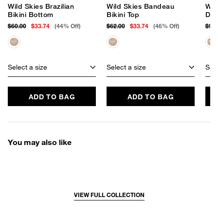
Wild Skies Brazilian
Wild Skies Bandeau
Wil
Bikini Bottom
Bikini Top
Dre
$60.00
$33.74
(44% Off)
$62.00
$33.74
(46% Off)
$98
Select a size
Select a size
Sele
ADD TO BAG
ADD TO BAG
You may also like
VIEW FULL COLLECTION