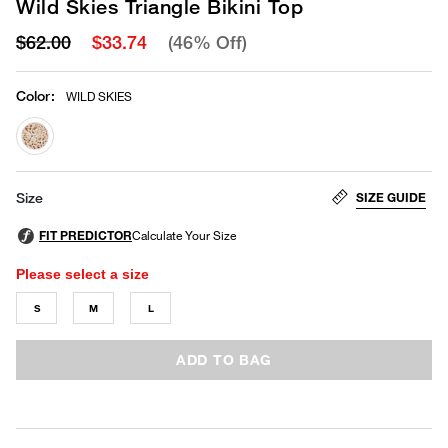
Wild Skies Triangle Bikini Top
$62.00
$33.74
(46% Off)
Color
:
WILD SKIES
selected
SIZE GUIDE
Size
Please select a size
S
M
L
ADD TO BAG