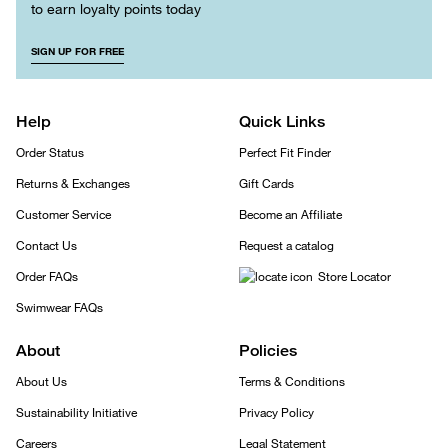
to earn loyalty points today
SIGN UP FOR FREE
Help
Quick Links
Order Status
Perfect Fit Finder
Returns & Exchanges
Gift Cards
Customer Service
Become an Affiliate
Contact Us
Request a catalog
Order FAQs
Store Locator
Swimwear FAQs
About
Policies
About Us
Terms & Conditions
Sustainability Initiative
Privacy Policy
Careers
Legal Statement