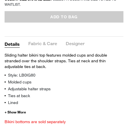
WAITLIST.
ADD TO BAG
Fabric & Care
Designer
Details
Sliding halter bikini top features molded cups and double
stranded over the shoulder straps. Ties at neck and thin
adjustable ties at back.
Style: LB0IG80
Molded cups
Adjustable halter straps
Ties at back
Lined
Bikini bottoms are sold separately