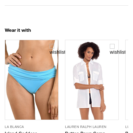
Wear it with
LA BLANCA
LAUREN RALPH LAUREN
LUV