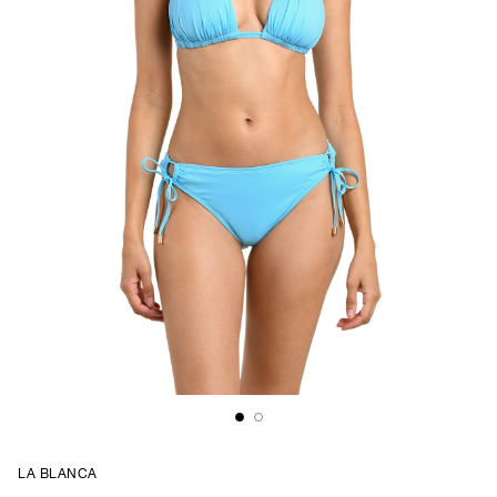
LA BLANCA