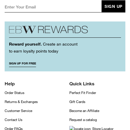
SIGN UP
Reward yourself.
Create an account
to earn loyalty points today
SIGN UP FOR FREE
Help
Quick Links
Order Status
Perfect Fit Finder
Returns & Exchanges
Gift Cards
Customer Service
Become an Affiliate
Contact Us
Request a catalog
Order FAQs
Store Locator