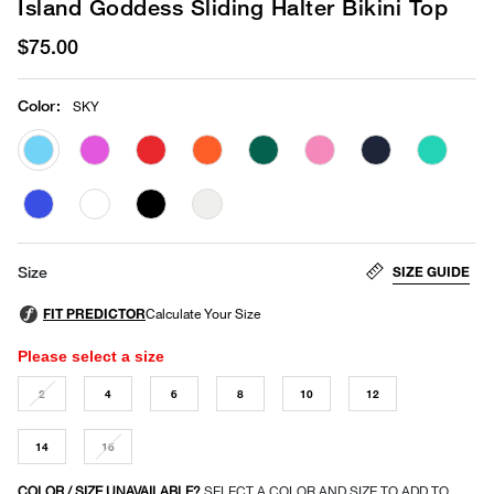
Island Goddess Sliding Halter Bikini Top
$75.00
Color
:
SKY
selected
SIZE GUIDE
Size
Please select a size
2
4
6
8
10
12
14
16
COLOR / SIZE UNAVAILABLE?
SELECT A COLOR AND SIZE TO ADD TO