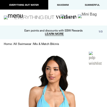
EVERYTHING BUT WATER
MAXSWIM
SUMMERFUL
Free shipping and returns on orders over $100
Earn points and discounts with EBW Rewards
1/3
Paypal and Apple Pay now available in checkout
LEARN MORE
LEARN MORE
Home
All Swimwear
Mix & Match Bikinis