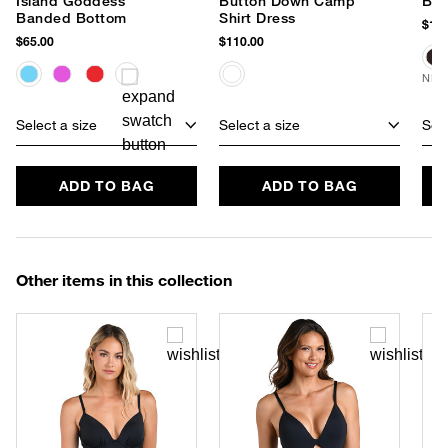
Island Goddess
Button Down Camp
Ban
Banded Bottom
Shirt Dress
$180
$65.00
$110.00
NEW
Select a size
Select a size
Sele
ADD TO BAG
ADD TO BAG
Other items in this collection