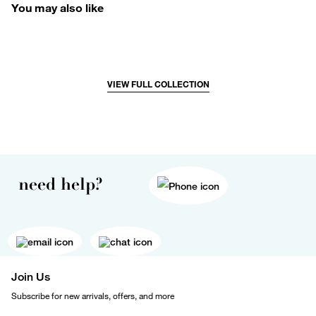
You may also like
VIEW FULL COLLECTION
need help?
Join Us
Subscribe for new arrivals, offers, and more