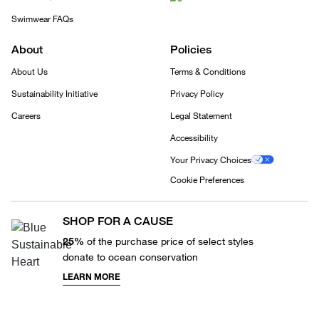
Swimwear FAQs
About
Policies
About Us
Terms & Conditions
Sustainability Initiative
Privacy Policy
Careers
Legal Statement
Accessibility
Your Privacy Choices
Cookie Preferences
SHOP FOR A CAUSE
25%
of the purchase price of select styles
donate to ocean conservation
LEARN MORE