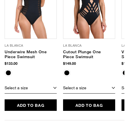
LA BLANCA
LA BLANCA
LA 
Underwire Mesh One
Cutout Plunge One
V-W
Piece Swimsuit
Piece Swimsuit
Swi
$133.00
$149.00
$129
Select a size
Select a size
Sele
ADD TO BAG
ADD TO BAG