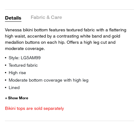
Fabric & Care
Details
Venessa bikini bottom features textured fabric with a flattering
high waist, accented by a contrasting white band and gold
medallion buttons on each hip. Offers a high leg cut and
moderate coverage.
Style: LG5AM99
Textured fabric
High rise
Moderate bottom coverage with high leg
Lined
Bikini tops are sold separately