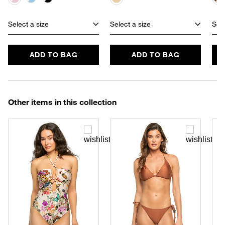
Select a size
Select a size
Sele
ADD TO BAG
ADD TO BAG
Other items in this collection