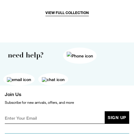
VIEW FULL COLLECTION
need help?
Join Us
Subscribe for new arrivals, offers, and more
SIGN UP