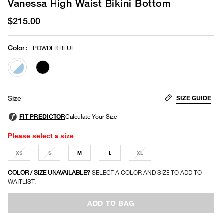
Vanessa High Waist Bikini Bottom
$215.00
Color
:
POWDER BLUE
selected
SIZE GUIDE
Size
Please select a size
XS
S
M
L
XL
COLOR / SIZE UNAVAILABLE?
SELECT A COLOR AND SIZE TO ADD TO
WAITLIST.
ADD TO BAG