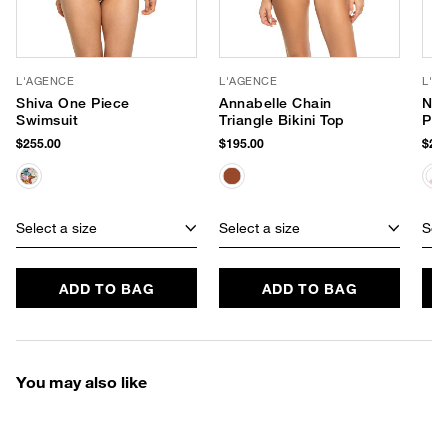
L'AGENCE
L'AGENCE
L'A
Shiva One Piece
Annabelle Chain
Nat
Swimsuit
Triangle Bikini Top
Pie
$255.00
$195.00
$280
Select a size
Select a size
Sele
ADD TO BAG
ADD TO BAG
You may also like