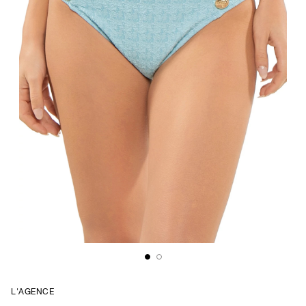
L'AGENCE