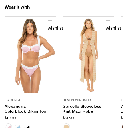
Wear it with
L'AGENCE
DEVON WINDSOR
JAN
Alexandria
Garcelle Sleeveless
Wav
Colorblock Bikini Top
Knit Maxi Robe
Bri
$190.00
$375.00
$287