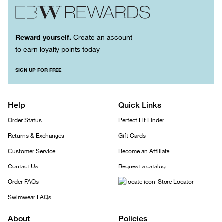
Reward yourself.
Create an account
to earn loyalty points today
SIGN UP FOR FREE
Help
Quick Links
Order Status
Perfect Fit Finder
Returns & Exchanges
Gift Cards
Customer Service
Become an Affiliate
Contact Us
Request a catalog
Order FAQs
Store Locator
Swimwear FAQs
About
Policies