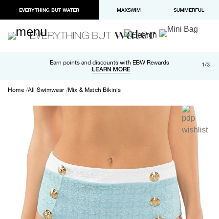
EVERYTHING BUT WATER
MAXSWIM
SUMMERFUL
Free shipping and returns on orders over $100
Earn points and discounts with EBW Rewards
1/3
Paypal and Apple Pay now available in checkout
LEARN MORE
LEARN MORE
Home
All Swimwear
Mix & Match Bikinis