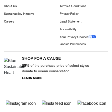
About Us
Terms & Conditions
Sustainability Initiative
Privacy Policy
Careers
Legal Statement
Accessibility
Your Privacy Choices
Cookie Preferences
SHOP FOR A CAUSE
25%
of the purchase price of select styles
donate to ocean conservation
LEARN MORE