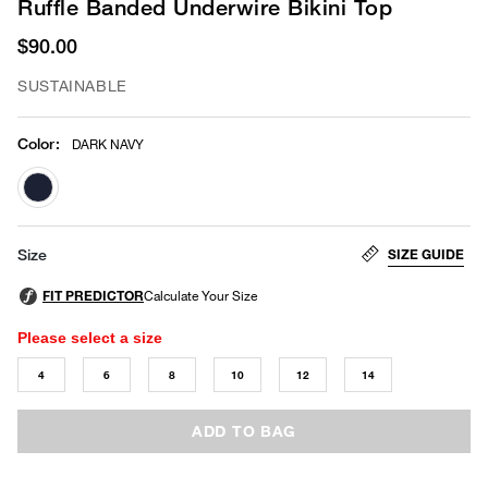
Ruffle Banded Underwire Bikini Top
$90.00
SUSTAINABLE
Color
:
DARK NAVY
selected
SIZE GUIDE
Size
Please select a size
4
6
8
10
12
14
ADD TO BAG