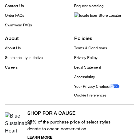
Contact Us
Request a catalog
Order FAQs
Store Locator
Swimwear FAQs
About
Policies
About Us
Terms & Conditions
Sustainability Initiative
Privacy Policy
Careers
Legal Statement
Accessibility
Your Privacy Choices
Cookie Preferences
SHOP FOR A CAUSE
25%
of the purchase price of select styles
donate to ocean conservation
LEARN MORE