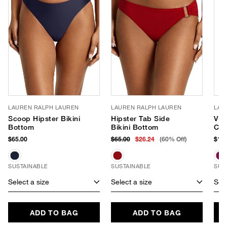
LAUREN RALPH LAUREN
LAUREN RALPH LAUREN
LAU
Scoop Hipster Bikini
Hipster Tab Side
V-N
Bottom
Bikini Bottom
Con
Swi
$65.00
$65.00
$26.24
(60% Off)
$145
SUSTAINABLE
SUSTAINABLE
SUS
Select a size
Select a size
Sele
ADD TO BAG
ADD TO BAG