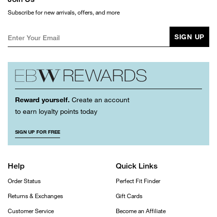
Subscribe for new arrivals, offers, and more
SIGN UP
Reward yourself.
Create an account
to earn loyalty points today
SIGN UP FOR FREE
Help
Quick Links
Order Status
Perfect Fit Finder
Returns & Exchanges
Gift Cards
Customer Service
Become an Affiliate