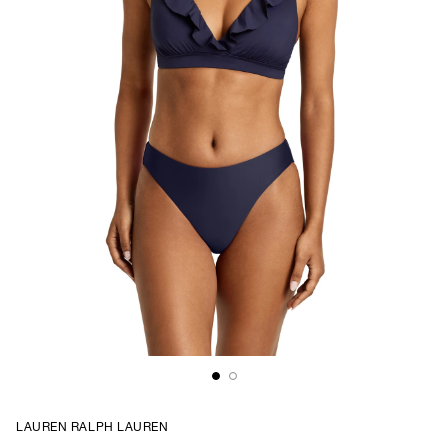
LAUREN RALPH LAUREN