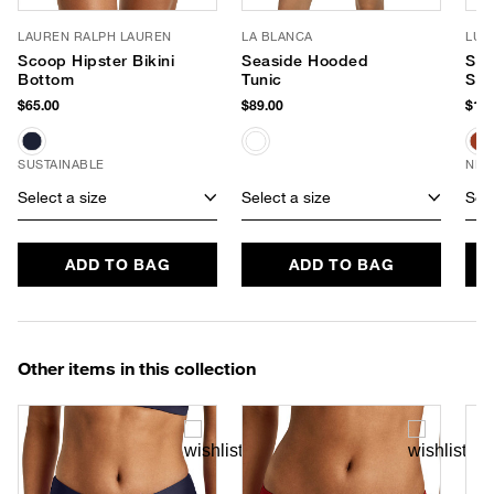
LAUREN RALPH LAUREN
LA BLANCA
LUV
Scoop Hipster Bikini
Seaside Hooded
Sof
Bottom
Tunic
Sun
$65.00
$89.00
$180
SUSTAINABLE
NEW
Select a size
Select a size
Sele
ADD TO BAG
ADD TO BAG
Other items in this collection