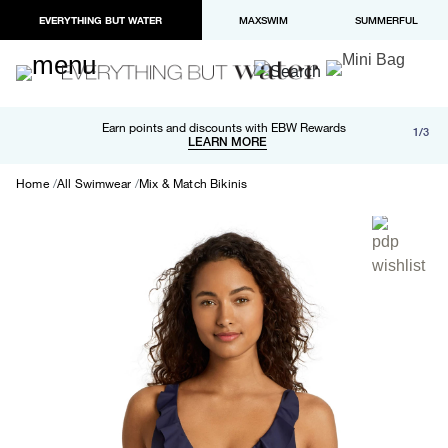
EVERYTHING BUT WATER
MAXSWIM
SUMMERFUL
Free shipping and returns on orders over $100
Earn points and discounts with EBW Rewards
1/3
Paypal and Apple Pay now available in checkout
LEARN MORE
LEARN MORE
Home
All Swimwear
Mix & Match Bikinis