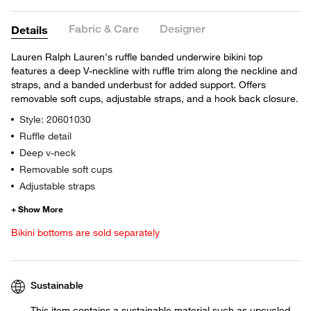
Fabric & Care
Designer
Details
Lauren Ralph Lauren's ruffle banded underwire bikini top
features a deep V-neckline with ruffle trim along the neckline and
straps, and a banded underbust for added support. Offers
removable soft cups, adjustable straps, and a hook back closure.
Style: 20601030
Ruffle detail
Deep v-neck
Removable soft cups
Adjustable straps
Bikini bottoms are sold separately
Sustainable
This item contains a sustainable material such as upcycled