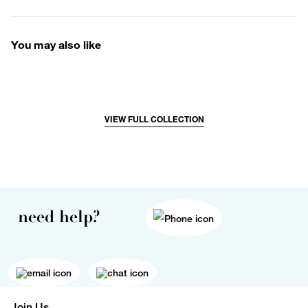
You may also like
VIEW FULL COLLECTION
need help?
Join Us