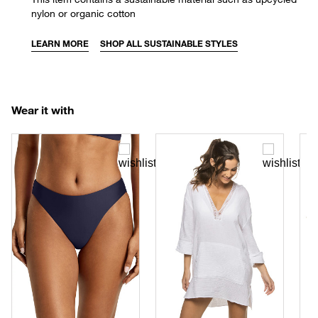
nylon or organic cotton
LEARN MORE
SHOP ALL SUSTAINABLE STYLES
Wear it with