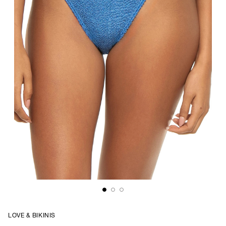
LOVE & BIKINIS