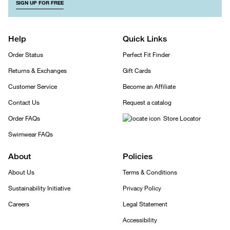
SIGN UP FOR FREE
Help
Quick Links
Order Status
Perfect Fit Finder
Returns & Exchanges
Gift Cards
Customer Service
Become an Affiliate
Contact Us
Request a catalog
Order FAQs
Store Locator
Swimwear FAQs
About
Policies
About Us
Terms & Conditions
Sustainability Initiative
Privacy Policy
Careers
Legal Statement
Accessibility