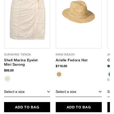
SUNSHINE TIENDA
NIKKI BEACH
AME
Shell Marina Eyelet
Arielle Fedora Hat
Cro
Mini Sarong
$118.00
$88
$98.00
EXC
Select a size
Select a size
Sele
ADD TO BAG
ADD TO BAG