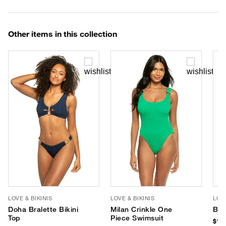
Other items in this collection
LOVE & BIKINIS
LOVE & BIKINIS
LOVE
Doha Bralette Bikini
Milan Crinkle One
Bon
Top
Piece Swimsuit
$135