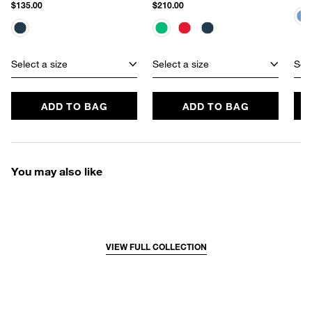
$135.00
$210.00
Select a size
Select a size
Sele
ADD TO BAG
ADD TO BAG
You may also like
VIEW FULL COLLECTION