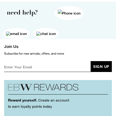
need help?
Join Us
Subscribe for new arrivals, offers, and more
SIGN UP
Reward yourself.
Create an account
to earn loyalty points today