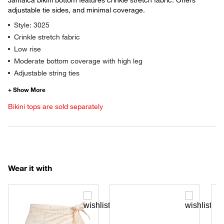
adjustable tie sides, and minimal coverage.
Style: 3025
Crinkle stretch fabric
Low rise
Moderate bottom coverage with high leg
Adjustable string ties
Bikini tops are sold separately
Wear it with