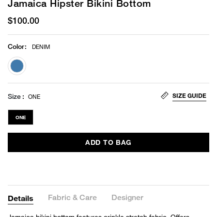
Jamaica Hipster Bikini Bottom
$100.00
Color
:
DENIM
selected
SIZE GUIDE
Size
ONE
ONE
ADD TO BAG
Fabric & Care
Designer
Details
Jamaica bikini bottom features crinkle stretch fabric. Offers