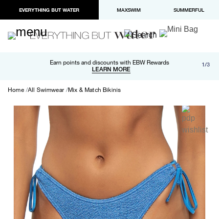
EVERYTHING BUT WATER
MAXSWIM
SUMMERFUL
Free shipping and returns on orders over $100
Earn points and discounts with EBW Rewards
1/3
Paypal and Apple Pay now available in checkout
LEARN MORE
LEARN MORE
Home
All Swimwear
Mix & Match Bikinis