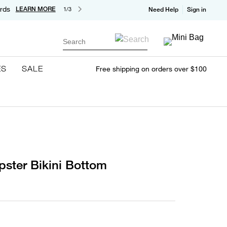
rds
LEARN MORE
1/3
Need Help
Sign in
Search
ES
SALE
Free shipping on orders over $100
pster Bikini Bottom