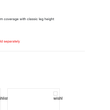
m coverage with classic leg height
old separately