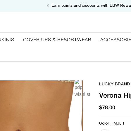
Earn points and discounts with EBW Rewa
NKINIS
COVER UPS & RESORTWEAR
ACCESSORI
LUCKY BRAND
Verona Hi
$78.00
Color
:
MULTI