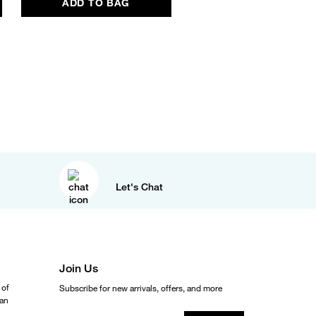
ADD TO BAG
ADD TO BAG
Let's Chat
Join Us
 of
Subscribe for new arrivals, offers, and more
ean