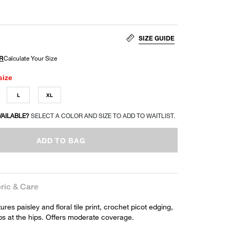
SIZE GUIDE
size
L
XL
VAILABLE?
SELECT A COLOR AND SIZE TO ADD TO WAITLIST.
ADD TO BAG
ric & Care
ures paisley and floral tile print, crochet picot edging,
aps at the hips. Offers moderate coverage.