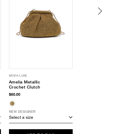
MODA LUXE
SUPERGOOP
Amelia Metallic
Every. Single. Face.
Crochet Clutch
Watery Lotion SPF 50
$80.00
$34.00
NEW DESIGNER
Select a size
Select a size