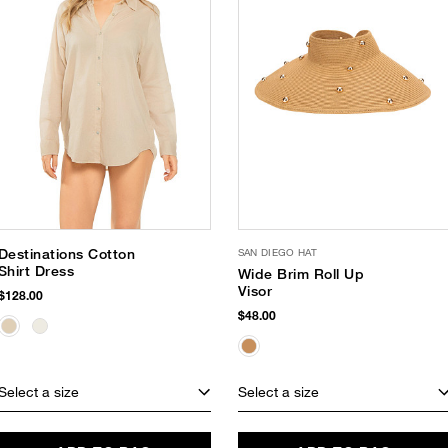
Destinations Cotton
SAN DIEGO HAT
Shirt Dress
Wide Brim Roll Up
Visor
$128.00
$48.00
Select a size
Select a size