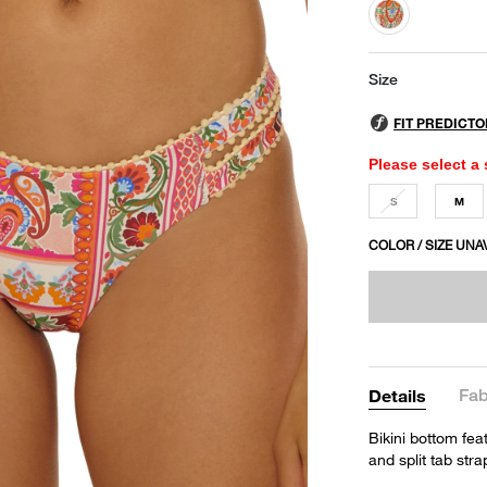
selected
Size
Please select a 
S
M
COLOR / SIZE UNA
Fab
Details
Bikini bottom feat
and split tab str