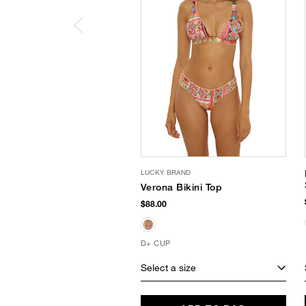
LUCKY BRAND
Verona Bikini Top
$88.00
D+ CUP
Select a size