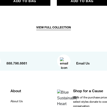
ADD TO BAG
ADD TO BAG
VIEW FULL COLLECTION
888.796.6661
Email Us
About
Shop for a Cause
25%
of the purchase price
About Us
select styles donate to oc
conservation