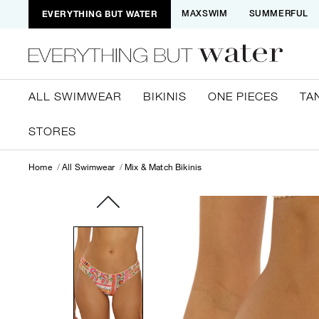
EVERYTHING BUT WATER
MAXSWIM
SUMMERFUL
ALL SWIMWEAR
BIKINIS
ONE PIECES
TA
STORES
Home
All Swimwear
Mix & Match Bikinis