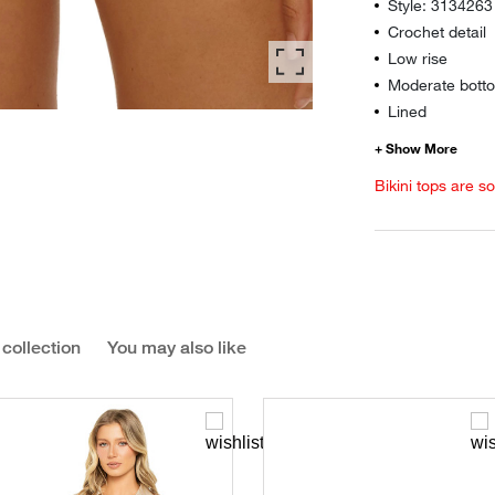
Style: 3134263
Crochet detail
Low rise
Moderate botto
Lined
Bikini tops are s
 collection
You may also like