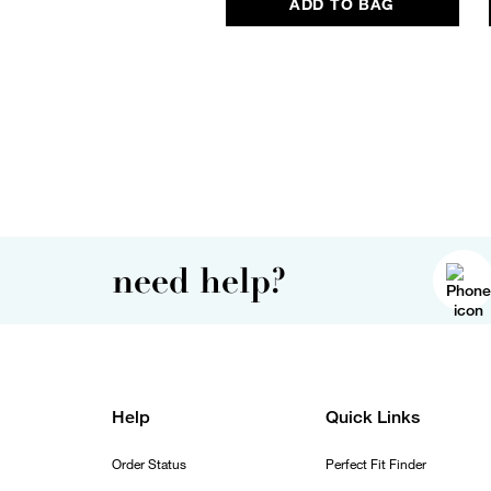
ADD TO BAG
need help?
Help
Quick Links
Order Status
Perfect Fit Finder