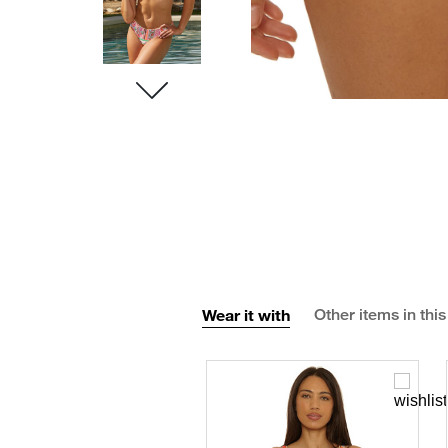
Wear it with
Other items in this