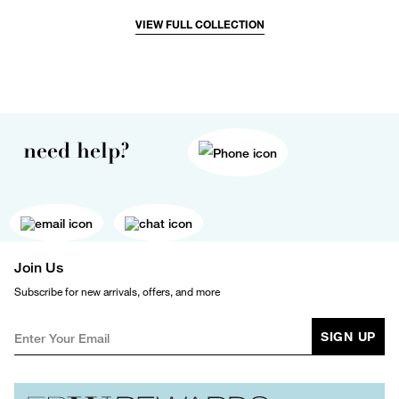
VIEW FULL COLLECTION
need help?
Join Us
Subscribe for new arrivals, offers, and more
SIGN UP