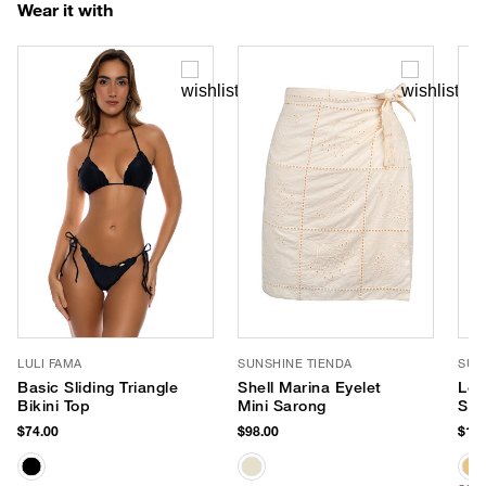
Wear it with
LULI FAMA
SUNSHINE TIENDA
SUN
Basic Sliding Triangle
Shell Marina Eyelet
Lob
Bikini Top
Mini Sarong
Str
$74.00
$98.00
$189