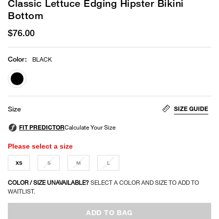
Classic Lettuce Edging Hipster Bikini
Bottom
$76.00
Color
:
BLACK
selected
SIZE GUIDE
Size
Please select a size
XS
S
M
L
COLOR / SIZE UNAVAILABLE?
SELECT A COLOR AND SIZE TO ADD TO
WAITLIST.
ADD TO BAG