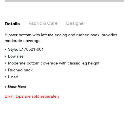
Fabric & Care
Designer
Details
Hipster bottom with lettuce edging and ruched back, provides
moderate coverage.
Style: L176521-001
Low rise
Moderate bottom coverage with classic leg height
Ruched back
Lined
Bikini tops are sold separately