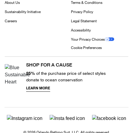
About Us
Terms & Conditions
Sustainability Initiative
Privacy Policy
Careers
Legal Statement
Accessibility
Your Privacy Choices
Cookie Preferences
SHOP FOR A CAUSE
25%
of the purchase price of select styles
donate to ocean conservation
LEARN MORE
© 2026 Orlando Bathing Suit, LLC. All rights reserved.