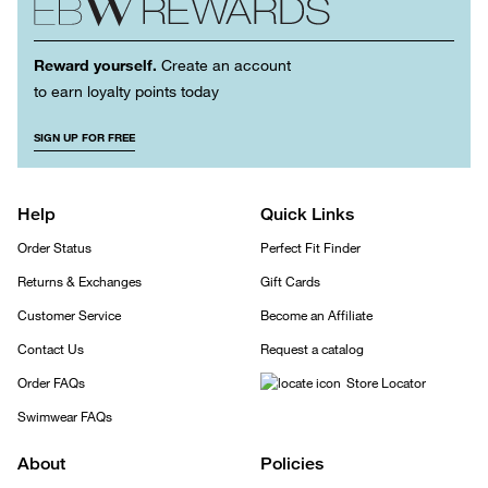
Reward yourself.
Create an account
to earn loyalty points today
SIGN UP FOR FREE
Help
Quick Links
Order Status
Perfect Fit Finder
Returns & Exchanges
Gift Cards
Customer Service
Become an Affiliate
Contact Us
Request a catalog
Order FAQs
Store Locator
Swimwear FAQs
About
Policies