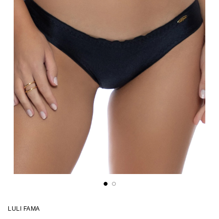
LULI FAMA