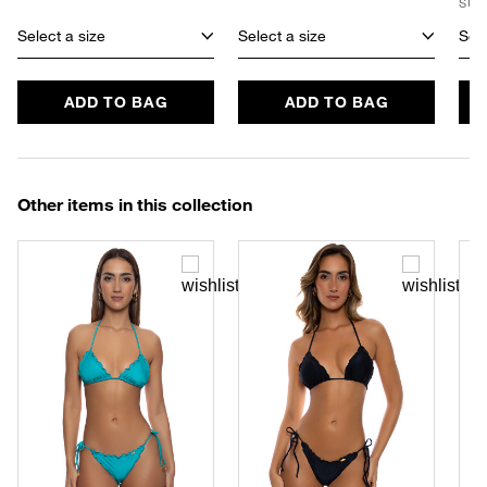
SUS
Select a size
Select a size
Sele
ADD TO BAG
ADD TO BAG
Other items in this collection