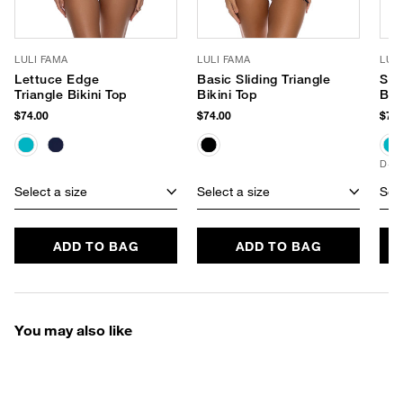
LULI FAMA
LULI FAMA
LUL
Lettuce Edge
Basic Sliding Triangle
Slid
Triangle Bikini Top
Bikini Top
Bik
$74.00
$74.00
$76.
D+ 
Select a size
Select a size
Sele
ADD TO BAG
ADD TO BAG
You may also like