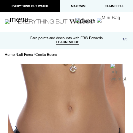
EVERYTHING BUT WATER
MAXSWIM
SUMMERFUL
Free shipping and returns on orders over $100
Earn points and discounts with EBW Rewards
1/3
Paypal and Apple Pay now available in checkout
LEARN MORE
LEARN MORE
Home
Luli Fama
Cosita Buena