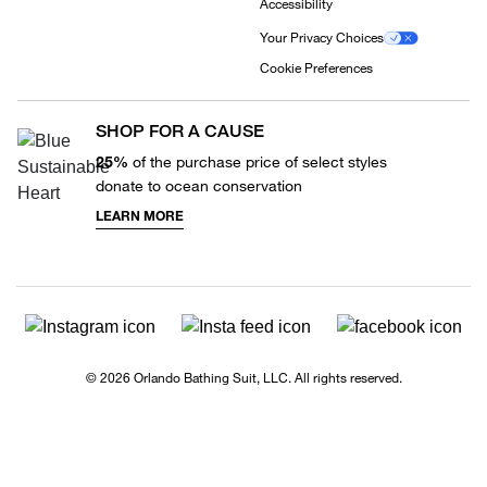
Accessibility
Your Privacy Choices
Cookie Preferences
SHOP FOR A CAUSE
25%
of the purchase price of select styles
donate to ocean conservation
LEARN MORE
© 2026 Orlando Bathing Suit, LLC. All rights reserved.