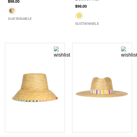
$98.00
$98.00
SUSTAINABLE
SUSTAINABLE