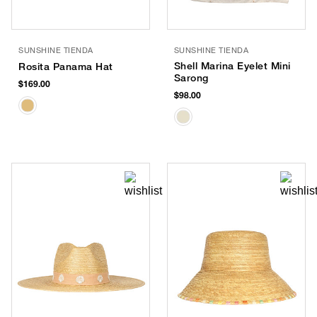
SUNSHINE TIENDA
SUNSHINE TIENDA
Shell Marina Eyelet Mini
Rosita Panama Hat
Sarong
$169.00
$98.00