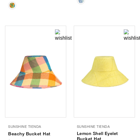
SUNSHINE TIENDA
SUNSHINE TIENDA
Lemon Shell Eyelet
Beachy Bucket Hat
Bucket Hat