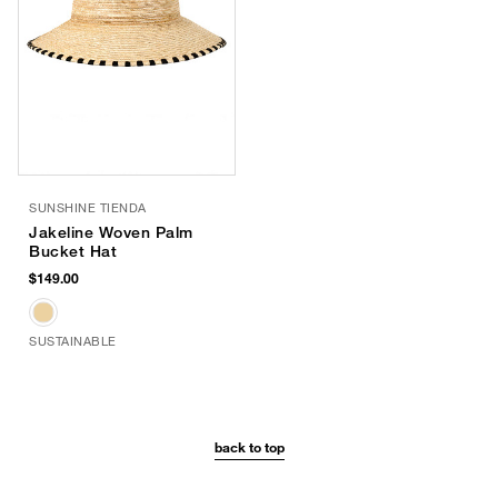
SUNSHINE TIENDA
Jakeline Woven Palm
Bucket Hat
$149.00
SUSTAINABLE
back to top