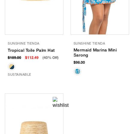
SUNSHINE TIENDA
SUNSHINE TIENDA
Mermaid Marina Mini
Tropical Toile Palm Hat
Sarong
$189.00
$112.49
(40% Off)
$98.00
SUSTAINABLE