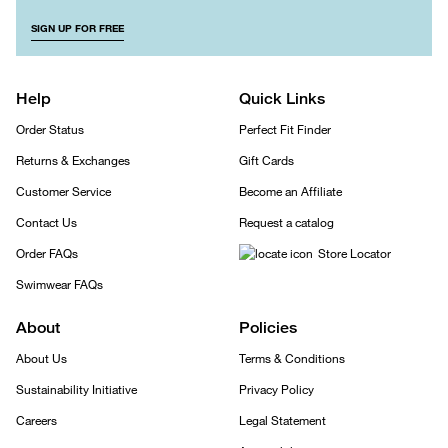
SIGN UP FOR FREE
Help
Quick Links
Order Status
Perfect Fit Finder
Returns & Exchanges
Gift Cards
Customer Service
Become an Affiliate
Contact Us
Request a catalog
Order FAQs
Store Locator
Swimwear FAQs
About
Policies
About Us
Terms & Conditions
Sustainability Initiative
Privacy Policy
Careers
Legal Statement