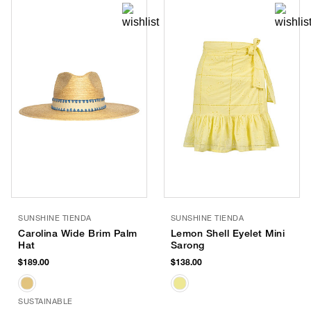
SUNSHINE TIENDA
SUNSHINE TIENDA
Carolina Wide Brim Palm
Lemon Shell Eyelet Mini
Hat
Sarong
$189.00
$138.00
SUSTAINABLE