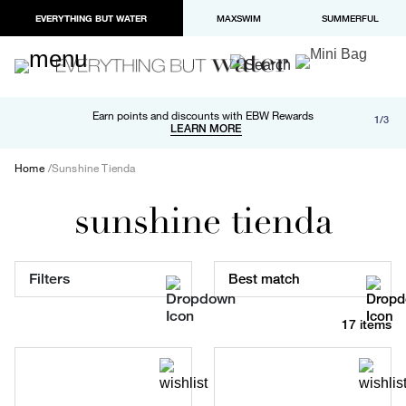
EVERYTHING BUT WATER
MAXSWIM
SUMMERFUL
Free shipping and returns on orders over $100
Earn points and discounts with EBW Rewards
1/3
Paypal and Apple Pay now available in checkout
LEARN MORE
LEARN MORE
Home
Sunshine Tienda
sunshine tienda
Filters
Best match
17 items