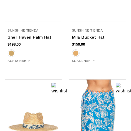
SUNSHINE TIENDA
SUNSHINE TIENDA
Shell Haven Palm Hat
Mila Bucket Hat
$198.00
$159.00
SUSTAINABLE
SUSTAINABLE