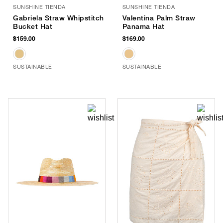
SUNSHINE TIENDA
SUNSHINE TIENDA
Gabriela Straw Whipstitch
Valentina Palm Straw
Bucket Hat
Panama Hat
$159.00
$169.00
SUSTAINABLE
SUSTAINABLE