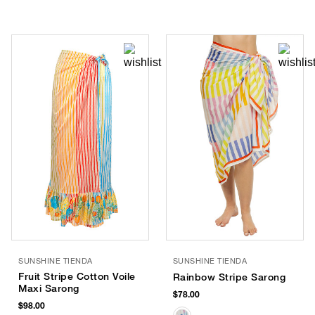
SUNSHINE TIENDA
SUNSHINE TIENDA
Fruit Stripe Cotton Voile
Rainbow Stripe Sarong
Maxi Sarong
$78.00
$98.00