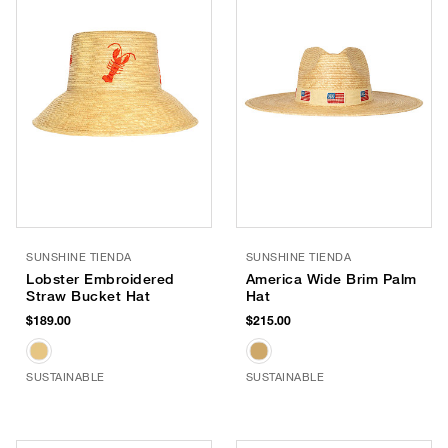
SUNSHINE TIENDA
SUNSHINE TIENDA
Lobster Embroidered
America Wide Brim Palm
Straw Bucket Hat
Hat
$189.00
$215.00
SUSTAINABLE
SUSTAINABLE