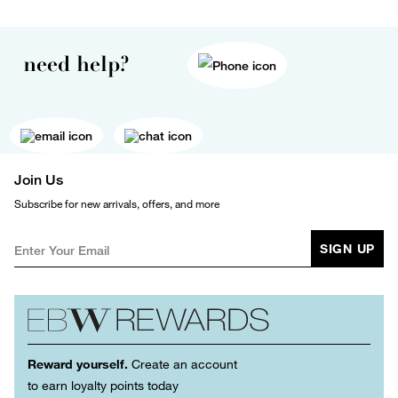
need help?
Join Us
Subscribe for new arrivals, offers, and more
SIGN UP
Reward yourself.
Create an account
to earn loyalty points today