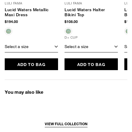
LULI FAMA
LULI FAMA
LUL
Lucid Waters Metallic
Lucid Waters Halter
Luc
Maxi Dress
Bikini Top
Bik
$194.00
$108.00
$102
D+ CUP
Select a size
Select a size
Sele
ADD TO BAG
ADD TO BAG
You may also like
VIEW FULL COLLECTION