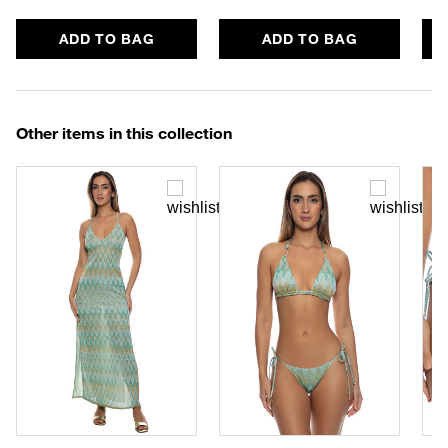
ADD TO BAG
ADD TO BAG
Other items in this collection