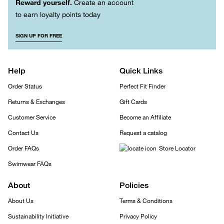
Reward yourself.
Create an account
to earn loyalty points today
SIGN UP FOR FREE
Help
Quick Links
Order Status
Perfect Fit Finder
Returns & Exchanges
Gift Cards
Customer Service
Become an Affiliate
Contact Us
Request a catalog
Order FAQs
Store Locator
Swimwear FAQs
About
Policies
About Us
Terms & Conditions
Sustainability Initiative
Privacy Policy