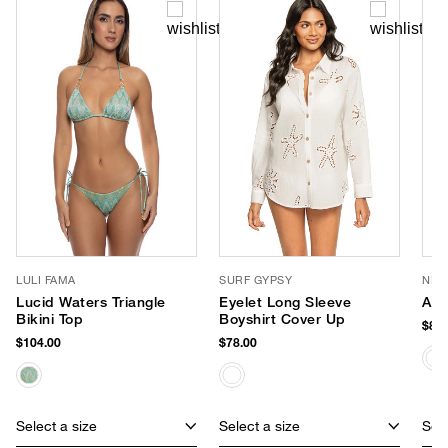
LULI FAMA
SURF GYPSY
NIK
Lucid Waters Triangle
Eyelet Long Sleeve
Ang
Bikini Top
Boyshirt Cover Up
$88.
$104.00
$78.00
Select a size
Select a size
Sele