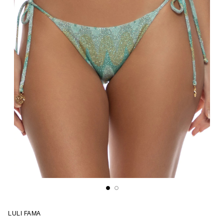
LULI FAMA