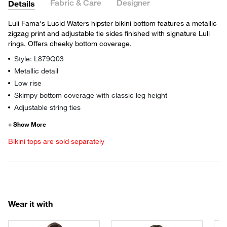
Fabric & Care
Designer
Details
Luli Fama's Lucid Waters hipster bikini bottom features a metallic
zigzag print and adjustable tie sides finished with signature Luli
rings. Offers cheeky bottom coverage.
Style: L879Q03
Metallic detail
Low rise
Skimpy bottom coverage with classic leg height
Adjustable string ties
Bikini tops are sold separately
Wear it with