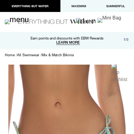
EVERYTHING BUT WATER
MAXSWIM
SUMMERFUL
Free shipping and returns on orders over $100
Earn points and discounts with EBW Rewards
1/3
Paypal and Apple Pay now available in checkout
LEARN MORE
LEARN MORE
Home
All Swimwear
Mix & Match Bikinis