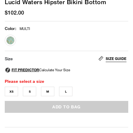
Lucid Waters Hipster Bikini Bottom
$102.00
Color
:
MULTI
selected
SIZE GUIDE
Size
Please select a size
XS
S
M
L
ADD TO BAG