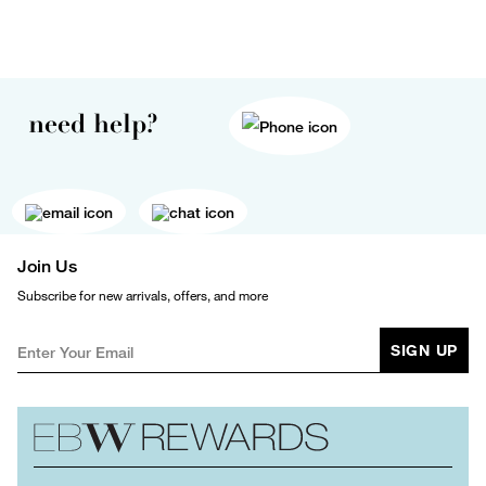
need help?
Join Us
Subscribe for new arrivals, offers, and more
SIGN UP