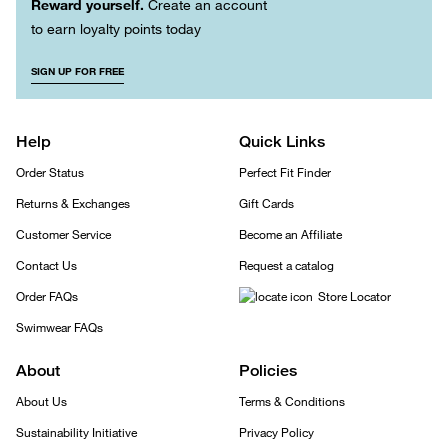
Reward yourself.
Create an account
to earn loyalty points today
SIGN UP FOR FREE
Help
Quick Links
Order Status
Perfect Fit Finder
Returns & Exchanges
Gift Cards
Customer Service
Become an Affiliate
Contact Us
Request a catalog
Order FAQs
Store Locator
Swimwear FAQs
About
Policies
About Us
Terms & Conditions
Sustainability Initiative
Privacy Policy