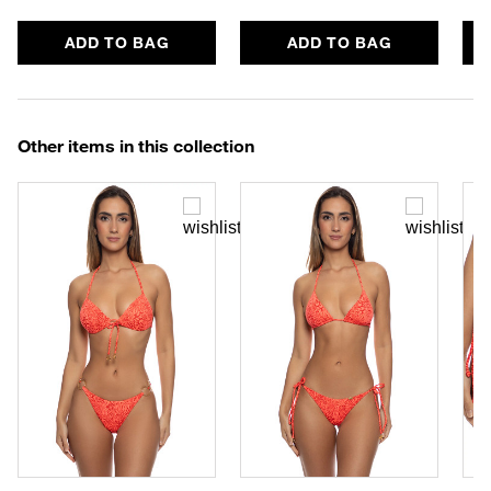
ADD TO BAG
ADD TO BAG
Other items in this collection