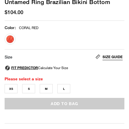
Untamed Ring Brazilian Bikini Bottom
$104.00
Color
:
CORAL RED
selected
SIZE GUIDE
Size
Please select a size
XS
S
M
L
ADD TO BAG