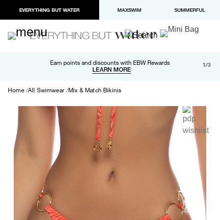
EVERYTHING BUT WATER
MAXSWIM
SUMMERFUL
Free shipping and returns on orders over $100
Earn points and discounts with EBW Rewards
1/3
Paypal and Apple Pay now available in checkout
LEARN MORE
LEARN MORE
Home
All Swimwear
Mix & Match Bikinis