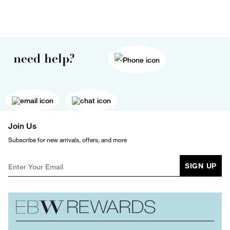
need help?
Join Us
Subscribe for new arrivals, offers, and more
SIGN UP