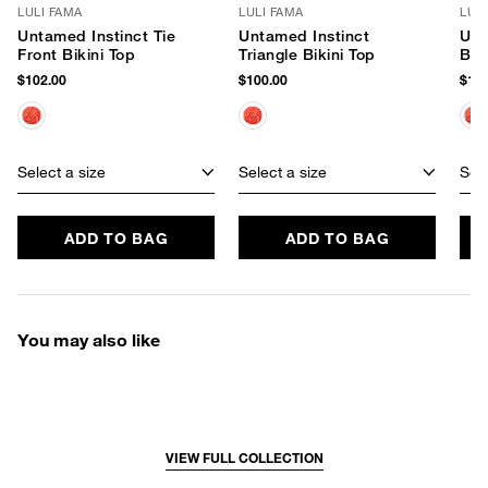
LULI FAMA
LULI FAMA
LUL
Untamed Instinct Tie
Untamed Instinct
Unt
Front Bikini Top
Triangle Bikini Top
Braz
Bot
$102.00
$100.00
$100
Select a size
Select a size
Sele
ADD TO BAG
ADD TO BAG
You may also like
VIEW FULL COLLECTION