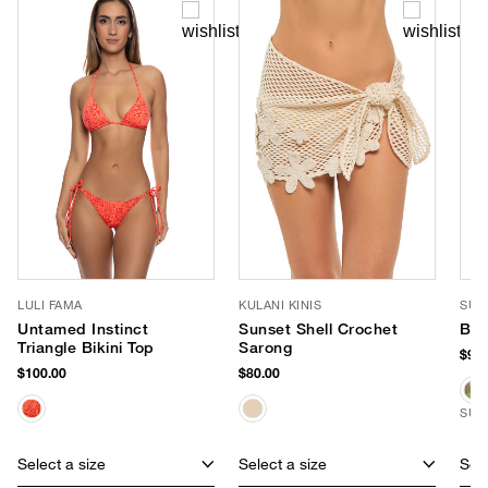
LULI FAMA
KULANI KINIS
SUN
Untamed Instinct
Sunset Shell Crochet
Bea
Triangle Bikini Top
Sarong
$98.
$100.00
$80.00
SUS
Select a size
Select a size
Sele