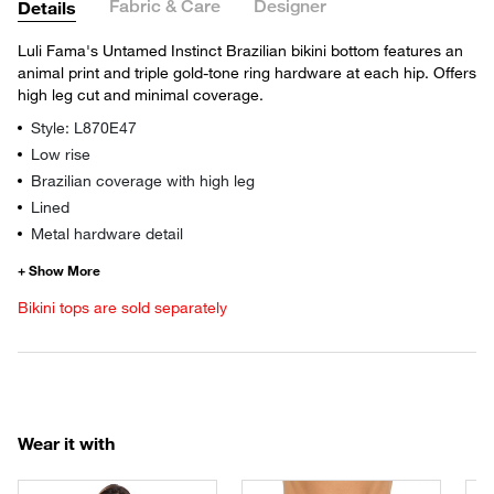
Fabric & Care
Designer
Details
Luli Fama's Untamed Instinct Brazilian bikini bottom features an
animal print and triple gold-tone ring hardware at each hip. Offers
high leg cut and minimal coverage.
Style: L870E47
Low rise
Brazilian coverage with high leg
Lined
Metal hardware detail
Bikini tops are sold separately
Wear it with