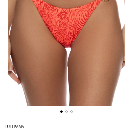
LULI FAMA