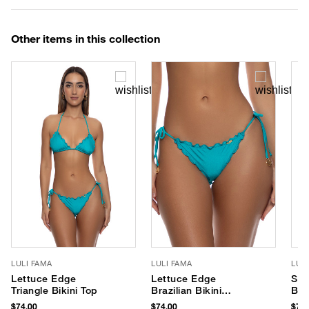
Other items in this collection
LULI FAMA
LULI FAMA
LUL
Lettuce Edge
Lettuce Edge
Slid
Triangle Bikini Top
Brazilian Bikini
Bik
Bottom
$74.00
$74.00
$76.