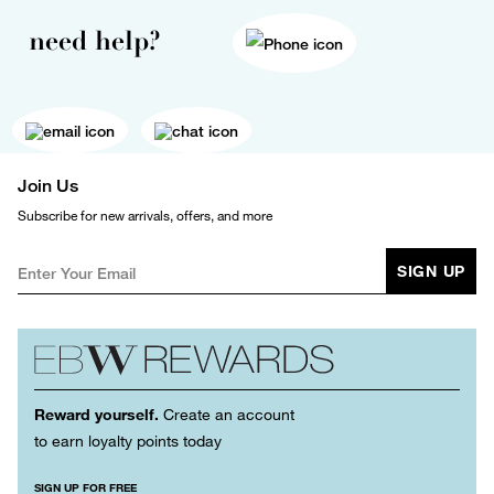
need help?
Join Us
Subscribe for new arrivals, offers, and more
SIGN UP
Reward yourself.
Create an account
to earn loyalty points today
SIGN UP FOR FREE