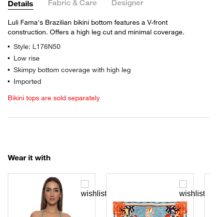
Fabric & Care
Designer
Details
Luli Fama's Brazilian bikini bottom features a V-front
construction. Offers a high leg cut and minimal coverage.
Style: L176N50
Low rise
Skimpy bottom coverage with high leg
Imported
Bikini tops are sold separately
Wear it with