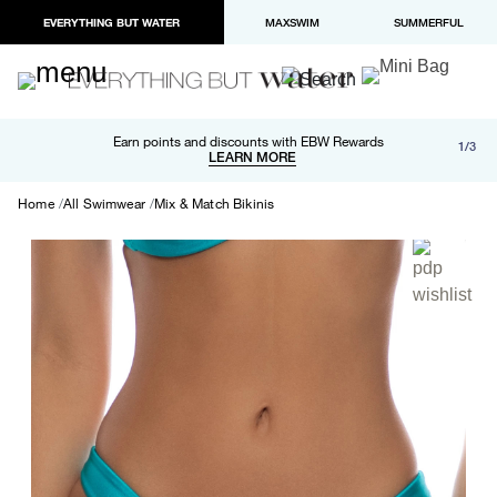
EVERYTHING BUT WATER
MAXSWIM
SUMMERFUL
Free shipping and returns on orders over $100
Earn points and discounts with EBW Rewards
1/3
Paypal and Apple Pay now available in checkout
LEARN MORE
LEARN MORE
Home
All Swimwear
Mix & Match Bikinis