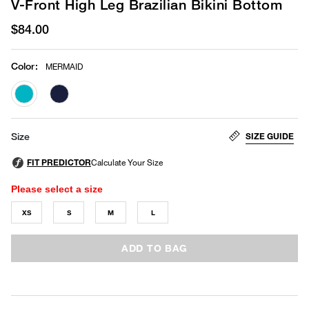
V-Front High Leg Brazilian Bikini Bottom
$84.00
Color
:
MERMAID
selected
SIZE GUIDE
Size
Please select a size
XS
S
M
L
ADD TO BAG