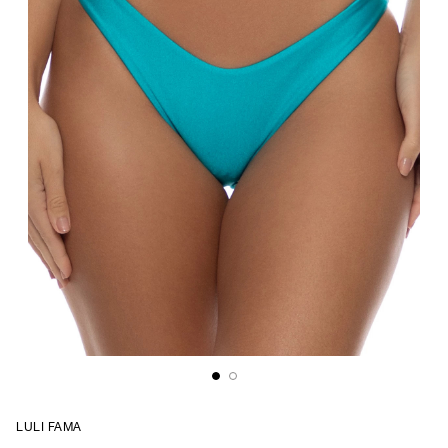
LULI FAMA