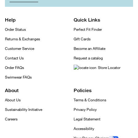
Help
Quick Links
Order Status
Perfect Fit Finder
Returns & Exchanges
Gift Cards
Customer Service
Become an Affiliate
Contact Us
Request a catalog
Order FAQs
Store Locator
Swimwear FAQs
About
Policies
About Us
Terms & Conditions
Sustainability Initiative
Privacy Policy
Careers
Legal Statement
Accessibility