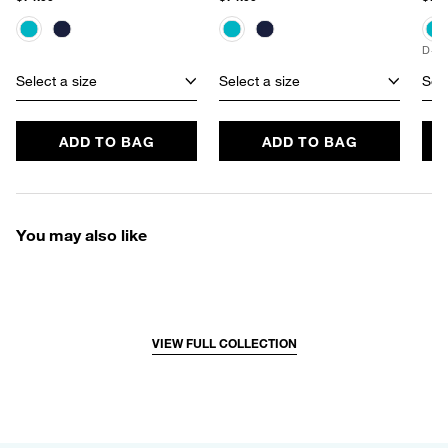
D+ 
Select a size
Select a size
Sele
ADD TO BAG
ADD TO BAG
You may also like
VIEW FULL COLLECTION