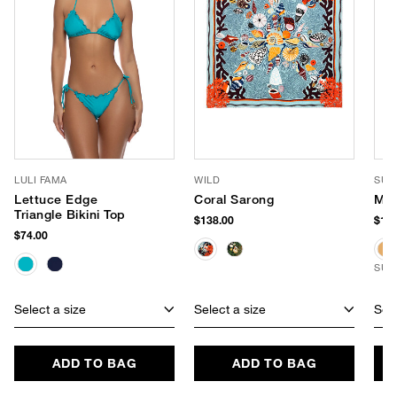
LULI FAMA
WILD
SUN
Lettuce Edge
Coral Sarong
Mil
Triangle Bikini Top
$138.00
$159
$74.00
SUS
Select a size
Select a size
Sele
ADD TO BAG
ADD TO BAG