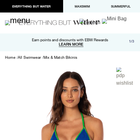
EVERYTHING BUT WATER
MAXSWIM
SUMMERFUL
Free shipping and returns on orders over $100
Earn points and discounts with EBW Rewards
1/3
Paypal and Apple Pay now available in checkout
LEARN MORE
LEARN MORE
Home
All Swimwear
Mix & Match Bikinis