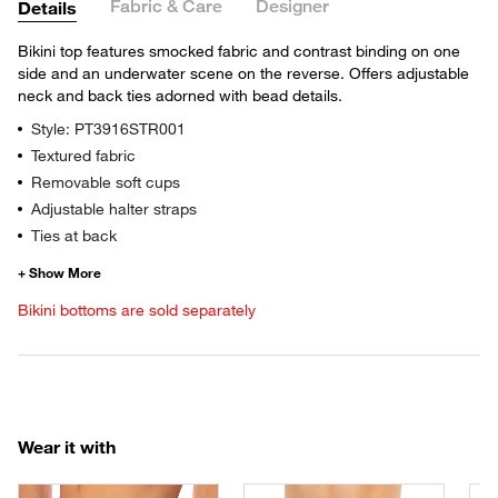
Fabric & Care
Designer
Details
Bikini top features smocked fabric and contrast binding on one
side and an underwater scene on the reverse. Offers adjustable
neck and back ties adorned with bead details.
Style: PT3916STR001
Textured fabric
Removable soft cups
Adjustable halter straps
Ties at back
Bikini bottoms are sold separately
Wear it with