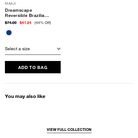
MAAJI
Dreamscape
Reversible Brazilian
Bikini Bottom
$74.00
$41.24
(44% Off)
Select a size
ADD TO BAG
You may also like
VIEW FULL COLLECTION