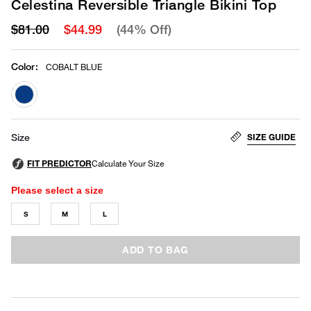
Celestina Reversible Triangle Bikini Top
$81.00
$44.99
(44% Off)
Color
:
COBALT BLUE
selected
SIZE GUIDE
Size
Please select a size
S
M
L
ADD TO BAG