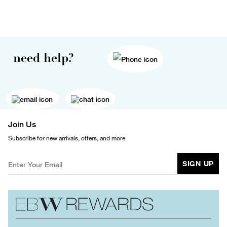
need help?
Join Us
Subscribe for new arrivals, offers, and more
SIGN UP