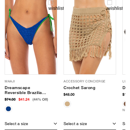
MAAJI
ACCESSORY CONCIERGE
LUV
Dreamscape
Crochet Sarong
Dus
Reversible Brazilian
$48.00
$150
Bikini Bottom
$74.00
$41.24
(44% Off)
NEW
Select a size
Select a size
Sele