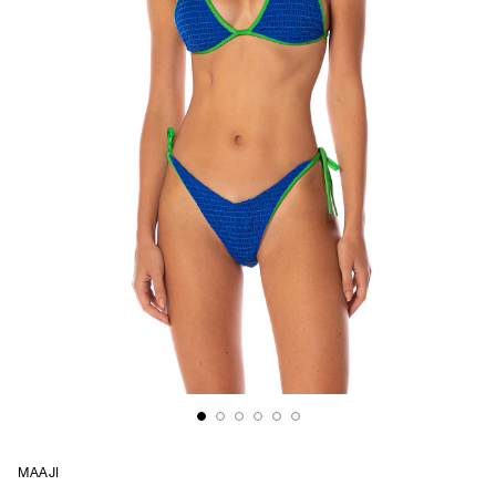
MAAJI