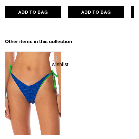
ADD TO BAG
ADD TO BAG
Other items in this collection