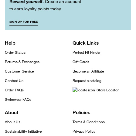
Reward yourself.
Create an account
to earn loyalty points today
SIGN UP FOR FREE
Help
Quick Links
Order Status
Perfect Fit Finder
Returns & Exchanges
Gift Cards
Customer Service
Become an Affiliate
Contact Us
Request a catalog
Order FAQs
Store Locator
Swimwear FAQs
About
Policies
About Us
Terms & Conditions
Sustainability Initiative
Privacy Policy