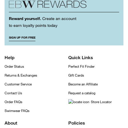
Reward yourself.
Create an account
to earn loyalty points today
SIGN UP FOR FREE
Help
Quick Links
Order Status
Perfect Fit Finder
Returns & Exchanges
Gift Cards
Customer Service
Become an Affiliate
Contact Us
Request a catalog
Order FAQs
Store Locator
Swimwear FAQs
About
Policies