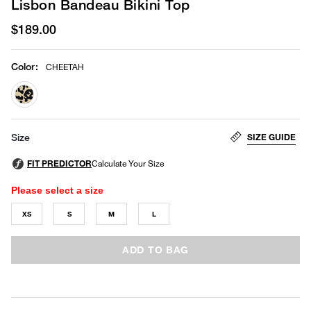
Lisbon Bandeau Bikini Top
$189.00
Color
:
CHEETAH
selected
SIZE GUIDE
Size
Please select a size
XS
S
M
L
ADD TO BAG