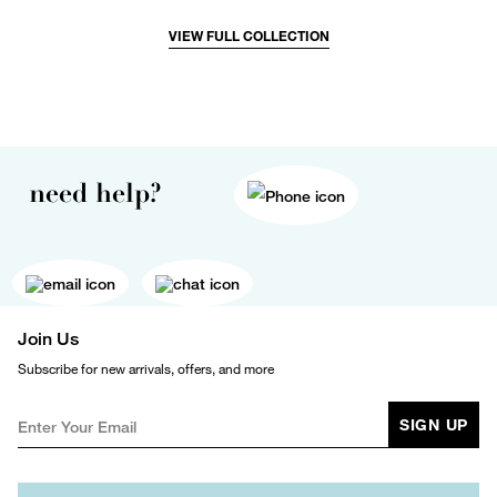
VIEW FULL COLLECTION
need help?
Join Us
Subscribe for new arrivals, offers, and more
SIGN UP