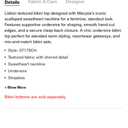
Fabric & Care
Designer
Details
Lisbon textured bikini top designed with Marysia’s iconic
scalloped sweetheart neckline for a feminine, standout look.
Features supportive underwire for shaping, smooth hand‑cut
edges, and a secure clasp‑back closure. A chic underwire bikini
top perfect for elevated swim styling, resortwear getaways, and
mix‑and‑match bikini sets.
Style: ST179CH
Textured fabric with shirred detail
Sweetheart neckline
Underwire
Strapless
Bikini bottoms are sold separately