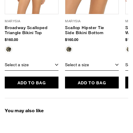
MARYSIA
MARYSIA
MAR
Broadway Scalloped
Scallop Hipster Tie
San
Triangle Bikini Top
Side Bikini Bottom
Wai
$160.00
$160.00
$169
Select a size
Select a size
Sele
ADD TO BAG
ADD TO BAG
You may also like