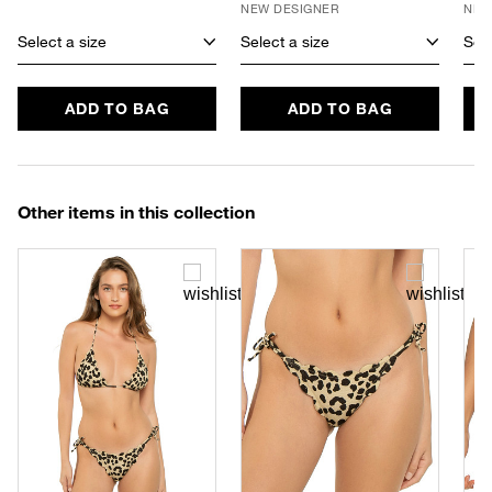
NEW DESIGNER
NEW
Select a size
Select a size
Sele
ADD TO BAG
ADD TO BAG
Other items in this collection