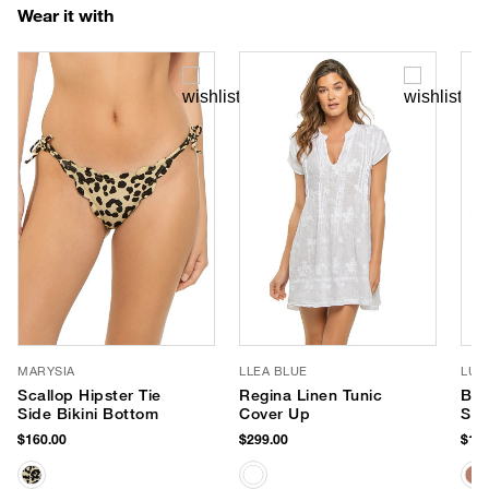
Wear it with
MARYSIA
LLEA BLUE
LUV
Scallop Hipster Tie
Regina Linen Tunic
Ban
Side Bikini Bottom
Cover Up
Sun
$160.00
$299.00
$170