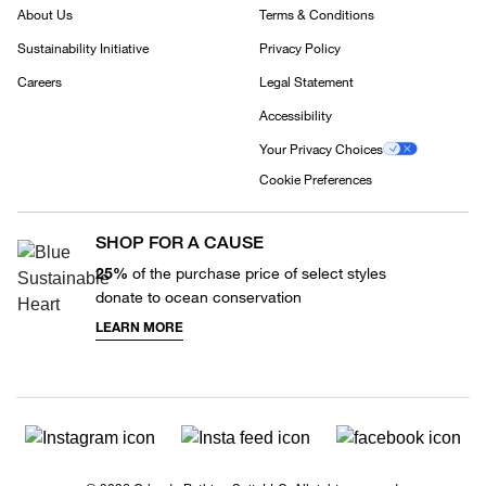
About Us
Terms & Conditions
Sustainability Initiative
Privacy Policy
Careers
Legal Statement
Accessibility
Your Privacy Choices
Cookie Preferences
SHOP FOR A CAUSE
25%
of the purchase price of select styles
donate to ocean conservation
LEARN MORE