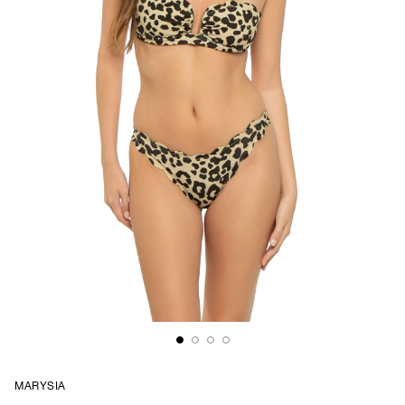
MARYSIA