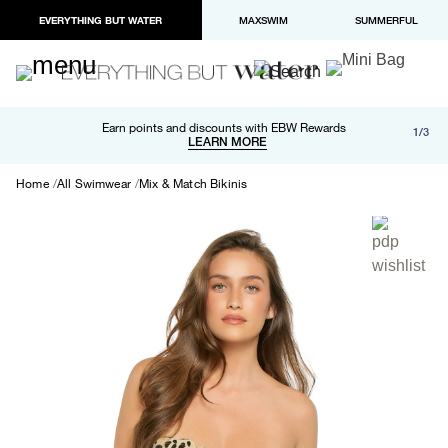
EVERYTHING BUT WATER
MAXSWIM
SUMMERFUL
Free shipping and returns on orders over $100
Earn points and discounts with EBW Rewards
1/3
Paypal and Apple Pay now available in checkout
LEARN MORE
LEARN MORE
Home
All Swimwear
Mix & Match Bikinis