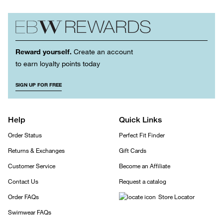
Reward yourself.
Create an account
to earn loyalty points today
SIGN UP FOR FREE
Help
Quick Links
Order Status
Perfect Fit Finder
Returns & Exchanges
Gift Cards
Customer Service
Become an Affiliate
Contact Us
Request a catalog
Order FAQs
Store Locator
Swimwear FAQs