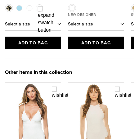
NEW DESIGNER
SUS
Select a size
Select a size
Sele
ADD TO BAG
ADD TO BAG
Other items in this collection