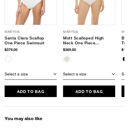
MARYSIA
MARYSIA
MAR
Santa Clara Scallop
Mott Scalloped High
Bro
One Piece Swimsuit
Neck One Piece
Tri
Swimsuit
$379.00
$369.00
$159
Select a size
Select a size
Sele
ADD TO BAG
ADD TO BAG
You may also like