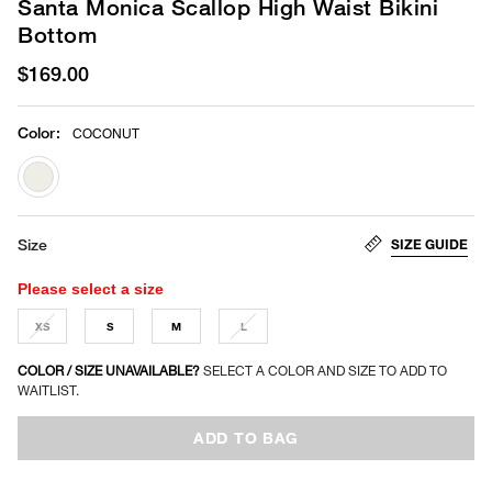
Santa Monica Scallop High Waist Bikini
Bottom
$169.00
Color
:
COCONUT
selected
SIZE GUIDE
Size
Please select a size
XS
S
M
L
COLOR / SIZE UNAVAILABLE?
SELECT A COLOR AND SIZE TO ADD TO
WAITLIST.
ADD TO BAG