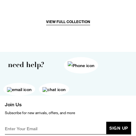
VIEW FULL COLLECTION
need help?
Join Us
Subscribe for new arrivals, offers, and more
SIGN UP