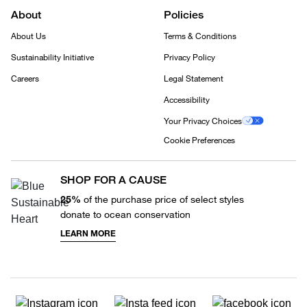
About
Policies
About Us
Terms & Conditions
Sustainability Initiative
Privacy Policy
Careers
Legal Statement
Accessibility
Your Privacy Choices
Cookie Preferences
SHOP FOR A CAUSE
25%
of the purchase price of select styles
donate to ocean conservation
LEARN MORE