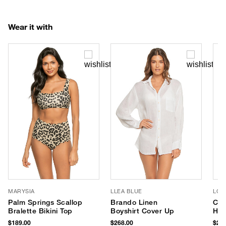
Wear it with
MARYSIA
LLEA BLUE
LOR
Palm Springs Scallop
Brando Linen
Cor
Bralette Bikini Top
Boyshirt Cover Up
Hat
$189.00
$268.00
$255