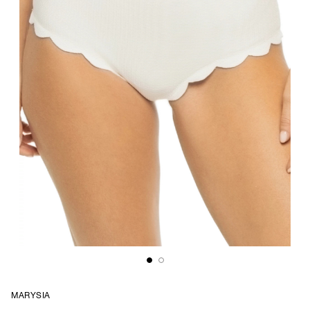
MARYSIA