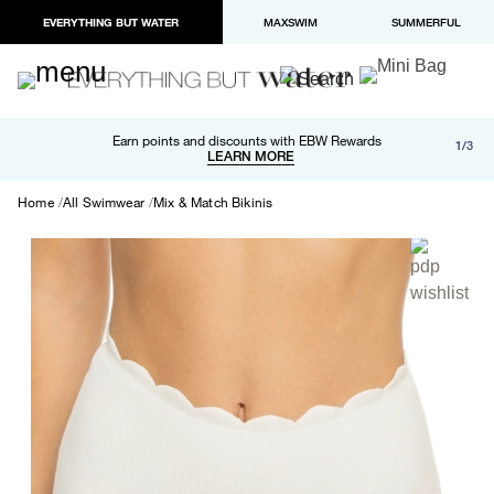
EVERYTHING BUT WATER
MAXSWIM
SUMMERFUL
Free shipping and returns on orders over $100
Earn points and discounts with EBW Rewards
1/3
Paypal and Apple Pay now available in checkout
LEARN MORE
LEARN MORE
Home
All Swimwear
Mix & Match Bikinis