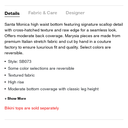
Fabric & Care
Designer
Details
Santa Monica high waist bottom featuring signature scallop detail
with cross-hatched texture and raw edge for a seamless look.
Offers moderate back coverage. Marysia pieces are made from
premium Italian stretch fabric and cut by hand in a couture
factory to ensure luxurious fit and quality. Select colors are
reversible.
Style: SB073
Some color selections are reversible
Textured fabric
High rise
Moderate bottom coverage with classic leg height
Bikini tops are sold separately