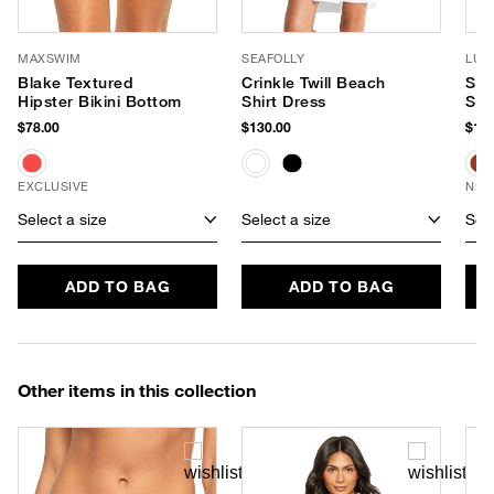
MAXSWIM
SEAFOLLY
LUV
Blake Textured
Crinkle Twill Beach
Sof
Hipster Bikini Bottom
Shirt Dress
Sun
$78.00
$130.00
$180
EXCLUSIVE
NEW
Select a size
Select a size
Sele
ADD TO BAG
ADD TO BAG
Other items in this collection