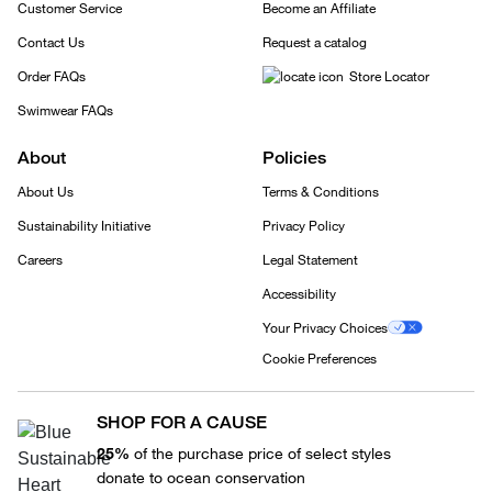
Customer Service
Become an Affiliate
Contact Us
Request a catalog
Order FAQs
Store Locator
Swimwear FAQs
About
Policies
About Us
Terms & Conditions
Sustainability Initiative
Privacy Policy
Careers
Legal Statement
Accessibility
Your Privacy Choices
Cookie Preferences
SHOP FOR A CAUSE
25%
of the purchase price of select styles
donate to ocean conservation