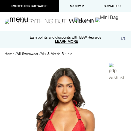
EVERYTHING BUT WATER
MAXSWIM
SUMMERFUL
Free shipping and returns on orders over $100
Earn points and discounts with EBW Rewards
1/3
Paypal and Apple Pay now available in checkout
LEARN MORE
LEARN MORE
Home
All Swimwear
Mix & Match Bikinis