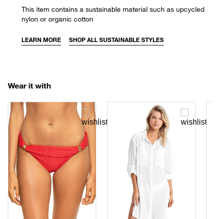
This item contains a sustainable material such as upcycled
nylon or organic cotton
LEARN MORE
SHOP ALL SUSTAINABLE STYLES
Wear it with