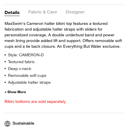
Fabric & Care
Designer
Details
MaxSwim's Cameron halter bikini top features a textured
fabrication and adjustable halter straps with sliders for
personalized coverage. A double underbust band and power
mesh lining provide added lift and support. Offers removable soft
cups and a tie back closure. An Everything But Water exclusive.
Style: CAMERON-D
Textured fabric
Deep v-neck
Removable soft cups
Adjustable halter straps
Bikini bottoms are sold separately
Sustainable