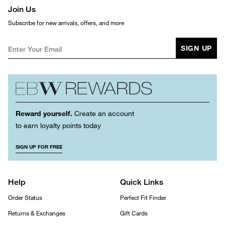
Join Us
Subscribe for new arrivals, offers, and more
SIGN UP
Reward yourself.
Create an account
to earn loyalty points today
SIGN UP FOR FREE
Help
Quick Links
Order Status
Perfect Fit Finder
Returns & Exchanges
Gift Cards