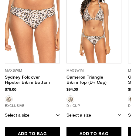
MAXSWIM
MAXSWIM
MAX
Sydney Foldover
Cameron Triangle
Cam
Hipster Bikini Bottom
Bikini Top (D+ Cup)
Sli
$78.00
$94.00
$94.
EXCLUSIVE
D+ CUP
D+ 
Select a size
Select a size
Sele
ADD TO BAG
ADD TO BAG