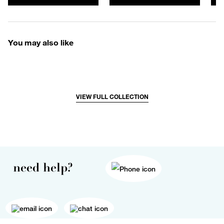
You may also like
VIEW FULL COLLECTION
need help?