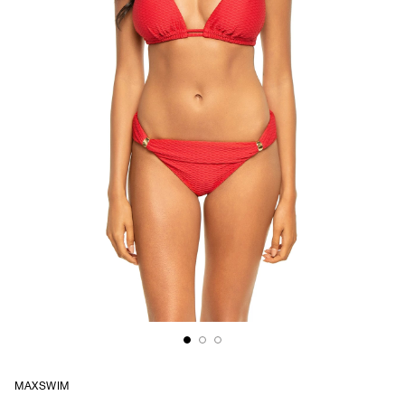
MAXSWIM