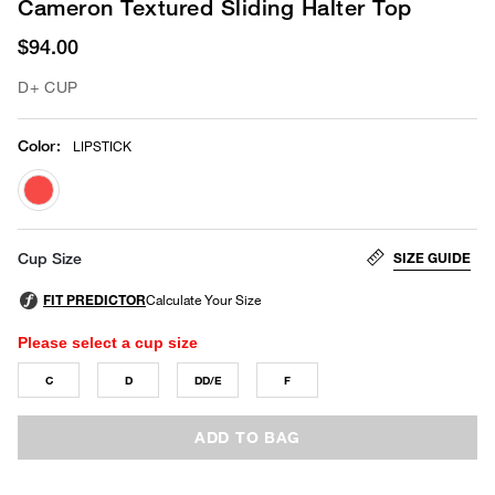
Cameron Textured Sliding Halter Top
$94.00
D+ CUP
Color
:
LIPSTICK
selected
SIZE GUIDE
Cup Size
Please select a cup size
C
D
DD/E
F
ADD TO BAG