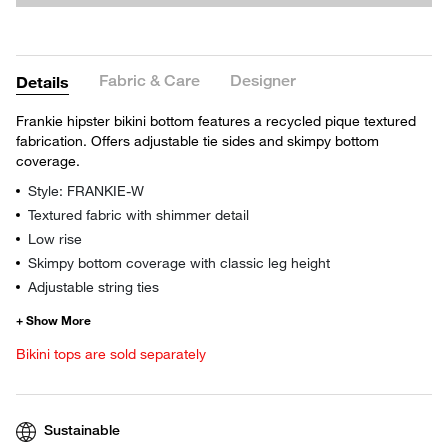
Fabric & Care
Designer
Details
Frankie hipster bikini bottom features a recycled pique textured
fabrication. Offers adjustable tie sides and skimpy bottom
coverage.
Style: FRANKIE-W
Textured fabric with shimmer detail
Low rise
Skimpy bottom coverage with classic leg height
Adjustable string ties
Bikini tops are sold separately
Sustainable