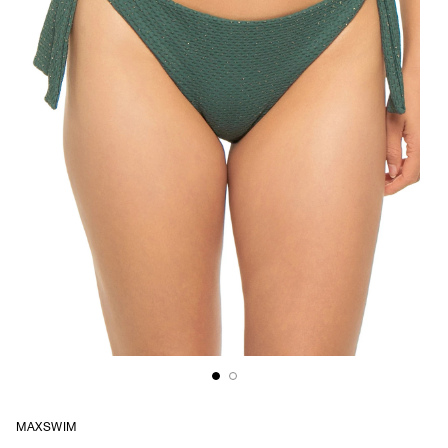
MAXSWIM