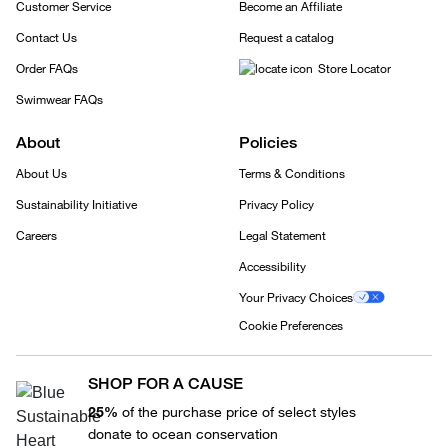
Customer Service
Become an Affiliate
Contact Us
Request a catalog
Order FAQs
Store Locator
Swimwear FAQs
About
Policies
About Us
Terms & Conditions
Sustainability Initiative
Privacy Policy
Careers
Legal Statement
Accessibility
Your Privacy Choices
Cookie Preferences
SHOP FOR A CAUSE
25%
of the purchase price of select styles
donate to ocean conservation