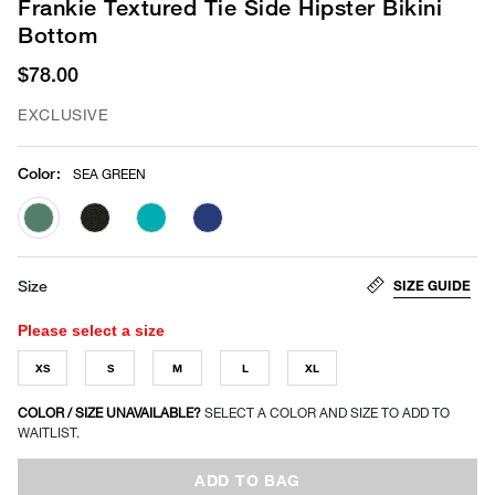
Frankie Textured Tie Side Hipster Bikini
Bottom
$78.00
EXCLUSIVE
Color
:
SEA GREEN
selected
SIZE GUIDE
Size
Please select a size
XS
S
M
L
XL
COLOR / SIZE UNAVAILABLE?
SELECT A COLOR AND SIZE TO ADD TO
WAITLIST.
ADD TO BAG