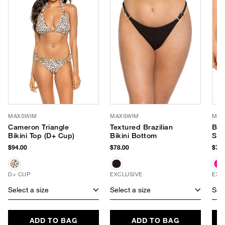
MAXSWIM
MAXSWIM
MAX
Cameron Triangle
Textured Brazilian
Bla
Bikini Top (D+ Cup)
Bikini Bottom
Sid
$94.00
$78.00
$78.
D+ CUP
EXCLUSIVE
EXC
Select a size
Select a size
Sele
ADD TO BAG
ADD TO BAG