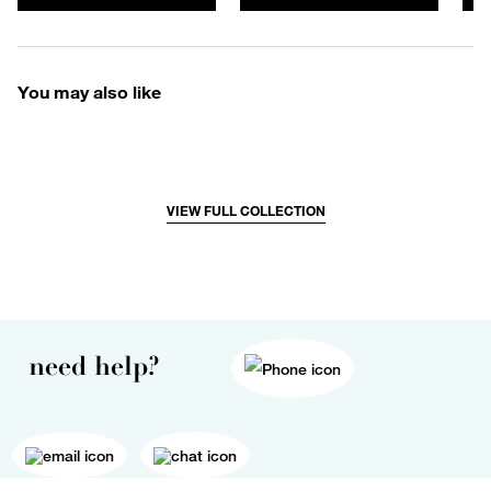
You may also like
VIEW FULL COLLECTION
need help?