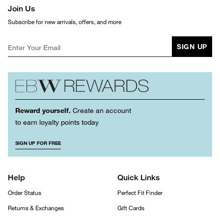
Join Us
Subscribe for new arrivals, offers, and more
SIGN UP
Reward yourself.
Create an account
to earn loyalty points today
SIGN UP FOR FREE
Help
Quick Links
Order Status
Perfect Fit Finder
Returns & Exchanges
Gift Cards