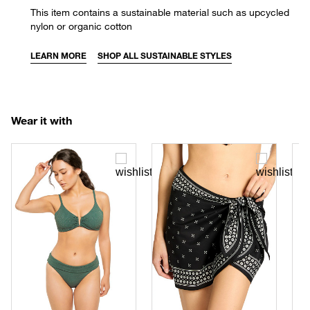
This item contains a sustainable material such as upcycled
nylon or organic cotton
LEARN MORE
SHOP ALL SUSTAINABLE STYLES
Wear it with