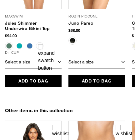
MAXSWIM
ROBIN PICCONE
HAT
Jules Shimmer
Juno Pareo
Cha
Underwire Bikini Top
Tra
$68.00
$94.00
$188
D+ CUP
Select a size
Select a size
Sele
ADD TO BAG
ADD TO BAG
Other items in this collection