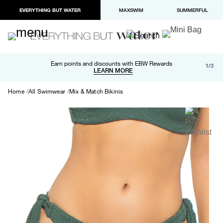
EVERYTHING BUT WATER
MAXSWIM
SUMMERFUL
Free shipping and returns on orders over $100
Earn points and discounts with EBW Rewards
1/3
Paypal and Apple Pay now available in checkout
LEARN MORE
LEARN MORE
Home
All Swimwear
Mix & Match Bikinis