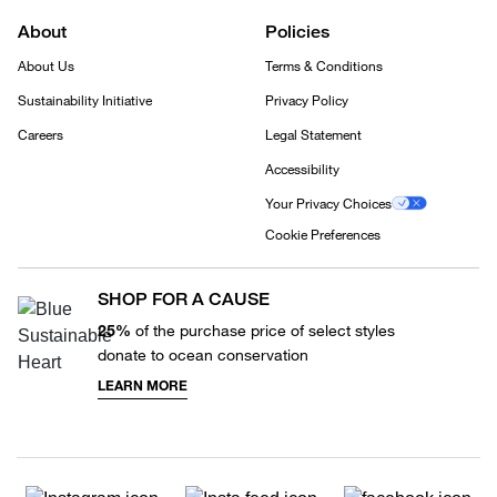
About
Policies
About Us
Terms & Conditions
Sustainability Initiative
Privacy Policy
Careers
Legal Statement
Accessibility
Your Privacy Choices
Cookie Preferences
SHOP FOR A CAUSE
25%
of the purchase price of select styles
donate to ocean conservation
LEARN MORE