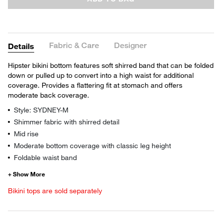
Fabric & Care
Designer
Details
Hipster bikini bottom features soft shirred band that can be folded
down or pulled up to convert into a high waist for additional
coverage. Provides a flattering fit at stomach and offers
moderate back coverage.
Style: SYDNEY-M
Shimmer fabric with shirred detail
Mid rise
Moderate bottom coverage with classic leg height
Foldable waist band
Bikini tops are sold separately