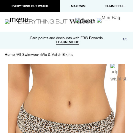
EVERYTHING BUT WATER
MAXSWIM
SUMMERFUL
Free shipping and returns on orders over $100
Earn points and discounts with EBW Rewards
1/3
Paypal and Apple Pay now available in checkout
LEARN MORE
LEARN MORE
Home
All Swimwear
Mix & Match Bikinis