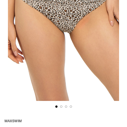
MAXSWIM