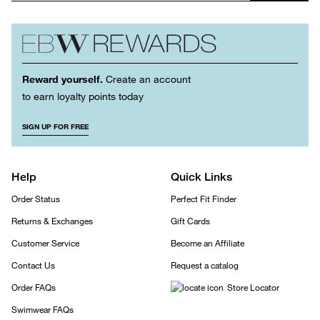
Reward yourself.
Create an account
to earn loyalty points today
SIGN UP FOR FREE
Help
Quick Links
Order Status
Perfect Fit Finder
Returns & Exchanges
Gift Cards
Customer Service
Become an Affiliate
Contact Us
Request a catalog
Order FAQs
Store Locator
Swimwear FAQs