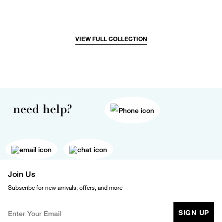
VIEW FULL COLLECTION
need help?
Join Us
Subscribe for new arrivals, offers, and more
SIGN UP