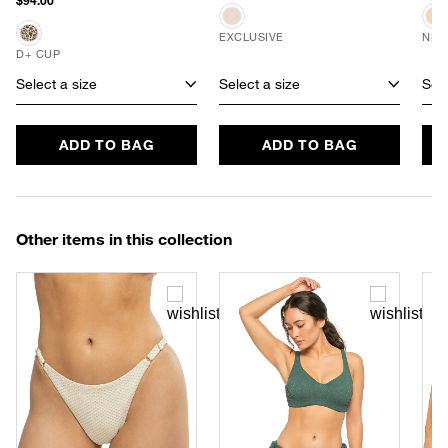
$94.00
EXCLUSIVE
NEW
D+ CUP
Select a size
Select a size
Sele
ADD TO BAG
ADD TO BAG
Other items in this collection