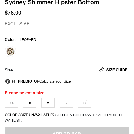
Sydney Shimmer Hipster Bottom
$78.00
EXCLUSIVE
Color
:
LEOPARD
selected
SIZE GUIDE
Size
Please select a size
XS
S
M
L
XL
COLOR / SIZE UNAVAILABLE?
SELECT A COLOR AND SIZE TO ADD TO
WAITLIST.
ADD TO BAG