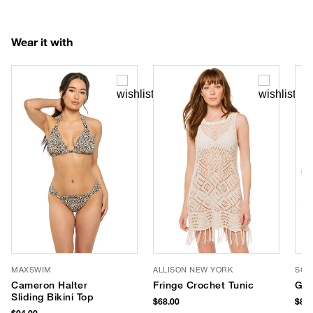
Wear it with
MAXSWIM
ALLISON NEW YORK
SOM
Cameron Halter
Fringe Crochet Tunic
Gol
Sliding Bikini Top
$68.00
$88.