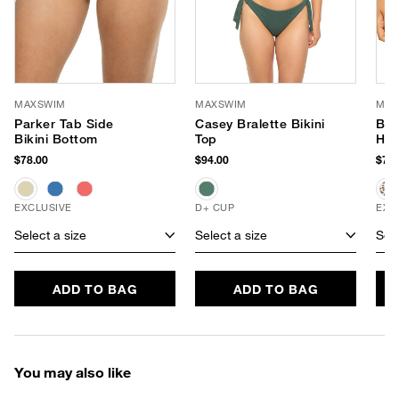
MAXSWIM
MAXSWIM
MAX
Parker Tab Side
Casey Bralette Bikini
Bla
Bikini Bottom
Top
Hip
$78.00
$94.00
$78.
EXCLUSIVE
D+ CUP
EXC
Select a size
Select a size
Sele
ADD TO BAG
ADD TO BAG
You may also like