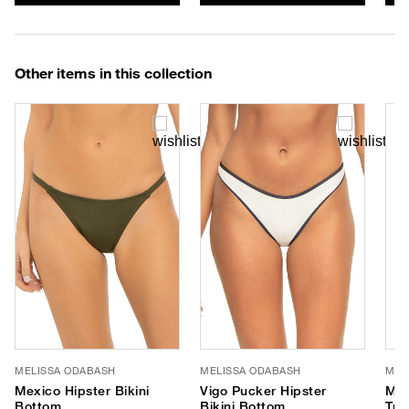
Other items in this collection
MELISSA ODABASH
MELISSA ODABASH
MEL
Mexico Hipster Bikini
Vigo Pucker Hipster
Mex
Bottom
Bikini Bottom
Tri