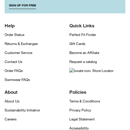
SIGN UP FOR FREE
Help
Quick Links
Order Status
Perfect Fit Finder
Returns & Exchanges
Gift Cards
Customer Service
Become an Affiliate
Contact Us
Request a catalog
Order FAQs
Store Locator
Swimwear FAQs
About
Policies
About Us
Terms & Conditions
Sustainability Initiative
Privacy Policy
Careers
Legal Statement
Accessibility