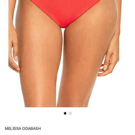
MELISSA ODABASH