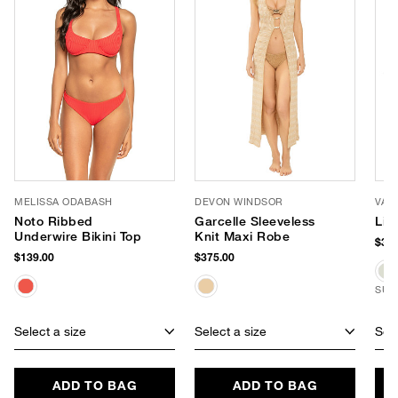
MELISSA ODABASH
DEVON WINDSOR
VAN
Noto Ribbed
Garcelle Sleeveless
Liv
Underwire Bikini Top
Knit Maxi Robe
$380
$139.00
$375.00
SUS
Select a size
Select a size
Sele
ADD TO BAG
ADD TO BAG