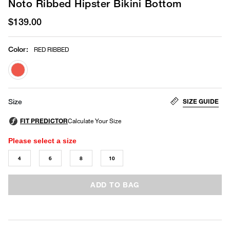
Noto Ribbed Hipster Bikini Bottom
$139.00
Color
:
RED RIBBED
selected
SIZE GUIDE
Size
Please select a size
4
6
8
10
ADD TO BAG