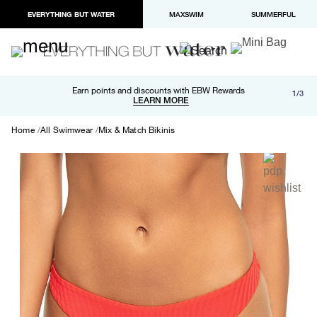
EVERYTHING BUT WATER
MAXSWIM
SUMMERFUL
Free shipping and returns on orders over $100
Earn points and discounts with EBW Rewards
1/3
Paypal and Apple Pay now available in checkout
LEARN MORE
LEARN MORE
Home
All Swimwear
Mix & Match Bikinis