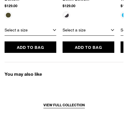
$129.00
$129.00
$129
Select a size
Select a size
Sele
ADD TO BAG
ADD TO BAG
You may also like
VIEW FULL COLLECTION