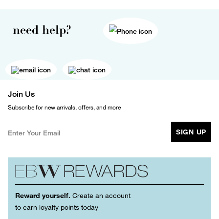
need help?
Join Us
Subscribe for new arrivals, offers, and more
SIGN UP
Reward yourself.
Create an account
to earn loyalty points today