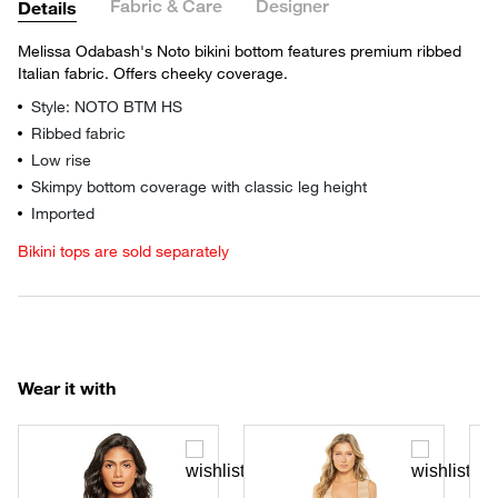
Fabric & Care
Designer
Details
Melissa Odabash's Noto bikini bottom features premium ribbed
Italian fabric. Offers cheeky coverage.
Style: NOTO BTM HS
Ribbed fabric
Low rise
Skimpy bottom coverage with classic leg height
Imported
Bikini tops are sold separately
Wear it with