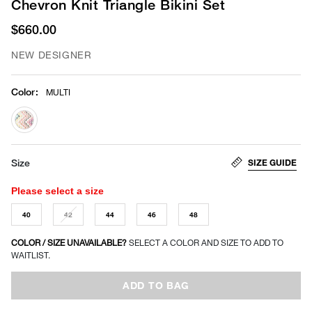
Chevron Knit Triangle Bikini Set
$660.00
NEW DESIGNER
Color
:
MULTI
selected
SIZE GUIDE
Size
Please select a size
40
42
44
46
48
COLOR / SIZE UNAVAILABLE?
SELECT A COLOR AND SIZE TO ADD TO
WAITLIST.
ADD TO BAG