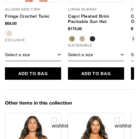
ALLISON NEW YORK
LORNA MURRAY
BL^
Fringe Crochet Tunic
Capri Pleated Brim
Che
Packable Sun Hat
Ove
$68.00
Tot
$175.00
$138
EXCLUSIVE
SUSTAINABLE
Select a size
Select a size
Sele
ADD TO BAG
ADD TO BAG
Other items in this collection