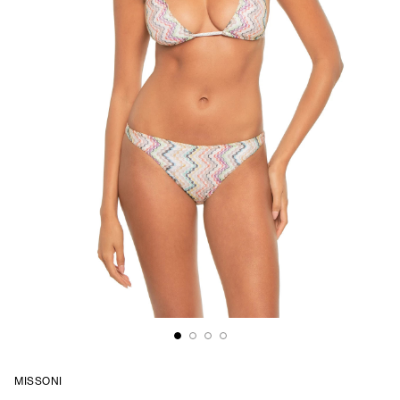
MISSONI