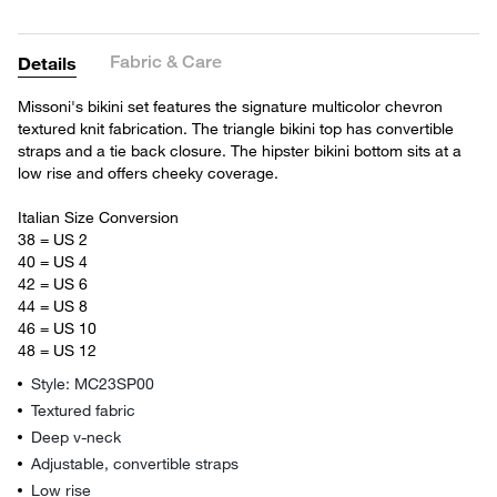
Fabric & Care
Details
Missoni's bikini set features the signature multicolor chevron
textured knit fabrication. The triangle bikini top has convertible
straps and a tie back closure. The hipster bikini bottom sits at a
low rise and offers cheeky coverage.
Italian Size Conversion
38 = US 2
40 = US 4
42 = US 6
44 = US 8
46 = US 10
48 = US 12
Style: MC23SP00
Textured fabric
Deep v-neck
Adjustable, convertible straps
Low rise