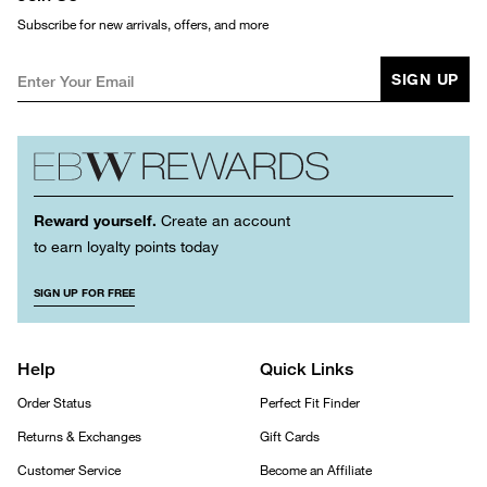
Subscribe for new arrivals, offers, and more
SIGN UP
Reward yourself.
Create an account
to earn loyalty points today
SIGN UP FOR FREE
Help
Quick Links
Order Status
Perfect Fit Finder
Returns & Exchanges
Gift Cards
Customer Service
Become an Affiliate