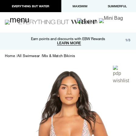
EVERYTHING BUT WATER
MAXSWIM
SUMMERFUL
Free shipping and returns on orders over $100
Earn points and discounts with EBW Rewards
1/3
Paypal and Apple Pay now available in checkout
LEARN MORE
LEARN MORE
Home
All Swimwear
Mix & Match Bikinis