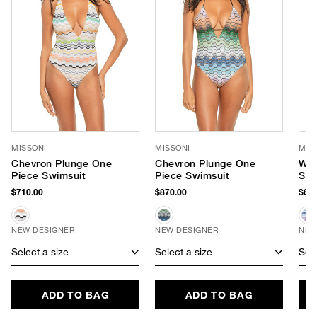
MISSONI
MISSONI
MIS
Chevron Plunge One
Chevron Plunge One
Wav
Piece Swimsuit
Piece Swimsuit
Set
$710.00
$870.00
$640
NEW DESIGNER
NEW DESIGNER
NEW
Select a size
Select a size
Sele
ADD TO BAG
ADD TO BAG