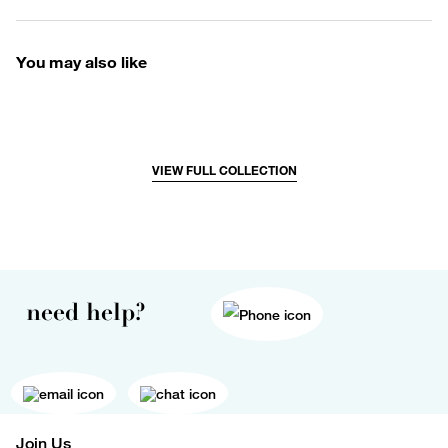
You may also like
VIEW FULL COLLECTION
need help?
Join Us