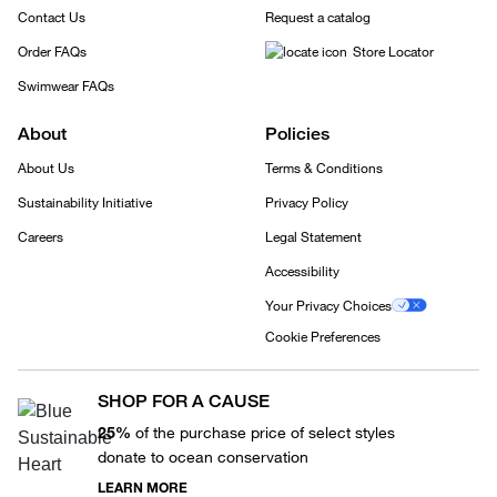
Contact Us
Request a catalog
Order FAQs
Store Locator
Swimwear FAQs
About
Policies
About Us
Terms & Conditions
Sustainability Initiative
Privacy Policy
Careers
Legal Statement
Accessibility
Your Privacy Choices
Cookie Preferences
SHOP FOR A CAUSE
25%
of the purchase price of select styles
donate to ocean conservation
LEARN MORE