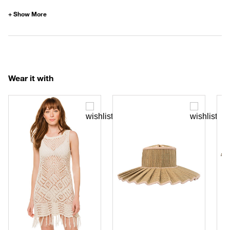
Wear it with