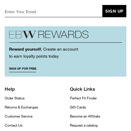
SIGN UP
Reward yourself.
Create an account
to earn loyalty points today
SIGN UP FOR FREE
Help
Quick Links
Order Status
Perfect Fit Finder
Returns & Exchanges
Gift Cards
Customer Service
Become an Affiliate
Contact Us
Request a catalog