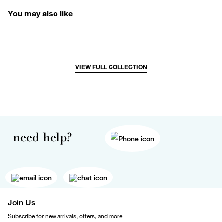
You may also like
VIEW FULL COLLECTION
need help?
Join Us
Subscribe for new arrivals, offers, and more