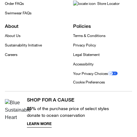
Order FAQs
Store Locator
Swimwear FAQs
About
Policies
About Us
Terms & Conditions
Sustainability Initiative
Privacy Policy
Careers
Legal Statement
Accessibility
Your Privacy Choices
Cookie Preferences
SHOP FOR A CAUSE
25%
of the purchase price of select styles
donate to ocean conservation
LEARN MORE