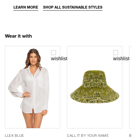
LEARN MORE
SHOP ALL SUSTAINABLE STYLES
Wear it with
LLEA BLUE
CALL IT BY YOUR NAME
BEM