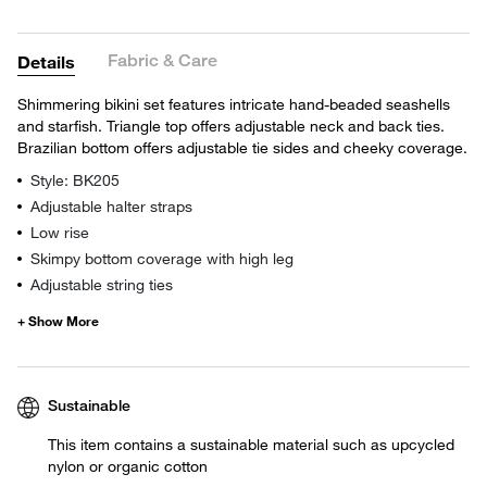
Fabric & Care
Details
Shimmering bikini set features intricate hand-beaded seashells
and starfish. Triangle top offers adjustable neck and back ties.
Brazilian bottom offers adjustable tie sides and cheeky coverage.
Style: BK205
Adjustable halter straps
Low rise
Skimpy bottom coverage with high leg
Adjustable string ties
Sustainable
This item contains a sustainable material such as upcycled
nylon or organic cotton