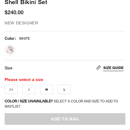
Shell Bikini Set
$240.00
NEW DESIGNER
Color
:
WHITE
selected
SIZE GUIDE
Size
Please select a size
XS
S
M
L
COLOR / SIZE UNAVAILABLE?
SELECT A COLOR AND SIZE TO ADD TO
WAITLIST.
ADD TO BAG