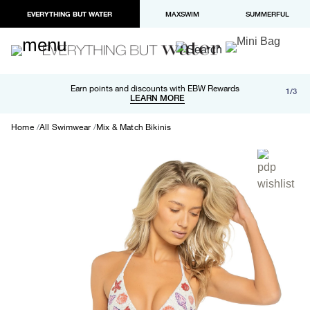
EVERYTHING BUT WATER
MAXSWIM
SUMMERFUL
Free shipping and returns on orders over $100
Earn points and discounts with EBW Rewards
1/3
Paypal and Apple Pay now available in checkout
LEARN MORE
LEARN MORE
Home
All Swimwear
Mix & Match Bikinis