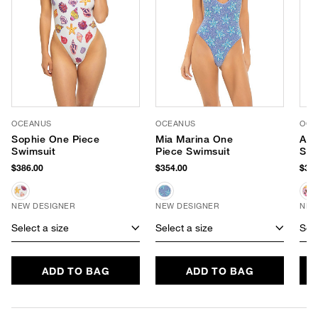
OCEANUS
OCEANUS
OCE
Sophie One Piece
Mia Marina One
Ari
Swimsuit
Piece Swimsuit
Swi
$386.00
$354.00
$386
NEW DESIGNER
NEW DESIGNER
NEW
Select a size
Select a size
Sele
ADD TO BAG
ADD TO BAG