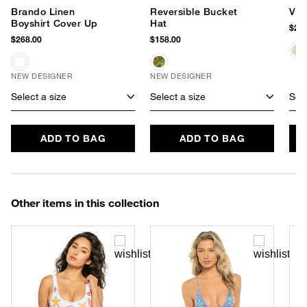
Brando Linen
Reversible Bucket
Viv
Boyshirt Cover Up
Hat
$295
$268.00
$158.00
NEW DESIGNER
NEW DESIGNER
Select a size
Select a size
Sele
ADD TO BAG
ADD TO BAG
Other items in this collection