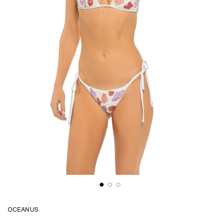
OCEANUS