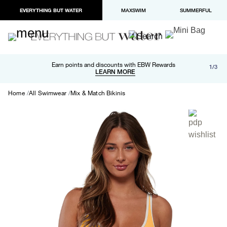
EVERYTHING BUT WATER
MAXSWIM
SUMMERFUL
Free shipping and returns on orders over $100
Earn points and discounts with EBW Rewards
1/3
Paypal and Apple Pay now available in checkout
LEARN MORE
LEARN MORE
Home
All Swimwear
Mix & Match Bikinis