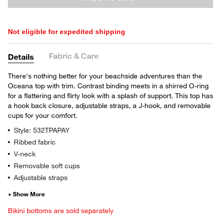
Not eligible for expedited shipping
Fabric & Care
Details
There's nothing better for your beachside adventures than the
Oceana top with trim. Contrast binding meets in a shirred O-ring
for a flattering and flirty look with a splash of support. This top has
a hook back closure, adjustable straps, a J-hook, and removable
cups for your comfort.
Style: 532TPAPAY
Ribbed fabric
V-neck
Removable soft cups
Adjustable straps
Bikini bottoms are sold separately