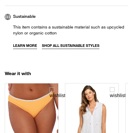
Sustainable
This item contains a sustainable material such as upcycled
nylon or organic cotton
LEARN MORE
SHOP ALL SUSTAINABLE STYLES
Wear it with