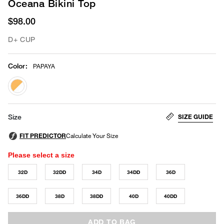
Oceana Bikini Top
$98.00
D+ CUP
Color
:
PAPAYA
selected
SIZE GUIDE
Size
Please select a size
32D
32DD
34D
34DD
36D
36DD
38D
38DD
40D
40DD
ADD TO BAG