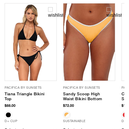
PACIFICA BY SUNSETS
PACIFICA BY SUNSETS
PAC
Tiana Triangle Bikini
Sandy Scoop High
Cor
Top
Waist Bikini Bottom
Str
$88.00
$72.00
$106
D+ CUP
SUSTAINABLE
D+ 