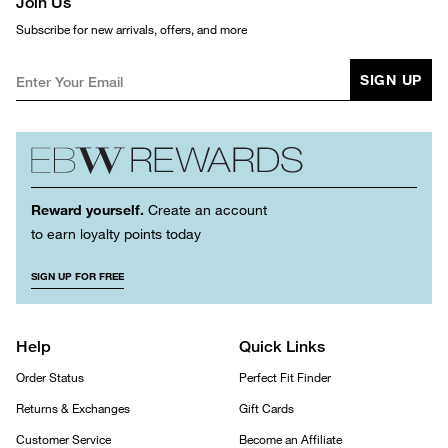
Join Us
Subscribe for new arrivals, offers, and more
SIGN UP
Reward yourself.
Create an account
to earn loyalty points today
SIGN UP FOR FREE
Help
Quick Links
Order Status
Perfect Fit Finder
Returns & Exchanges
Gift Cards
Customer Service
Become an Affiliate