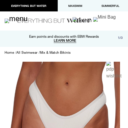
EVERYTHING BUT WATER
MAXSWIM
SUMMERFUL
Free shipping and returns on orders over $100
Earn points and discounts with EBW Rewards
1/3
Paypal and Apple Pay now available in checkout
LEARN MORE
LEARN MORE
Home
All Swimwear
Mix & Match Bikinis