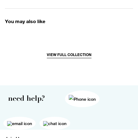
You may also like
VIEW FULL COLLECTION
need help?