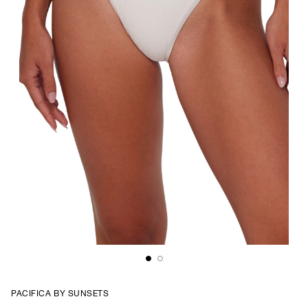
PACIFICA BY SUNSETS