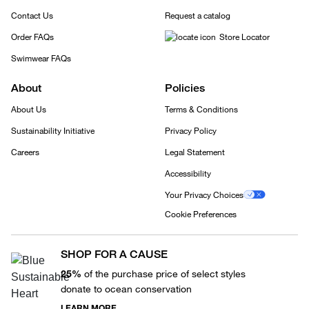
Contact Us
Request a catalog
Order FAQs
Store Locator
Swimwear FAQs
About
Policies
About Us
Terms & Conditions
Sustainability Initiative
Privacy Policy
Careers
Legal Statement
Accessibility
Your Privacy Choices
Cookie Preferences
SHOP FOR A CAUSE
25%
of the purchase price of select styles
donate to ocean conservation
LEARN MORE