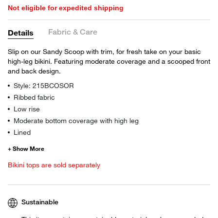
Not eligible for expedited shipping
Fabric & Care
Details
Slip on our Sandy Scoop with trim, for fresh take on your basic
high-leg bikini. Featuring moderate coverage and a scooped front
and back design.
Style: 215BCOSOR
Ribbed fabric
Low rise
Moderate bottom coverage with high leg
Lined
Bikini tops are sold separately
Sustainable