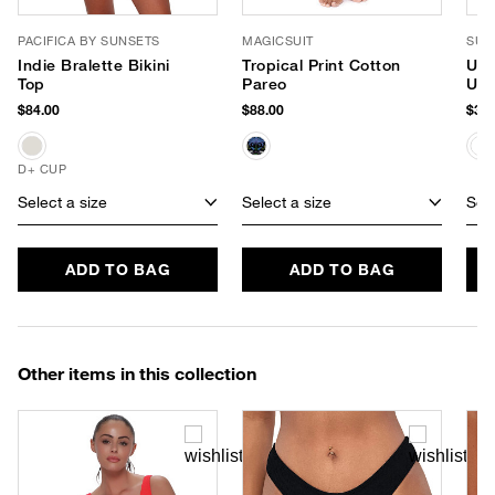
PACIFICA BY SUNSETS
MAGICSUIT
SUP
Indie Bralette Bikini
Tropical Print Cotton
Uns
Top
Pareo
UPF
$84.00
$88.00
$38.
D+ CUP
Select a size
Select a size
Sele
ADD TO BAG
ADD TO BAG
Other items in this collection