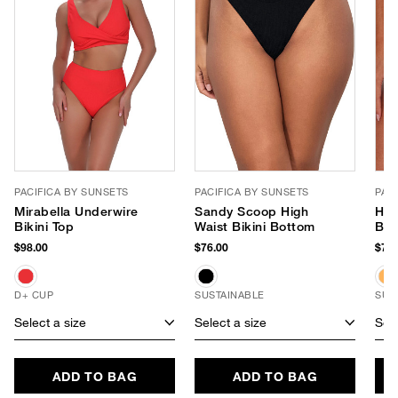
PACIFICA BY SUNSETS
PACIFICA BY SUNSETS
PAC
Mirabella Underwire
Sandy Scoop High
Han
Bikini Top
Waist Bikini Bottom
Bik
$98.00
$76.00
$78.
D+ CUP
SUSTAINABLE
SUS
Select a size
Select a size
Sele
ADD TO BAG
ADD TO BAG