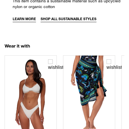
This item contains a sustainable material such as upcycled
nylon or organic cotton
LEARN MORE
SHOP ALL SUSTAINABLE STYLES
Wear it with