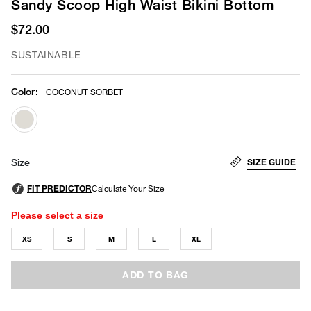
Sandy Scoop High Waist Bikini Bottom
$72.00
SUSTAINABLE
Color
:
COCONUT SORBET
selected
SIZE GUIDE
Size
Please select a size
XS
S
M
L
XL
ADD TO BAG