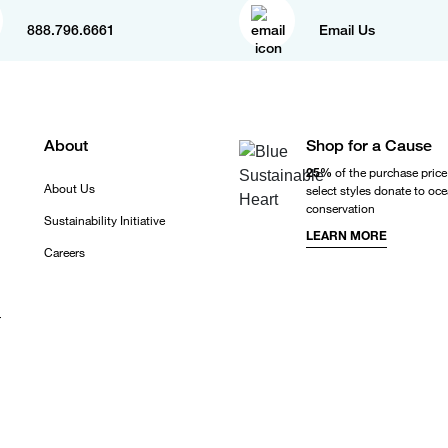
888.796.6661
Email Us
About
Shop for a Cause
25%
of the purchase price
About Us
select styles donate to oc
conservation
Sustainability Initiative
LEARN MORE
Careers
r