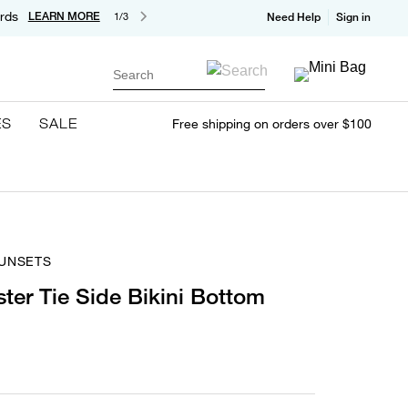
rds
LEARN MORE
1/3
Need Help
Sign in
Search
ES
SALE
Free shipping on orders over $100
SUNSETS
ster Tie Side Bikini Bottom