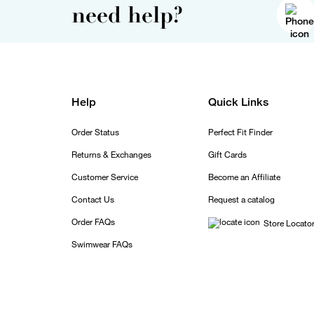
need help?
Help
Quick Links
Order Status
Perfect Fit Finder
Returns & Exchanges
Gift Cards
Customer Service
Become an Affiliate
Contact Us
Request a catalog
Order FAQs
Store Locato
Swimwear FAQs