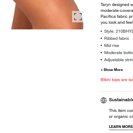
Taryn designed wi
moderate-coverag
Pacifica fabric pr
you look and feel
Style: 210BH
Ribbed fabric
Mid rise
Moderate botto
Adjustable strin
Bikini tops are s
Sustainabl
This item co
or organic c
LEARN MORE