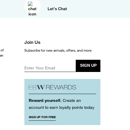
Let's Chat
Join Us
 of
Subscribe for new arrivals, offers, and more
ean
SIGN UP
Enter Your Email
Reward yourself.
Create an
account to earn loyalty points today
SIGN UP FOR FREE