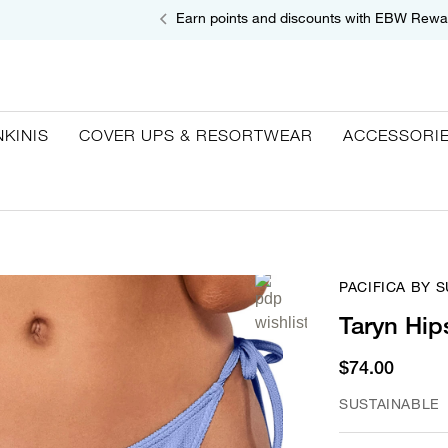
Earn points and discounts with EBW Rewa
NKINIS
COVER UPS & RESORTWEAR
ACCESSORI
PACIFICA BY 
Taryn Hip
$74.00
SUSTAINABLE