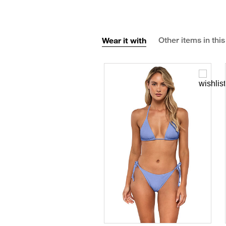
Wear it with
Other items in this