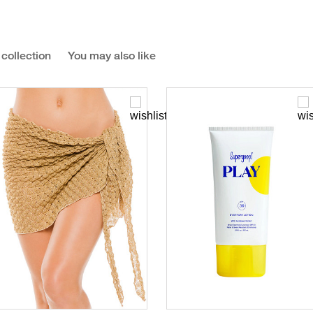
 collection
You may also like