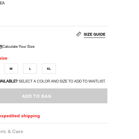
EA
SIZE GUIDE
size
M
L
XL
VAILABLE?
SELECT A COLOR AND SIZE TO ADD TO WAITLIST.
ADD TO BAG
 expedited shipping
ric & Care