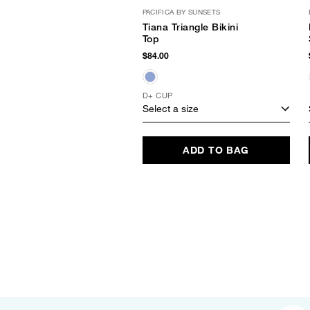
PACIFICA BY SUNSETS
Tiana Triangle Bikini
Top
$84.00
D+ CUP
Select a size
ADD TO BAG