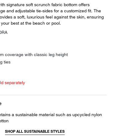
th signature soft scrunch fabric bottom offers
e and adjustable tie-sides for a customized fit. The
ovides a soft, luxurious feel against the skin, ensuring
 your best at the beach or pool.
YDRA
m coverage with classic leg height
g ties
old separately
e
ntains a sustainable material such as upcycled nylon
otton
SHOP ALL SUSTAINABLE STYLES