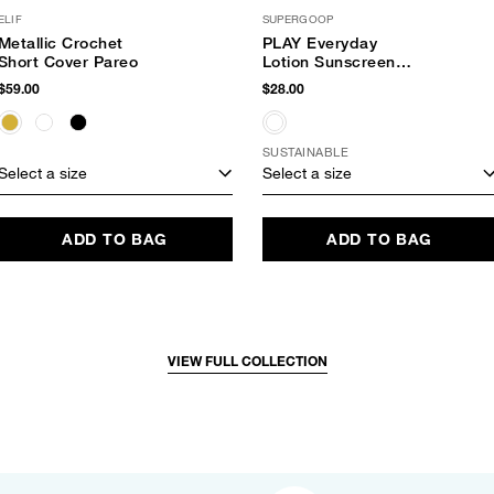
ELIF
SUPERGOOP
Metallic Crochet
PLAY Everyday
Short Cover Pareo
Lotion Sunscreen
SPF 30
$59.00
$28.00
SUSTAINABLE
Select a size
Select a size
ADD TO BAG
ADD TO BAG
VIEW FULL COLLECTION