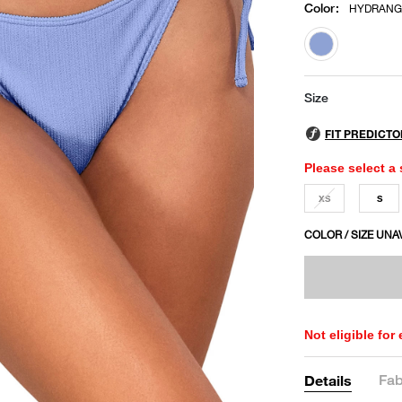
Color
:
HYDRANG
selected
Size
Please select a 
XS
S
COLOR / SIZE UNA
Not eligible for
Fab
Details