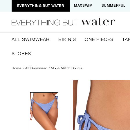
EVERYTHING BUT WATER
MAXSWIM
SUMMERFUL
ALL SWIMWEAR
BIKINIS
ONE PIECES
TA
STORES
Home
All Swimwear
Mix & Match Bikinis