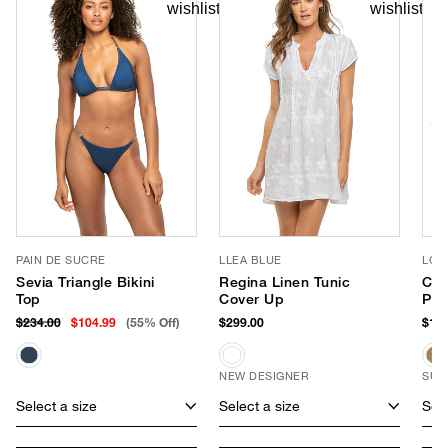
PAIN DE SUCRE
LLEA BLUE
LOR
Sevia Triangle Bikini
Regina Linen Tunic
Cap
Top
Cover Up
Pac
$234.00
$104.99
(55% Off)
$299.00
$175
NEW DESIGNER
SUS
Select a size
Select a size
Sele