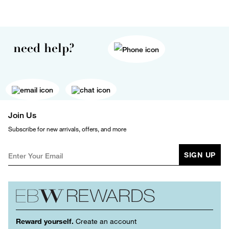
need help?
Join Us
Subscribe for new arrivals, offers, and more
SIGN UP
Reward yourself.
Create an account