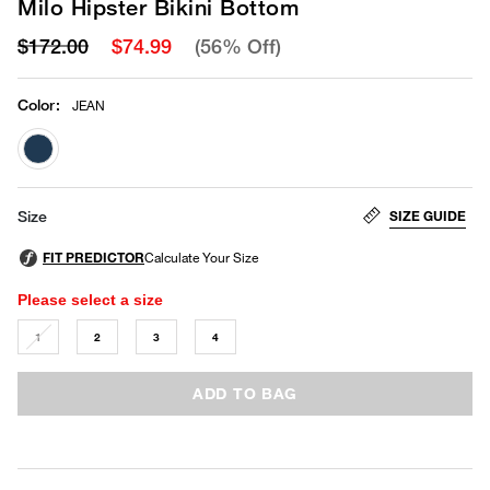
Milo Hipster Bikini Bottom
$172.00
$74.99
(56% Off)
Color
:
JEAN
selected
SIZE GUIDE
Size
Please select a size
1
2
3
4
ADD TO BAG