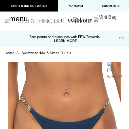
EVERYTHING BUT WATER
MAXSWIM
SUMMERFUL
Free shipping and returns on orders over $100
Earn points and discounts with EBW Rewards
1/3
Paypal and Apple Pay now available in checkout
LEARN MORE
LEARN MORE
Home
All Swimwear
Mix & Match Bikinis