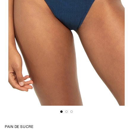
PAIN DE SUCRE