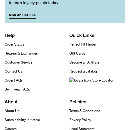
to earn loyalty points today
SIGN UP FOR FREE
Help
Quick Links
Order Status
Perfect Fit Finder
Returns & Exchanges
Gift Cards
Customer Service
Become an Affiliate
Contact Us
Request a catalog
Order FAQs
Store Locator
Swimwear FAQs
About
Policies
About Us
Terms & Conditions
Sustainability Initiative
Privacy Policy
Careers
Legal Statement