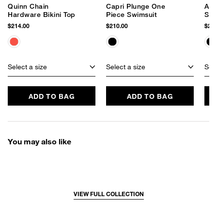
Quinn Chain
Capri Plunge One
Ani
Hardware Bikini Top
Piece Swimsuit
Swi
$214.00
$210.00
$228
Select a size
Select a size
Sele
ADD TO BAG
ADD TO BAG
You may also like
VIEW FULL COLLECTION