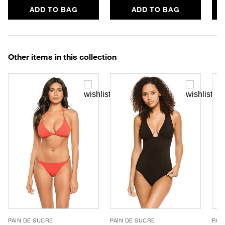
ADD TO BAG
ADD TO BAG
Other items in this collection
PAIN DE SUCRE
PAIN DE SUCRE
PAI