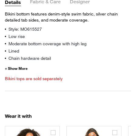
Fabric & Care
Designer
Details
Bikini bottom features denim-style swim fabric, silver chain
detailed tab sides, and moderate coverage.
Style: MO615527
Low rise
Moderate bottom coverage with high leg
Lined
Chain hardware detail
Bikini tops are sold separately
Wear it with