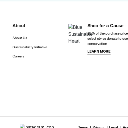
About
Shop for a Cause
25%
of the purchase price
About Us
select styles donate to oc
conservation
Sustainability Initiative
LEARN MORE
Careers
r
Terms
Privacy
Legal
Acc