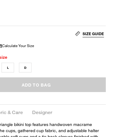
SIZE GUIDE
size
L
D
ADD TO BAG
ric & Care
Designer
riangle bikini top features handwoven macrame
the cups, gathered cup fabric, and adjustable halter
vable soft cups and a tie back closure finished with