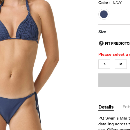
Color
:
NAVY
selected
Size
Please select a 
S
M
Fab
Details
PQ Swim's Mila t
detailing across 
ties. Offers remo