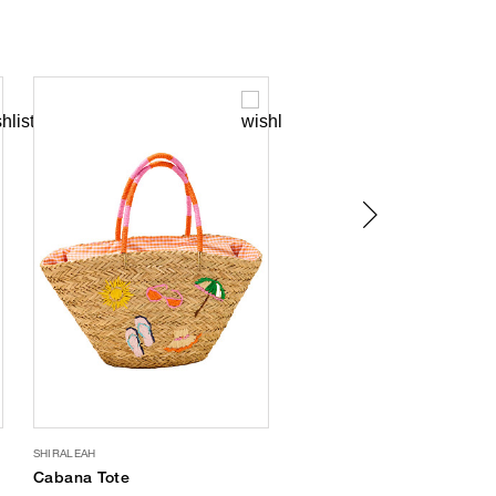
SHIRALEAH
FREEDOM MOSES
Cabana Tote
Sun Print Waterproof