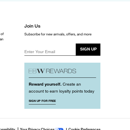
Join Us
 of
Subscribe for new arrivals, offers, and more
ean
SIGN UP
Enter Your Email
Reward yourself.
Create an
account to earn loyalty points today
SIGN UP FOR FREE
essibility
Your Privacy Choices
Cookie Preferences