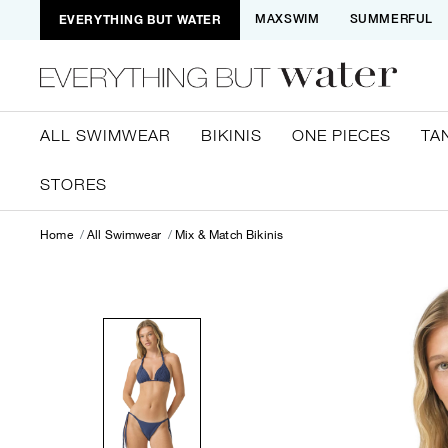
EVERYTHING BUT WATER
MAXSWIM
SUMMERFUL
ALL SWIMWEAR
BIKINIS
ONE PIECES
TA
STORES
Home
All Swimwear
Mix & Match Bikinis