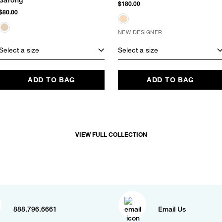
Sarong
$180.00
$80.00
NEW DESIGNER
Select a size
Select a size
ADD TO BAG
ADD TO BAG
VIEW FULL COLLECTION
888.796.6661
Email Us