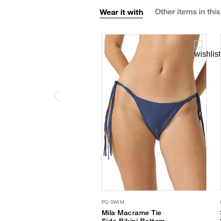
Wear it with
Other items in this
PQ SWIM
Mila Macrame Tie