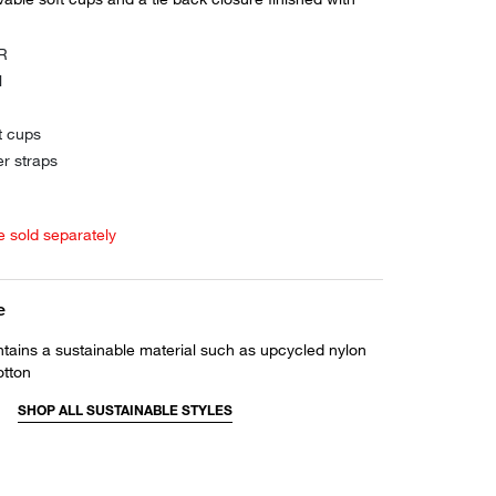
0R
l
t cups
er straps
e sold separately
e
ntains a sustainable material such as upcycled nylon
otton
SHOP ALL SUSTAINABLE STYLES