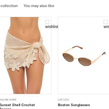
 collection
You may also like
KULANI KINIS
LUV LOU
Sunset Shell Crochet
Boston Sunglasses