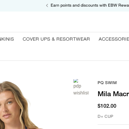
Earn points and discounts with EBW Rewa
NKINIS
COVER UPS & RESORTWEAR
ACCESSORI
PQ SWIM
Mila Macr
$102.00
D+ CUP