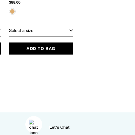
Slide Sandal
$88.00
$60.00
Select a size
Select a size
ADD TO BAG
ADD TO BAG
Let's Chat