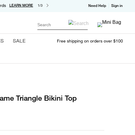
rds
LEARN MORE
1/3
Need Help
Sign in
Search
ES
SALE
Free shipping on orders over $100
ame Triangle Bikini Top