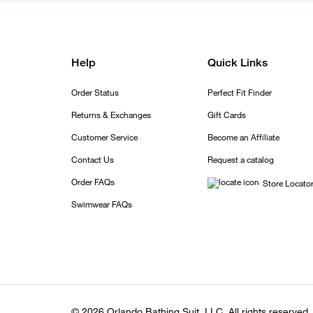
Help
Quick Links
Order Status
Perfect Fit Finder
Returns & Exchanges
Gift Cards
Customer Service
Become an Affiliate
Contact Us
Request a catalog
Order FAQs
Store Locato
Swimwear FAQs
© 2026 Orlando Bathing Suit, LLC. All rights reserved.