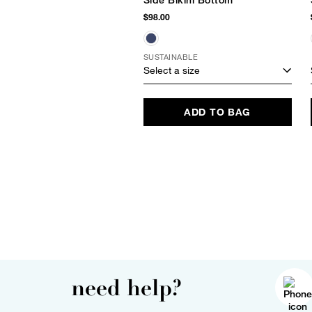
Side Bikini Bottom
$98.00
SUSTAINABLE
Select a size
ADD TO BAG
need help?