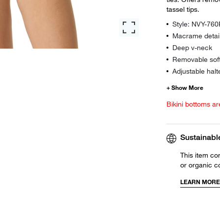
tassel tips.
Style: NVY-76
Macrame detai
Deep v-neck
Removable sof
Adjustable halt
Bikini bottoms ar
Sustainabl
This item co
or organic c
LEARN MORE