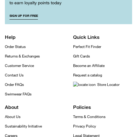
to earn loyalty points today
SIGN UP FOR FREE
Help
Quick Links
Order Status
Perfect Fit Finder
Returns & Exchanges
Gift Cards
Customer Service
Become an Affiliate
Contact Us
Request a catalog
Order FAQs
Store Locator
Swimwear FAQs
About
Policies
About Us
Terms & Conditions
Sustainability Initiative
Privacy Policy
Careers
Legal Statement