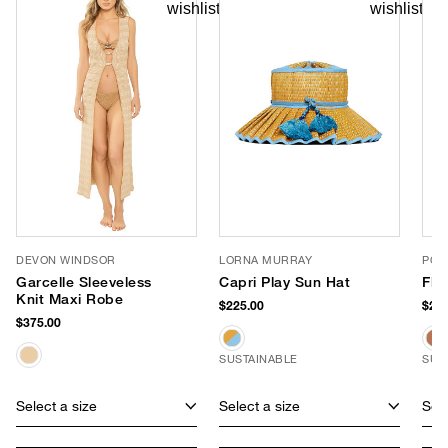
DEVON WINDSOR
LORNA MURRAY
POO
Garcelle Sleeveless
Capri Play Sun Hat
Fla
Knit Maxi Robe
$225.00
$265
$375.00
SUSTAINABLE
SUS
Select a size
Select a size
Sele