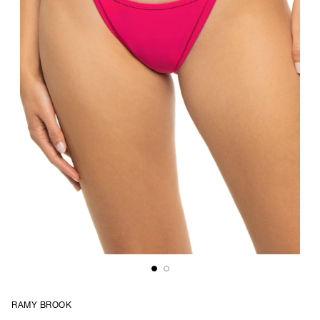
RAMY BROOK