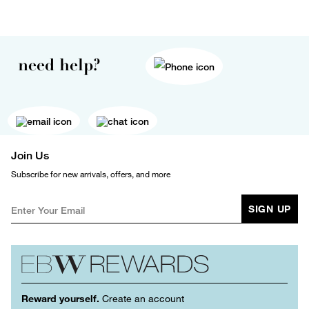
need help?
Join Us
Subscribe for new arrivals, offers, and more
SIGN UP
Reward yourself.
Create an account