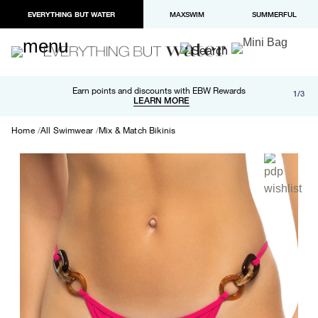
EVERYTHING BUT WATER
MAXSWIM
SUMMERFUL
Free shipping and returns on orders over $100
Earn points and discounts with EBW Rewards
1/3
Paypal and Apple Pay now available in checkout
LEARN MORE
LEARN MORE
Home
All Swimwear
Mix & Match Bikinis