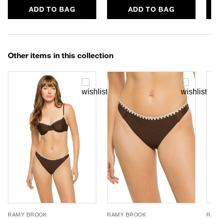
ADD TO BAG
ADD TO BAG
Other items in this collection
RAMY BROOK
RAMY BROOK
RAM