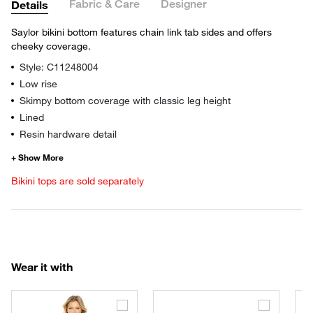
Fabric & Care
Designer
Details
Saylor bikini bottom features chain link tab sides and offers
cheeky coverage.
Style: C11248004
Low rise
Skimpy bottom coverage with classic leg height
Lined
Resin hardware detail
Bikini tops are sold separately
Wear it with