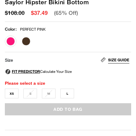
Saylor Hipster Bikini Bottom
$108.00
$37.49
(65% Off)
Color
:
PERFECT PINK
selected
SIZE GUIDE
Size
Please select a size
XS
S
M
L
ADD TO BAG