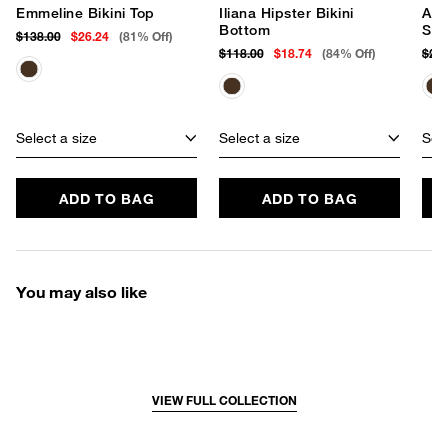
Emmeline Bikini Top
Iliana Hipster Bikini
Add
Bottom
Swi
$138.00
$26.24
(81% Off)
$118.00
$18.74
(84% Off)
$25
Select a size
Select a size
Sele
ADD TO BAG
ADD TO BAG
You may also like
VIEW FULL COLLECTION