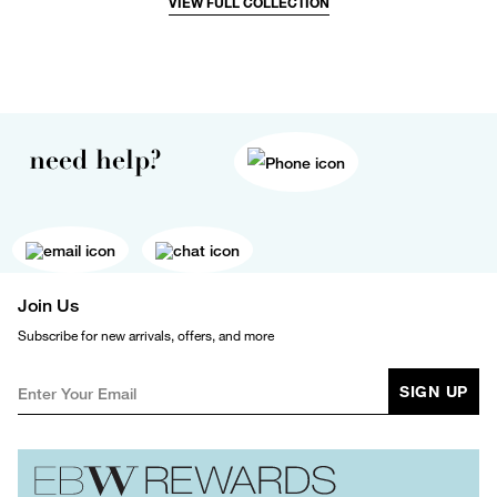
VIEW FULL COLLECTION
need help?
Join Us
Subscribe for new arrivals, offers, and more
SIGN UP