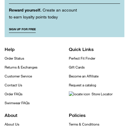
Reward yourself.
Create an account
to earn loyalty points today
SIGN UP FOR FREE
Help
Quick Links
Order Status
Perfect Fit Finder
Returns & Exchanges
Gift Cards
Customer Service
Become an Affiliate
Contact Us
Request a catalog
Order FAQs
Store Locator
Swimwear FAQs
About
Policies
About Us
Terms & Conditions