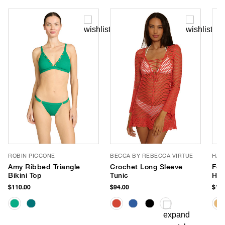
ROBIN PICCONE
BECCA BY REBECCA VIRTUE
HAT
Amy Ribbed Triangle
Crochet Long Sleeve
Fet
Bikini Top
Tunic
Hat
$110.00
$94.00
$147