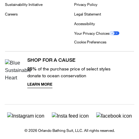
Sustainability Initiative
Privacy Policy
Careers
Legal Statement
Accessibility
Your Privacy Choices
Cookie Preferences
SHOP FOR A CAUSE
25%
of the purchase price of select styles
donate to ocean conservation
LEARN MORE
© 2026 Orlando Bathing Suit, LLC. All rights reserved.