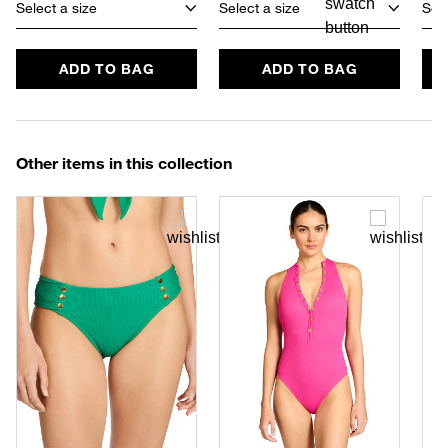
Select a size
Select a size
Sele
ADD TO BAG
ADD TO BAG
Other items in this collection