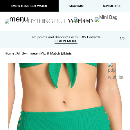
EVERYTHING BUT WATER
MAXSWIM
SUMMERFUL
Free shipping and returns on orders over $100
Earn points and discounts with EBW Rewards
1/3
Paypal and Apple Pay now available in checkout
LEARN MORE
LEARN MORE
Home
All Swimwear
Mix & Match Bikinis