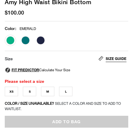
Amy High Waist Bikini Bottom
$100.00
Color
:
EMERALD
selected
SIZE GUIDE
Size
Please select a size
XS
S
M
L
COLOR / SIZE UNAVAILABLE?
SELECT A COLOR AND SIZE TO ADD TO
WAITLIST.
ADD TO BAG