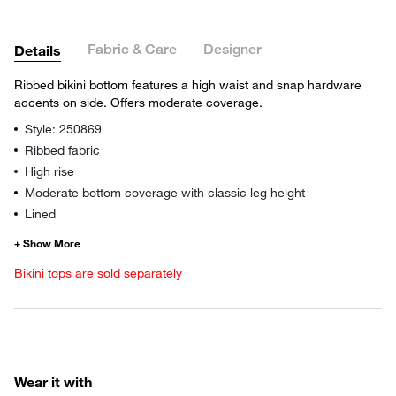
Fabric & Care
Designer
Details
Ribbed bikini bottom features a high waist and snap hardware
accents on side. Offers moderate coverage.
Style: 250869
Ribbed fabric
High rise
Moderate bottom coverage with classic leg height
Lined
Bikini tops are sold separately
Wear it with