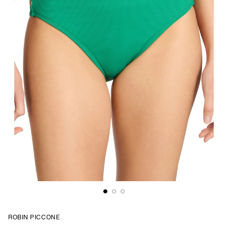
ROBIN PICCONE