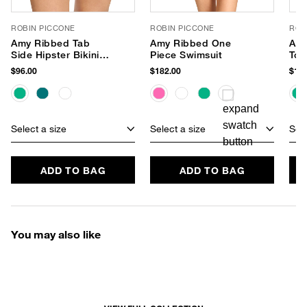
ROBIN PICCONE
ROBIN PICCONE
ROB
Amy Ribbed Tab
Amy Ribbed One
Amy
Side Hipster Bikini
Piece Swimsuit
Top
Bottom
$96.00
$182.00
$120
Select a size
Select a size
Sele
ADD TO BAG
ADD TO BAG
You may also like