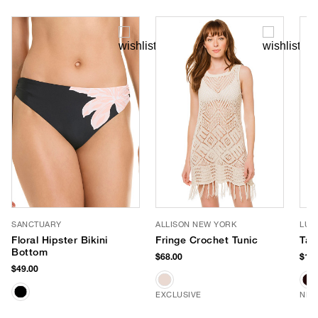
SANCTUARY
ALLISON NEW YORK
LUV
Floral Hipster Bikini
Fringe Crochet Tunic
Tay
Bottom
$68.00
$170
$49.00
EXCLUSIVE
NEW