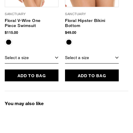
SANCTUARY
SANCTUARY
Floral V-Wire One
Floral Hipster Bikini
Piece Swimsuit
Bottom
$115.00
$49.00
Select a size
Select a size
ADD TO BAG
ADD TO BAG
You may also like