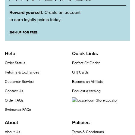
Reward yourself.
Create an account
to earn loyalty points today
SIGN UP FOR FREE
Help
Quick Links
Order Status
Perfect Fit Finder
Returns & Exchanges
Gift Cards
Customer Service
Become an Affiliate
Contact Us
Request a catalog
Order FAQs
Store Locator
Swimwear FAQs
About
Policies
About Us
Terms & Conditions