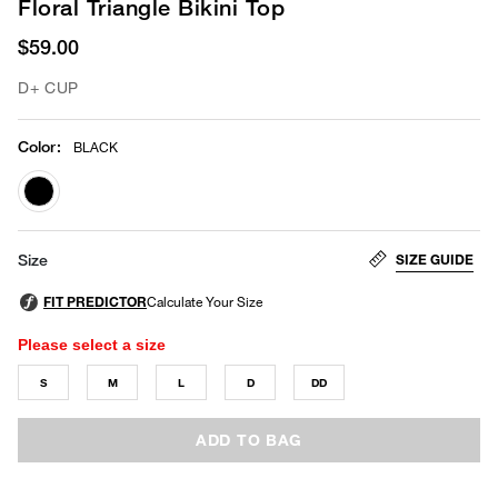
Floral Triangle Bikini Top
$59.00
D+ CUP
Color
:
BLACK
selected
SIZE GUIDE
Size
Please select a size
S
M
L
D
DD
ADD TO BAG