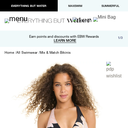
EVERYTHING BUT WATER
MAXSWIM
SUMMERFUL
Free shipping and returns on orders over $100
Earn points and discounts with EBW Rewards
1/3
Paypal and Apple Pay now available in checkout
LEARN MORE
LEARN MORE
Home
All Swimwear
Mix & Match Bikinis