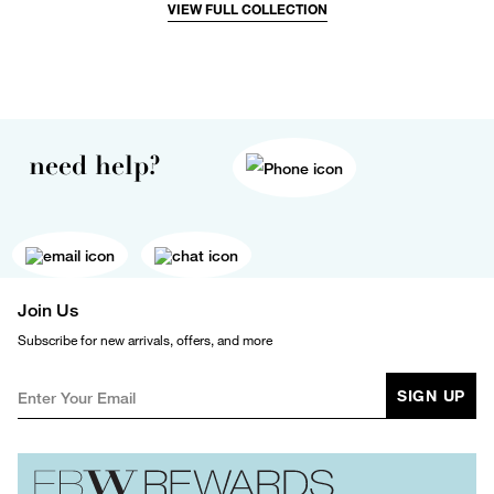
VIEW FULL COLLECTION
need help?
Join Us
Subscribe for new arrivals, offers, and more
SIGN UP