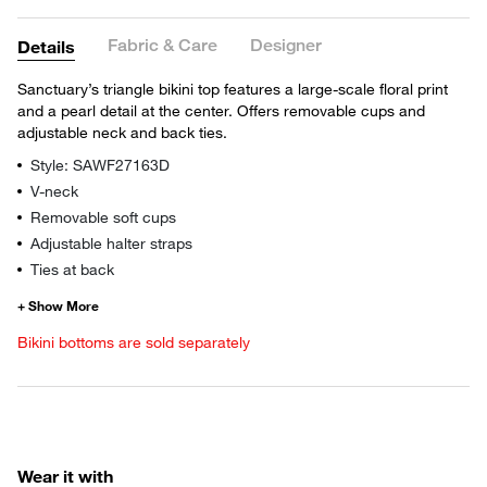
Fabric & Care
Designer
Details
Sanctuary’s triangle bikini top features a large-scale floral print
and a pearl detail at the center. Offers removable cups and
adjustable neck and back ties.
Style: SAWF27163D
V-neck
Removable soft cups
Adjustable halter straps
Ties at back
Bikini bottoms are sold separately
Wear it with