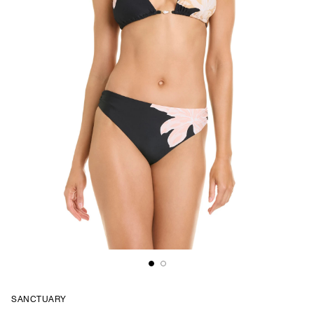
SANCTUARY