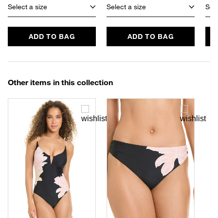
Select a size
Select a size
Sele
ADD TO BAG
ADD TO BAG
Other items in this collection