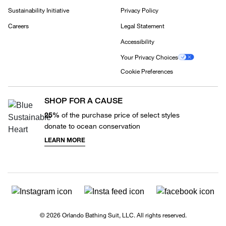
Sustainability Initiative
Privacy Policy
Careers
Legal Statement
Accessibility
Your Privacy Choices
Cookie Preferences
SHOP FOR A CAUSE
25%
of the purchase price of select styles
donate to ocean conservation
LEARN MORE
© 2026 Orlando Bathing Suit, LLC. All rights reserved.