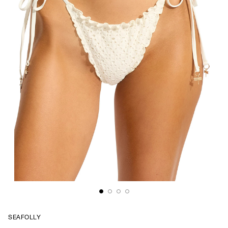
SEAFOLLY