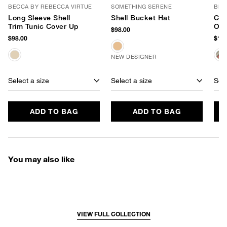
BECCA BY REBECCA VIRTUE
SOMETHING SERENE
BL^
Long Sleeve Shell
Shell Bucket Hat
Che
Trim Tunic Cover Up
Ove
$98.00
Tot
$98.00
$138
NEW DESIGNER
Select a size
Select a size
Sele
ADD TO BAG
ADD TO BAG
You may also like
VIEW FULL COLLECTION