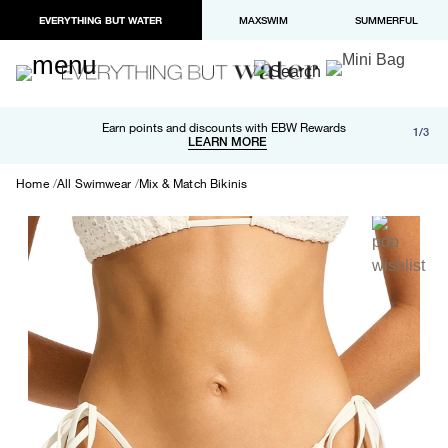
EVERYTHING BUT WATER
MAXSWIM
SUMMERFUL
Free shipping and returns on orders over $100
Earn points and discounts with EBW Rewards
1/3
Paypal and Apple Pay now available in checkout
LEARN MORE
LEARN MORE
Home
All Swimwear
Mix & Match Bikinis