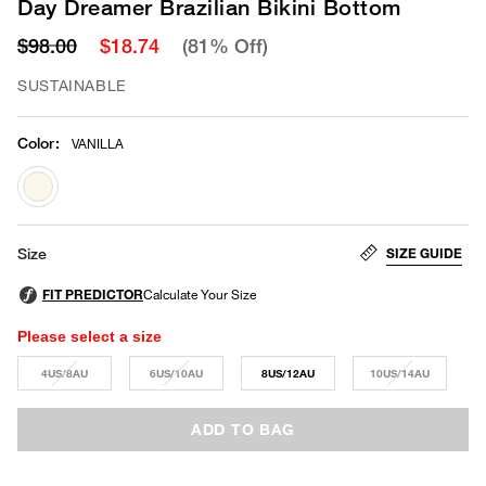
Day Dreamer Brazilian Bikini Bottom
$98.00
$18.74
(81% Off)
SUSTAINABLE
Color
:
VANILLA
selected
SIZE GUIDE
Size
Please select a size
4US/8AU
6US/10AU
8US/12AU
10US/14AU
ADD TO BAG