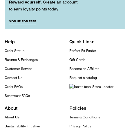
Reward yourself.
Create an account
to earn loyalty points today
SIGN UP FOR FREE
Help
Quick Links
Order Status
Perfect Fit Finder
Returns & Exchanges
Gift Cards
Customer Service
Become an Affiliate
Contact Us
Request a catalog
Order FAQs
Store Locator
Swimwear FAQs
About
Policies
About Us
Terms & Conditions
Sustainability Initiative
Privacy Policy