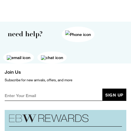
need help?
Join Us
Subscribe for new arrivals, offers, and more
SIGN UP