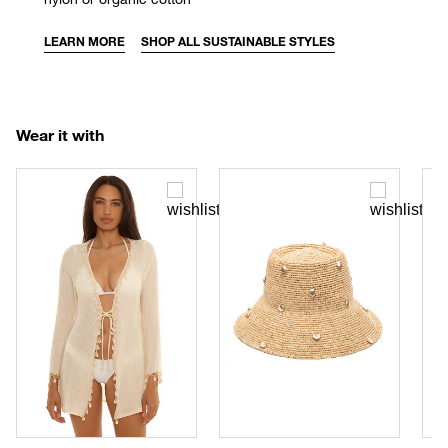
LEARN MORE
SHOP ALL SUSTAINABLE STYLES
Wear it with