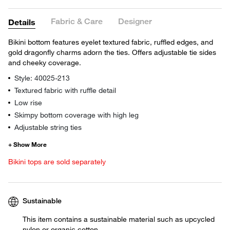
Fabric & Care
Designer
Details
Bikini bottom features eyelet textured fabric, ruffled edges, and
gold dragonfly charms adorn the ties. Offers adjustable tie sides
and cheeky coverage.
Style: 40025-213
Textured fabric with ruffle detail
Low rise
Skimpy bottom coverage with high leg
Adjustable string ties
Bikini tops are sold separately
Sustainable
This item contains a sustainable material such as upcycled
nylon or organic cotton