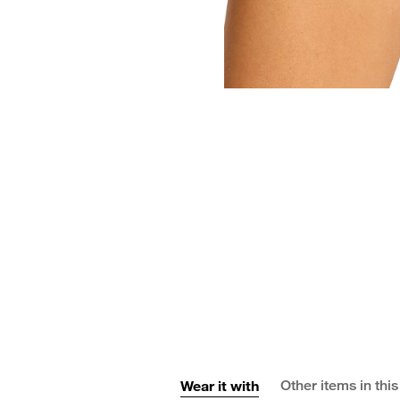
Wear it with
Other items in this