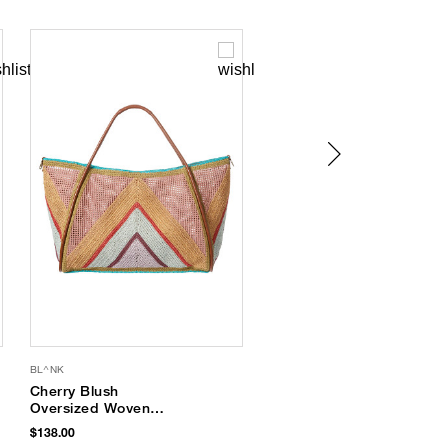
BL^NK
SUPERGOOP
Cherry Blush
Every. Single. Face.
Oversized Woven
Watery Lotion SPF 50
Tote
$138.00
$34.00