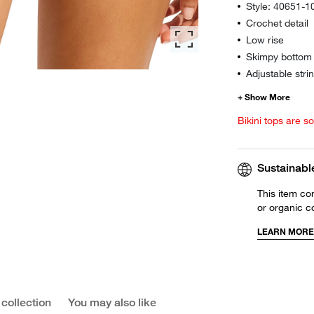
Style: 40651-
Crochet detail
Low rise
Skimpy bottom 
Adjustable strin
Bikini tops are s
Sustainabl
This item co
or organic c
LEARN MORE
 collection
You may also like