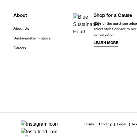
About
Shop for a Cause
25%
of the purchase price
About Us
select styles donate to oc
conservation
Sustainability Initiative
LEARN MORE
Careers
r
Terms
Privacy
Legal
Acc