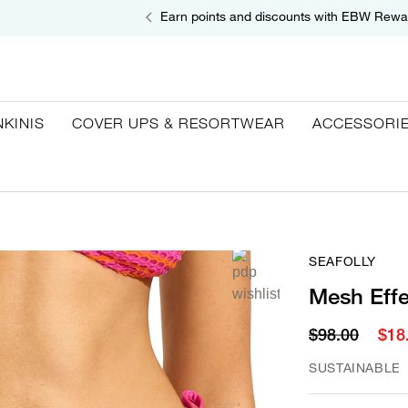
Earn points and discounts with EBW Rewa
NKINIS
COVER UPS & RESORTWEAR
ACCESSORI
SEAFOLLY
Mesh Effe
$98.00
$18
SUSTAINABLE