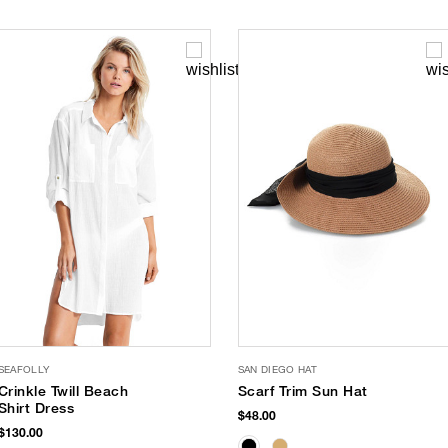
SEAFOLLY
SAN DIEGO HAT
Crinkle Twill Beach
Scarf Trim Sun Hat
Shirt Dress
$48.00
$130.00