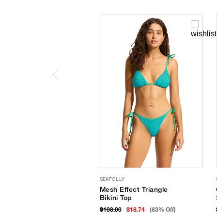
SEAFOLLY
Mesh Effect Triangle
Bikini Top
$108.00
$18.74
(83% Off)