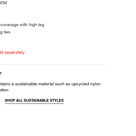
102M
coverage with high leg
g ties
old separately
e
ntains a sustainable material such as upcycled nylon
otton
SHOP ALL SUSTAINABLE STYLES