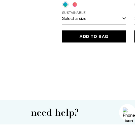
SUSTAINABLE
Select a size
ADD TO BAG
need help?