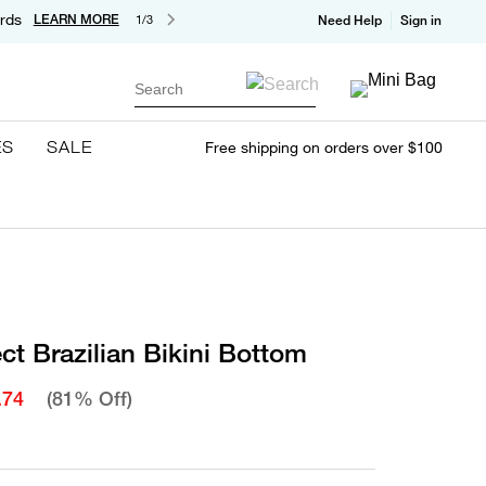
rds
LEARN MORE
1/3
Need Help
Sign in
Search
ES
SALE
Free shipping on orders over $100
ct Brazilian Bikini Bottom
.74
(81% Off)