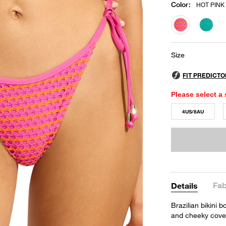
Color
:
HOT PINK
selected
Size
Please select a 
4US/8AU
Fab
Details
Brazilian bikini 
and cheeky cove