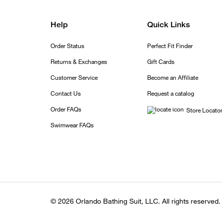
Help
Quick Links
Order Status
Perfect Fit Finder
Returns & Exchanges
Gift Cards
Customer Service
Become an Affiliate
Contact Us
Request a catalog
Order FAQs
Store Locato
Swimwear FAQs
© 2026 Orlando Bathing Suit, LLC. All rights reserved.