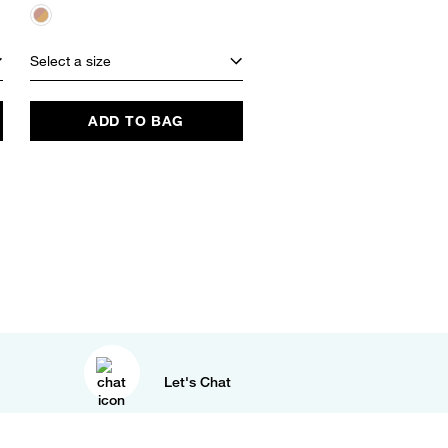
Select a size
Select a size
ADD TO BAG
ADD TO BAG
Let's Chat