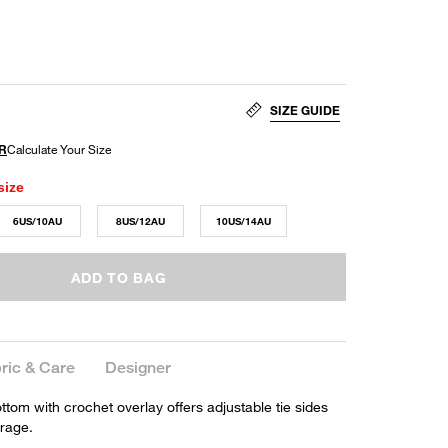
SIZE GUIDE
size
6US/10AU
8US/12AU
10US/14AU
ADD TO BAG
ric & Care
Designer
bottom with crochet overlay offers adjustable tie sides
rage.