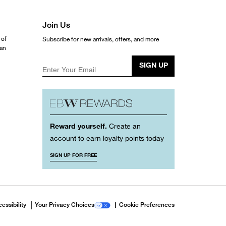
Join Us
 of
Subscribe for new arrivals, offers, and more
ean
SIGN UP
Enter Your Email
Reward yourself.
Create an
account to earn loyalty points today
SIGN UP FOR FREE
essibility
Your Privacy Choices
Cookie Preferences