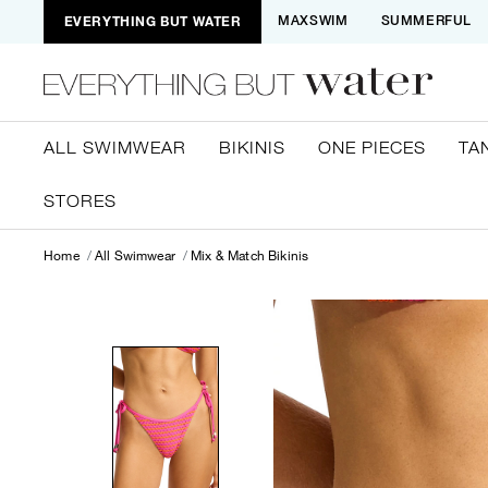
EVERYTHING BUT WATER
MAXSWIM
SUMMERFUL
ALL SWIMWEAR
BIKINIS
ONE PIECES
TA
STORES
Home
All Swimwear
Mix & Match Bikinis