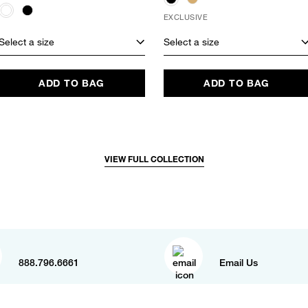
EXCLUSIVE
Select a size
Select a size
ADD TO BAG
ADD TO BAG
VIEW FULL COLLECTION
888.796.6661
Email Us