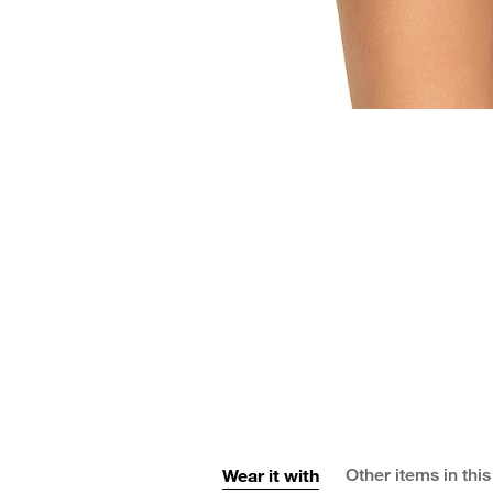
Wear it with
Other items in this