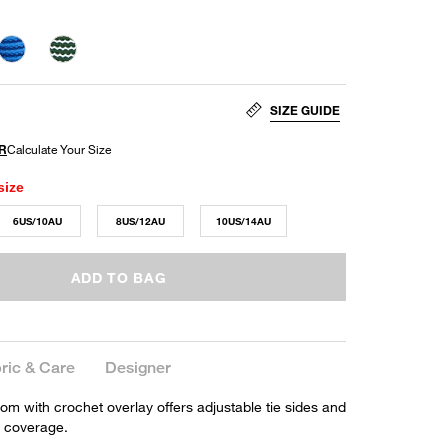
SIZE GUIDE
size
6US/10AU
8US/12AU
10US/14AU
ADD TO BAG
ric & Care
Designer
ttom with crochet overlay offers adjustable tie sides and
 coverage.