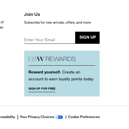
Join Us
 of
Subscribe for new arrivals, offers, and more
ean
SIGN UP
Enter Your Email
Reward yourself.
Create an
account to earn loyalty points today
SIGN UP FOR FREE
essibility
Your Privacy Choices
Cookie Preferences