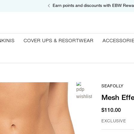
Earn points and discounts with EBW Rewa
NKINIS
COVER UPS & RESORTWEAR
ACCESSORI
SEAFOLLY
Mesh Effe
$110.00
EXCLUSIVE