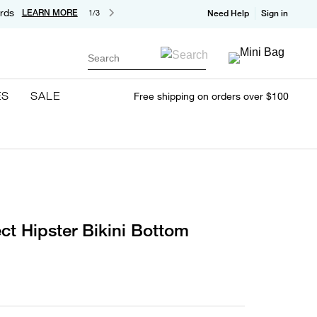
rds
LEARN MORE
1/3
Need Help
Sign in
Search
ES
SALE
Free shipping on orders over $100
ct Hipster Bikini Bottom