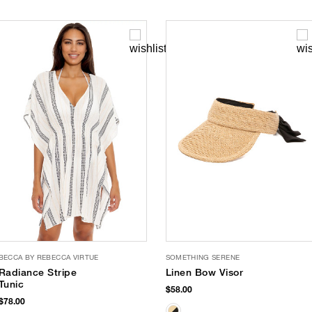
BECCA BY REBECCA VIRTUE
SOMETHING SERENE
Radiance Stripe
Linen Bow Visor
Tunic
$58.00
$78.00