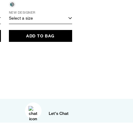
NEW DESIGNER
Select a size
Select a size
ADD TO BAG
ADD TO BAG
Let's Chat