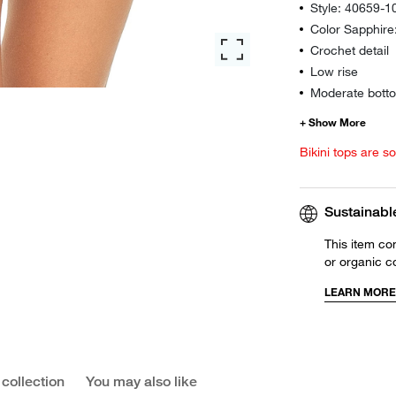
Style: 40659-1
Color Sapphir
Crochet detail
Low rise
Moderate botto
Bikini tops are s
Sustainabl
This item co
or organic c
LEARN MORE
 collection
You may also like