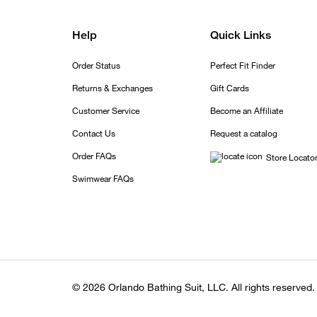
Help
Quick Links
Order Status
Perfect Fit Finder
Returns & Exchanges
Gift Cards
Customer Service
Become an Affiliate
Contact Us
Request a catalog
Order FAQs
Store Locato
Swimwear FAQs
© 2026 Orlando Bathing Suit, LLC. All rights reserved.