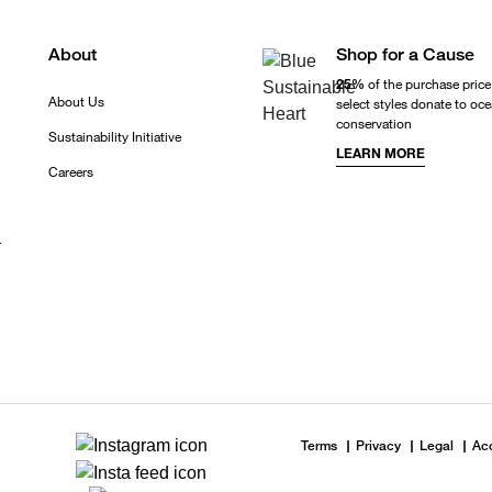
About
Shop for a Cause
25%
of the purchase price
About Us
select styles donate to oc
conservation
Sustainability Initiative
LEARN MORE
Careers
r
Terms
Privacy
Legal
Acc