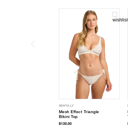
SEAFOLLY
Mesh Effect Triangle
Bikini Top
$130.00