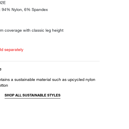
02E
e: 94% Nylon, 6% Spandex
m coverage with classic leg height
old separately
e
ntains a sustainable material such as upcycled nylon
otton
SHOP ALL SUSTAINABLE STYLES