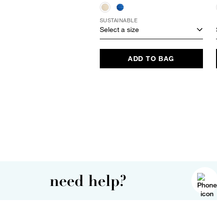
SUSTAINABLE
Select a size
ADD TO BAG
need help?