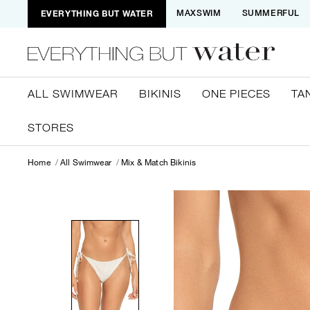
EVERYTHING BUT WATER
MAXSWIM
SUMMERFUL
ALL SWIMWEAR
BIKINIS
ONE PIECES
TA
STORES
Home
All Swimwear
Mix & Match Bikinis