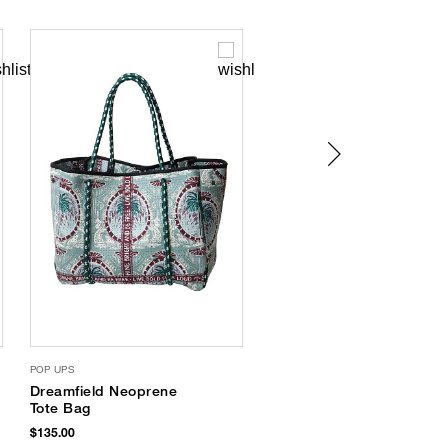
POP UPS
SUPERGOOP
Dreamfield Neoprene
Glowscreen
Tote Bag
Sunscreen SPF 40
$135.00
$38.00