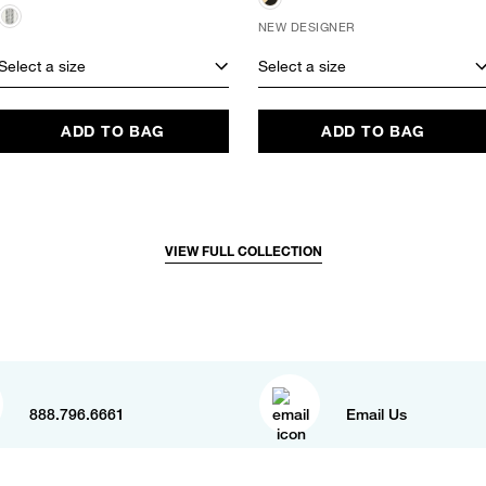
NEW DESIGNER
Select a size
Select a size
ADD TO BAG
ADD TO BAG
VIEW FULL COLLECTION
888.796.6661
Email Us