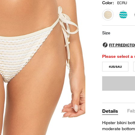
Color
:
ECRU
selected
Size
Please select a 
4US/8AU
Fab
Details
Hipster bikini bo
moderate bottom