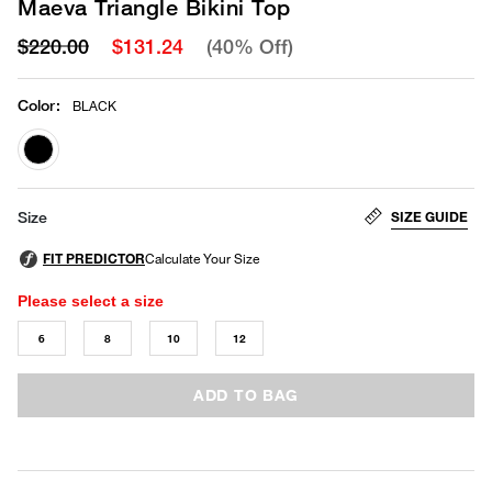
Maeva Triangle Bikini Top
$220.00
$131.24
(40% Off)
Color
:
BLACK
selected
SIZE GUIDE
Size
Please select a size
6
8
10
12
ADD TO BAG