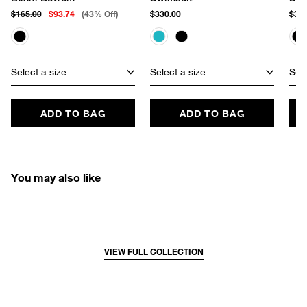
$165.00
$93.74
(43% Off)
$330.00
$355
Select a size
Select a size
Sele
ADD TO BAG
ADD TO BAG
You may also like
VIEW FULL COLLECTION