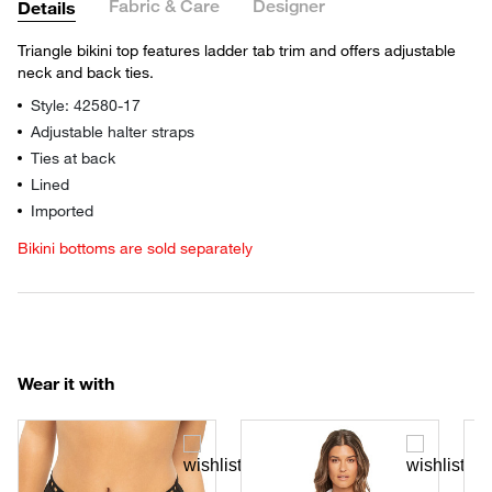
Fabric & Care
Designer
Details
Triangle bikini top features ladder tab trim and offers adjustable
neck and back ties.
Style: 42580-17
Adjustable halter straps
Ties at back
Lined
Imported
Bikini bottoms are sold separately
Wear it with