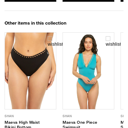
Other items in this collection
SHAN
SHAN
SHA
Maeva High Waist
Maeva One Piece
Mae
Bikini Bottom
Swimsuit
Swi