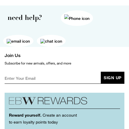
need help?
Join Us
Subscribe for new arrivals, offers, and more
SIGN UP
Reward yourself.
Create an account
to earn loyalty points today