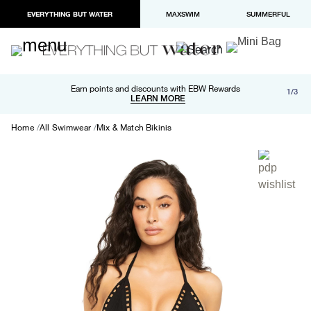
EVERYTHING BUT WATER
MAXSWIM
SUMMERFUL
Free shipping and returns on orders over $100
Earn points and discounts with EBW Rewards
1/3
Paypal and Apple Pay now available in checkout
LEARN MORE
LEARN MORE
Home
All Swimwear
Mix & Match Bikinis