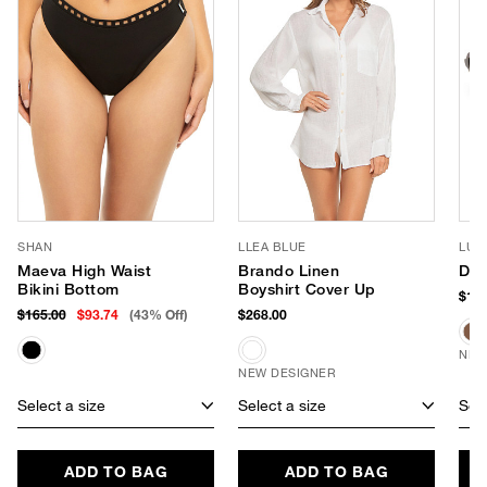
SHAN
LLEA BLUE
LUV
Maeva High Waist
Brando Linen
Dus
Bikini Bottom
Boyshirt Cover Up
$150
$165.00
$93.74
(43% Off)
$268.00
NEW
NEW DESIGNER
Select a size
Select a size
Sele
ADD TO BAG
ADD TO BAG