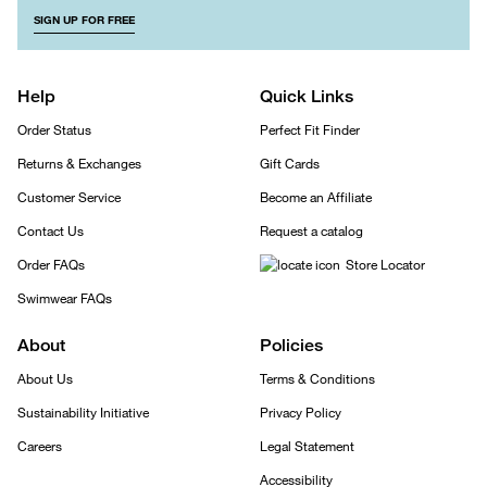
SIGN UP FOR FREE
Help
Quick Links
Order Status
Perfect Fit Finder
Returns & Exchanges
Gift Cards
Customer Service
Become an Affiliate
Contact Us
Request a catalog
Order FAQs
Store Locator
Swimwear FAQs
About
Policies
About Us
Terms & Conditions
Sustainability Initiative
Privacy Policy
Careers
Legal Statement
Accessibility