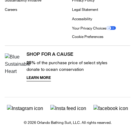
Sustainability Initiative
Privacy Policy
Careers
Legal Statement
Accessibility
Your Privacy Choices
Cookie Preferences
SHOP FOR A CAUSE
25%
of the purchase price of select styles
donate to ocean conservation
LEARN MORE
© 2026 Orlando Bathing Suit, LLC. All rights reserved.