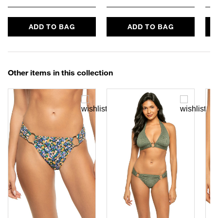
ADD TO BAG
ADD TO BAG
Other items in this collection