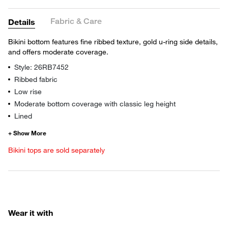
Fabric & Care
Details
Bikini bottom features fine ribbed texture, gold u-ring side details,
and offers moderate coverage.
Style: 26RB7452
Ribbed fabric
Low rise
Moderate bottom coverage with classic leg height
Lined
Bikini tops are sold separately
Wear it with