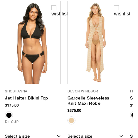
SHOSHANNA
DEVON WINDSOR
FLO
Jet Halter Bikini Top
Garcelle Sleeveless
Ste
Knit Maxi Robe
$175.00
$168
$375.00
D+ CUP
Select a size
Select a size
Sele