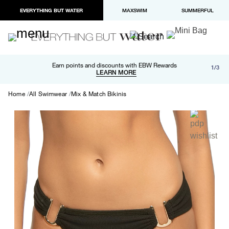
EVERYTHING BUT WATER
MAXSWIM
SUMMERFUL
Free shipping and returns on orders over $100
Earn points and discounts with EBW Rewards
1/3
Paypal and Apple Pay now available in checkout
LEARN MORE
LEARN MORE
Home
All Swimwear
Mix & Match Bikinis