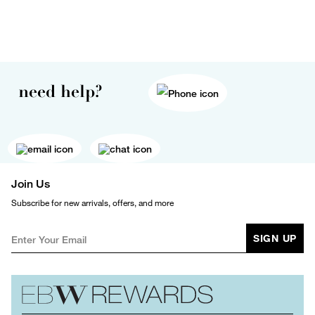
need help?
Join Us
Subscribe for new arrivals, offers, and more
SIGN UP