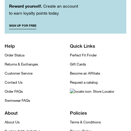
Reward yourself.
Create an account
to earn loyalty points today
SIGN UP FOR FREE
Help
Quick Links
Order Status
Perfect Fit Finder
Returns & Exchanges
Gift Cards
Customer Service
Become an Affiliate
Contact Us
Request a catalog
Order FAQs
Store Locator
Swimwear FAQs
About
Policies
About Us
Terms & Conditions