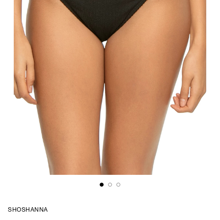
SHOSHANNA