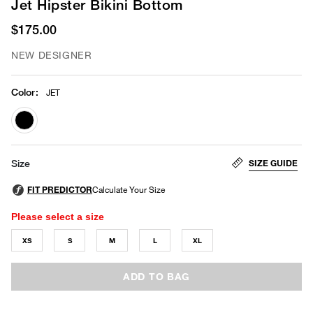
Jet Hipster Bikini Bottom
$175.00
NEW DESIGNER
Color
:
JET
selected
SIZE GUIDE
Size
Please select a size
XS
S
M
L
XL
ADD TO BAG