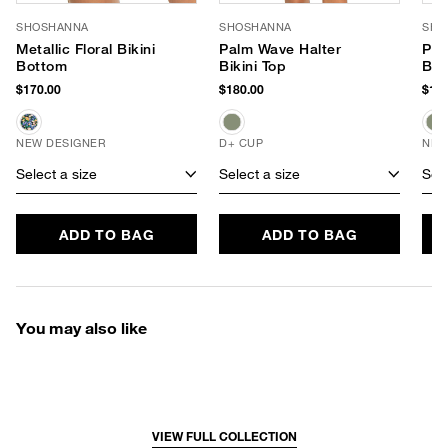
SHOSHANNA
SHOSHANNA
SHO
Metallic Floral Bikini
Palm Wave Halter
Pal
Bottom
Bikini Top
Bik
$170.00
$180.00
$180
NEW DESIGNER
D+ CUP
NEW
Select a size
Select a size
Sele
ADD TO BAG
ADD TO BAG
You may also like
VIEW FULL COLLECTION