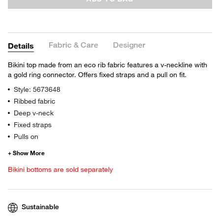
Fabric & Care
Designer
Details
Bikini top made from an eco rib fabric features a v-neckline with
a gold ring connector. Offers fixed straps and a pull on fit.
Style: 5673648
Ribbed fabric
Deep v-neck
Fixed straps
Pulls on
Bikini bottoms are sold separately
Sustainable