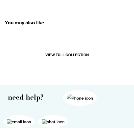
You may also like
VIEW FULL COLLECTION
need help?