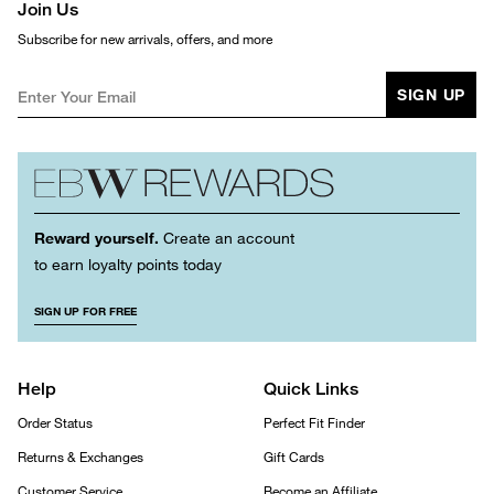
Join Us
Subscribe for new arrivals, offers, and more
SIGN UP
Reward yourself.
Create an account
to earn loyalty points today
SIGN UP FOR FREE
Help
Quick Links
Order Status
Perfect Fit Finder
Returns & Exchanges
Gift Cards
Customer Service
Become an Affiliate