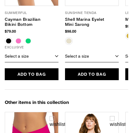
SUMMERFUL
SUNSHINE TIENDA
LE 
Cayman Brazilian
Shell Marina Eyelet
Myt
Bikini Bottom
Mini Sarong
$99.
$79.00
$98.00
EXCLUSIVE
Select a size
Select a size
Sele
ADD TO BAG
ADD TO BAG
Other items in this collection