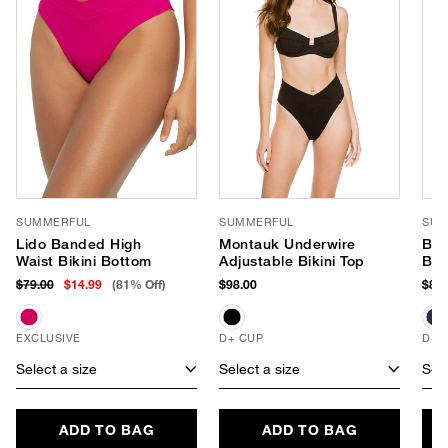
SUMMERFUL
SUMMERFUL
SUM
Lido Banded High
Montauk Underwire
Bon
Waist Bikini Bottom
Adjustable Bikini Top
Bik
$79.00
$14.99
(81% Off)
$98.00
$89.
EXCLUSIVE
D+ CUP
D+ 
Select a size
Select a size
Sele
ADD TO BAG
ADD TO BAG