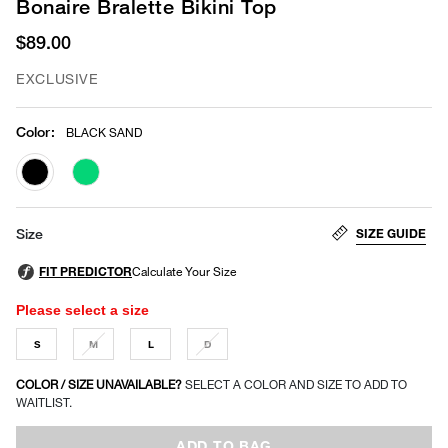
Bonaire Bralette Bikini Top
$89.00
EXCLUSIVE
Color
:
BLACK SAND
selected
SIZE GUIDE
Size
Please select a size
S
M
L
D
COLOR / SIZE UNAVAILABLE?
SELECT A COLOR AND SIZE TO ADD TO
WAITLIST.
ADD TO BAG