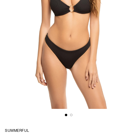
SUMMERFUL