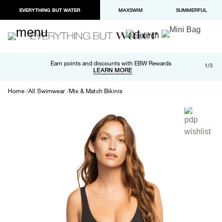
EVERYTHING BUT WATER
MAXSWIM
SUMMERFUL
Free shipping and returns on orders over $100
Earn points and discounts with EBW Rewards
1/3
Paypal and Apple Pay now available in checkout
LEARN MORE
LEARN MORE
Home
All Swimwear
Mix & Match Bikinis