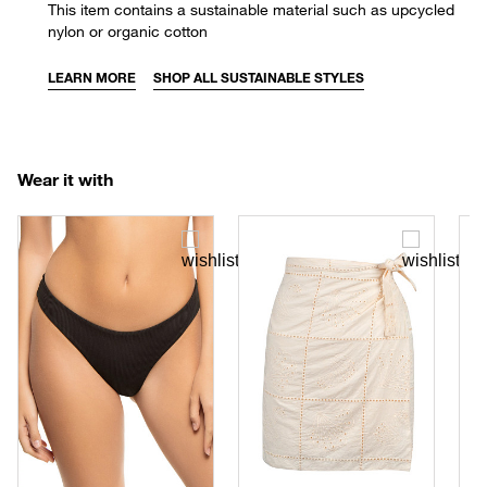
This item contains a sustainable material such as upcycled
nylon or organic cotton
LEARN MORE
SHOP ALL SUSTAINABLE STYLES
Wear it with