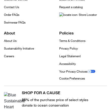
Contact Us
Request a catalog
Order FAQs
Store Locator
Swimwear FAQs
About
Policies
About Us
Terms & Conditions
Sustainability Initiative
Privacy Policy
Careers
Legal Statement
Accessibility
Your Privacy Choices
Cookie Preferences
SHOP FOR A CAUSE
25%
of the purchase price of select styles
donate to ocean conservation