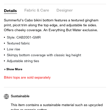
Fabric & Care
Designer
Details
Summerful's Cabo bikini bottom features a textured gingham
print, picot trim along the top edge, and adjustable tie sides.
Offers cheeky coverage. An Everything But Water exclusive.
Style: CAB2001-GMR
Textured fabric
Low rise
Skimpy bottom coverage with classic leg height
Adjustable string ties
Bikini tops are sold separately
Sustainable
This item contains a sustainable material such as upcycled
nylon or organic cotton