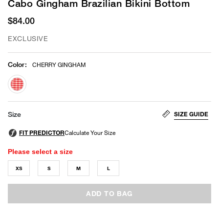
Cabo Gingham Brazilian Bikini Bottom
$84.00
EXCLUSIVE
Color
:
CHERRY GINGHAM
selected
SIZE GUIDE
Size
Please select a size
XS
S
M
L
ADD TO BAG