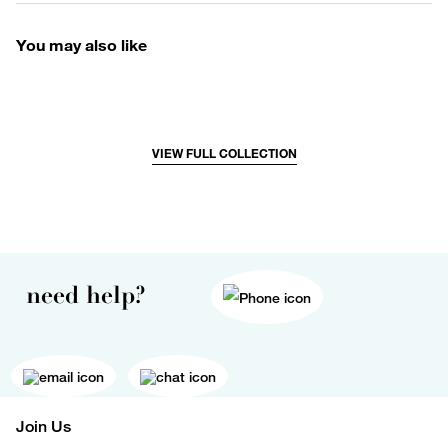
You may also like
VIEW FULL COLLECTION
need help?
Join Us