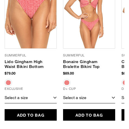
SUMMERFUL
SUMMERFUL
SUM
Lido Gingham High
Bonaire Gingham
Can
Waist Bikini Bottom
Bralette Bikini Top
Ban
$79.00
$89.00
$89.
EXCLUSIVE
D+ CUP
D+ 
Select a size
Select a size
Sele
ADD TO BAG
ADD TO BAG