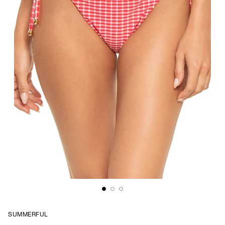
SUMMERFUL