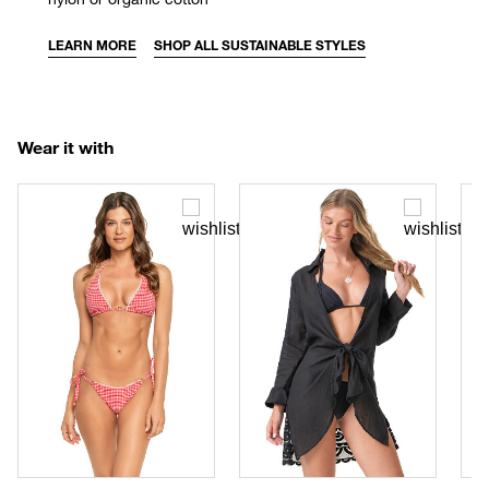
LEARN MORE
SHOP ALL SUSTAINABLE STYLES
Wear it with