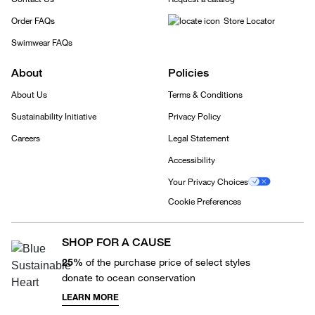
Order FAQs
Store Locator
Swimwear FAQs
About
Policies
About Us
Terms & Conditions
Sustainability Initiative
Privacy Policy
Careers
Legal Statement
Accessibility
Your Privacy Choices
Cookie Preferences
SHOP FOR A CAUSE
25%
of the purchase price of select styles
donate to ocean conservation
LEARN MORE