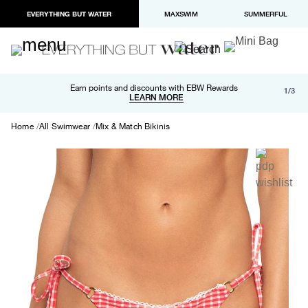
EVERYTHING BUT WATER
MAXSWIM
SUMMERFUL
Free shipping and returns on orders over $100
Earn points and discounts with EBW Rewards
1/3
Paypal and Apple Pay now available in checkout
LEARN MORE
LEARN MORE
Home
All Swimwear
Mix & Match Bikinis