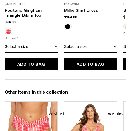
SUMMERFUL
PQ SWIM
SUM
Positano Gingham
Millie Shirt Dress
Buc
Triangle Bikini Top
$164.00
$78.
$84.00
EXC
D+ CUP
Select a size
Select a size
Sele
ADD TO BAG
ADD TO BAG
Other items in this collection