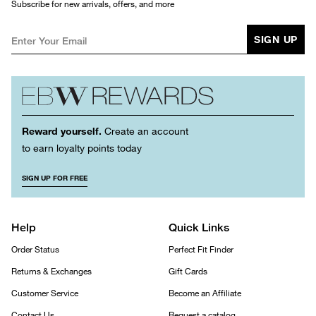
Subscribe for new arrivals, offers, and more
SIGN UP
Reward yourself.
Create an account
to earn loyalty points today
SIGN UP FOR FREE
Help
Quick Links
Order Status
Perfect Fit Finder
Returns & Exchanges
Gift Cards
Customer Service
Become an Affiliate
Contact Us
Request a catalog